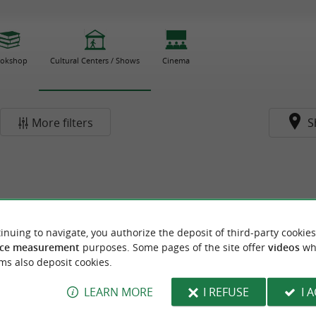
okshop
Cultural Centers / Shows
Cinema
More filters
S
inuing to navigate, you authorize the deposit of third-party cookies
ce measurement
purposes. Some pages of the site offer
videos
wh
ms also deposit cookies.
LEARN MORE
I REFUSE
I 