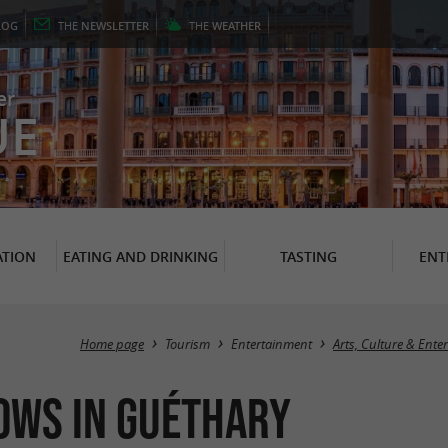
LOG
THE
NEWSLETTER
THE
WEATHER
er
UE
TION
EATING AND DRINKING
TASTING
ENT
Home page
Tourism
Entertainment
Arts, Culture & Ente
ows in Guéthary