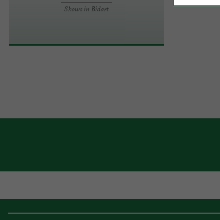
Shows in Bidart