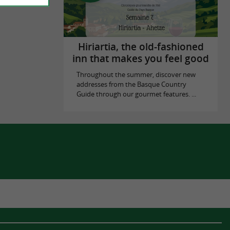
Hiriartia, the old-fashioned
inn that makes you feel good
Throughout the summer, discover new
addresses from the Basque Country
Guide through our gourmet features. ...