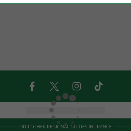
OUR OTHER REGIONAL GUIDES IN FRANCE