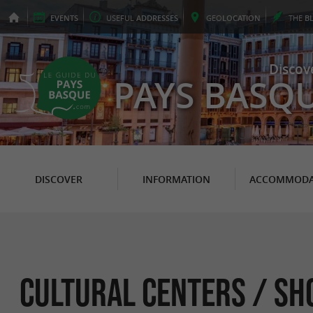
EVENTS
USEFUL
ADDRESSES
GEO
LOCATION
THE
B
Discov
PAYS BASQ
DISCOVER
INFORMATION
ACCOMMODA
Cultural Centers / Sh