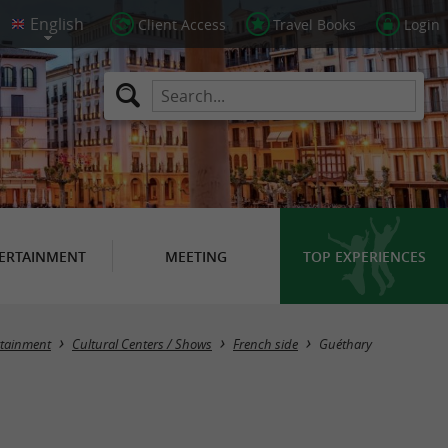
Client Access
Travel Books
Login
ERTAINMENT
MEETING
TOP EXPERIENCES
Masquer la carte
rtainment
Cultural Centers / Shows
French side
Guéthary