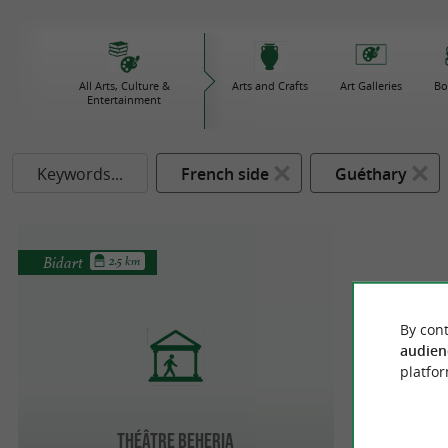
All Arts, Culture &
Arts and Crafts
Art Galleries
Bo
Entertainment
Keywords...
French side
Guéthary
Bidart
2.5 km
By cont
audien
platfor
Théâtre Beheria