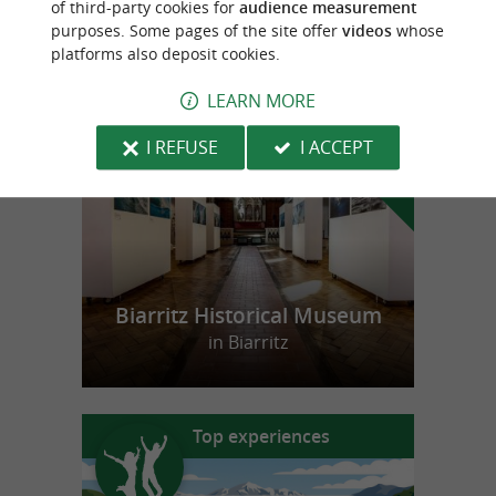
of third-party cookies for
audience measurement
purposes. Some pages of the site offer
videos
whose
platforms also deposit cookies.
f
e
o
u
r
a
v
o
u
r
i
t
LEARN MORE
I REFUSE
I ACCEPT
Biarritz Historical Museum
in Biarritz
Top experiences