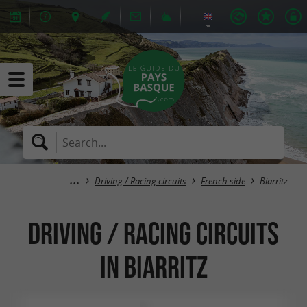
Driving / Racing circuits
French side
Biarritz
Driving / Racing circuits
in Biarritz