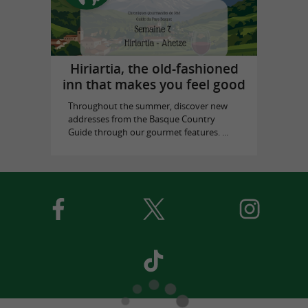
Hiriartia, the old-fashioned
inn that makes you feel good
Throughout the summer, discover new
addresses from the Basque Country
Guide through our gourmet features. ...