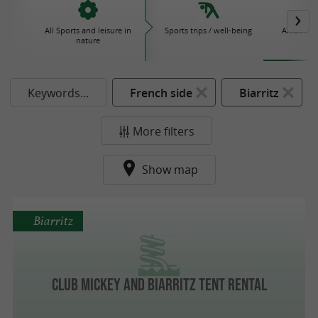
All Sports and leisure in
Sports trips / well-being
Amusemen
nature
P
Keywords...
French side
Biarritz
More filters
Show map
Biarritz
Club Mickey and Biarritz tent rental