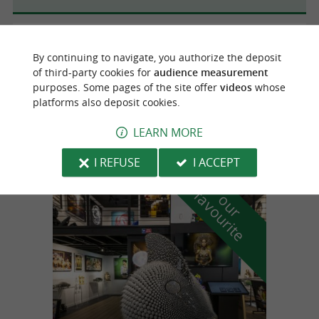
Anglet
2.4 km
By continuing to navigate, you authorize the deposit
of third-party cookies for
audience measurement
purposes. Some pages of the site offer
videos
whose
platforms also deposit cookies.
Baby Golf d'Anglet
Mini-Golf in Anglet
LEARN MORE
I REFUSE
I ACCEPT
f
e
o
u
r
a
v
o
u
r
i
t