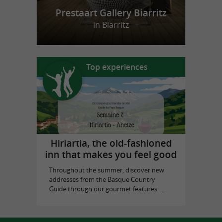
Prestaart Gallery Biarritz
in Biarritz
Top experiences
Hiriartia, the old-fashioned
inn that makes you feel good
Throughout the summer, discover new
addresses from the Basque Country
Guide through our gourmet features. ...