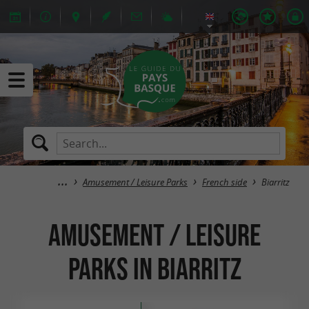
Amusement / Leisure Parks
French side
Biarritz
Amusement / Leisure
Parks in Biarritz