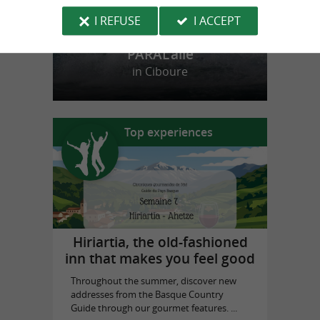
I REFUSE
I ACCEPT
PARAL'aile
in Ciboure
Top experiences
Hiriartia, the old-fashioned
inn that makes you feel good
Throughout the summer, discover new
addresses from the Basque Country
Guide through our gourmet features. ...