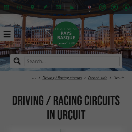
Driving / Racing circuits
French side
Urcuit
Driving / Racing circuits
in Urcuit