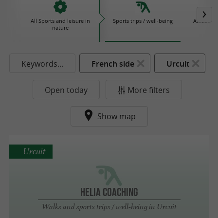
All Sports and leisure in
Sports trips / well-being
Amusemen
nature
P
Keywords...
French side
Urcuit
Open today
More filters
Show map
Urcuit
HELIA COACHING
Walks and sports trips / well-being in Urcuit