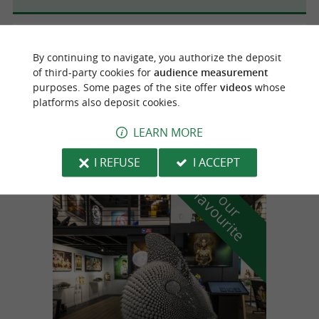
Mouguerre
4.4 km
By continuing to navigate, you authorize the deposit
of third-party cookies for
audience measurement
purposes. Some pages of the site offer
videos
whose
Artisans de santé
platforms also deposit cookies.
Walks and sports trips / well-being in
Mouguerre
LEARN MORE
I REFUSE
I ACCEPT
f
e
o
u
r
a
v
o
u
r
i
t