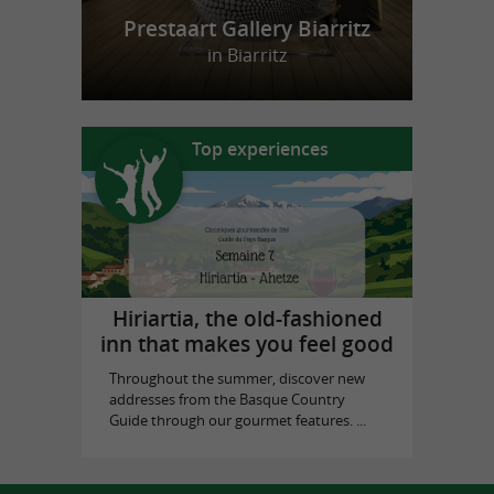
Prestaart Gallery Biarritz
in Biarritz
Top experiences
Hiriartia, the old-fashioned
inn that makes you feel good
Throughout the summer, discover new
addresses from the Basque Country
Guide through our gourmet features. ...