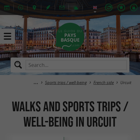
Sports trips / well-being
French side
Urcuit
Walks and sports trips /
well-being in Urcuit