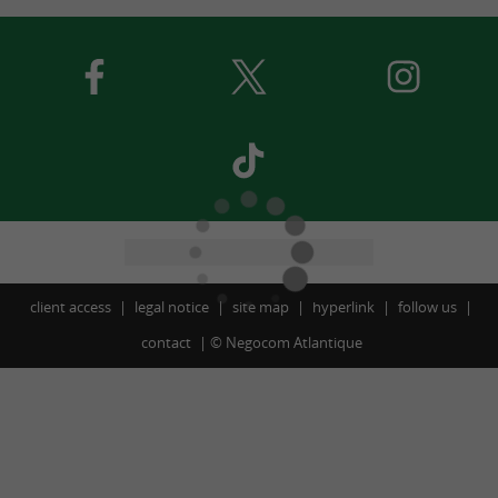
client access
legal notice
site map
hyperlink
follow us
contact
©
Negocom Atlantique