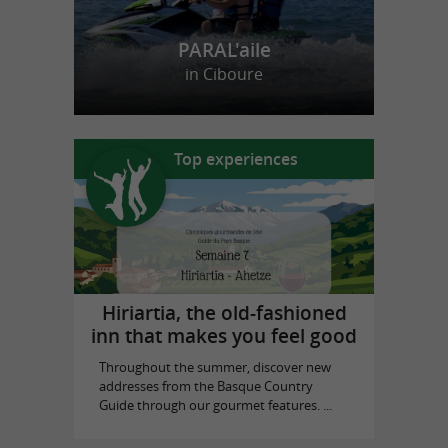
PARAL'aile
in Ciboure
Top experiences
Hiriartia, the old-fashioned
inn that makes you feel good
Throughout the summer, discover new
addresses from the Basque Country
Guide through our gourmet features. ...