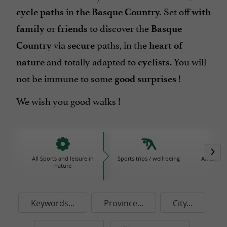
in
Set off
cycle paths
the Basque Country.
with
or
to discover the
family
friends
Basque
via
paths
, in the
Country
secure
heart of
and totally adapted to
. You will
nature
cyclists
not be immune to some
!
good surprises
We wish you good walks !
All Sports and leisure in
Sports trips / well-being
Amusemen
nature
P
Keywords...
Province...
City...