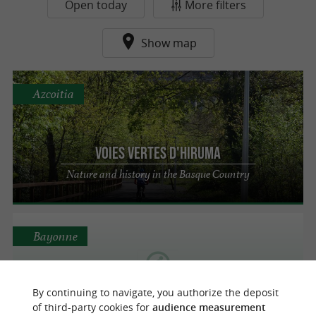
Open today
More filters
Show map
Azcoitia
Voies vertes d'Hiruma
Nature and history in the Basque Country
Bayonne
By continuing to navigate, you authorize the deposit
Voie Verte de la Nive
of third-party cookies for
audience measurement