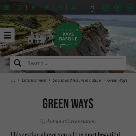
Entertainment
Sports and leisure in nature
Green Ways
Green Ways
Automatic translation
This section shows you all the most beautiful