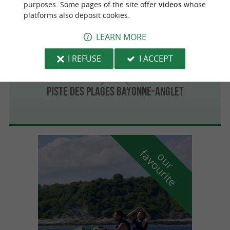
purposes. Some pages of the site offer
videos
whose
platforms also deposit cookies.
LEARN MORE
Bayonne
I REFUSE
I ACCEPT
Piste des plages Bayonne-Anglet
f
e
o
u
r
a
v
o
u
r
i
t