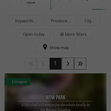
nature
P
Keywords...
Province...
City...
Open today
More filters
Show map
1
Urrugne
Wow Park
A life-sized adventure for the whole family in
the Basque Country