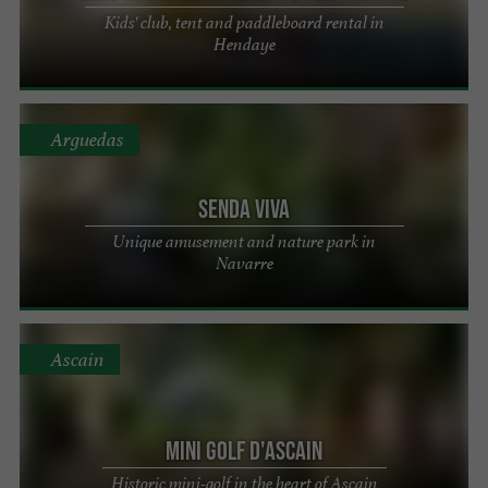
Kids' club, tent and paddleboard rental in
Hendaye
Arguedas
Senda Viva
Unique amusement and nature park in
Navarre
Ascain
Mini Golf d'Ascain
Historic mini-golf in the heart of Ascain