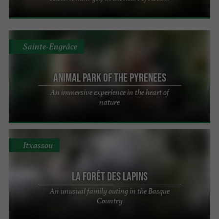
Sainte-Engrâce
Animal Park of the Pyrenees
An immersive experience in the heart of
nature
Itxassou
La Forêt des Lapins
An unusual family outing in the Basque
Country