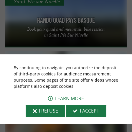
Saint-Pée-sur-Nivelle
Rando Quad Pays Basque
Book your quad and mountain bike session
in Saint Pée Sur Nivelle
Guiche
By continuing to navigate, you authorize the deposit
of third-party cookies for
audience measurement
Base de Pop
purposes. Some pages of the site offer
videos
whose
platforms also deposit cookies.
Water park and outdoor activities for the
whole family near Bayonne
LEARN MORE
I REFUSE
I ACCEPT
Bidart