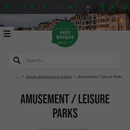
Sports and leisure in nature
Amusement / Leisure Parks
Amusement / Leisure
Parks