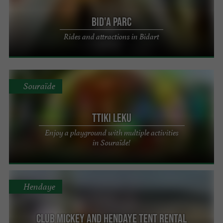
Bid'A Parc
Rides and attractions in Bidart
Souraïde
Ttiki Leku
Enjoy a playground with multiple activities
in Souraïde!
Hendaye
Club Mickey and Hendaye Tent Rental