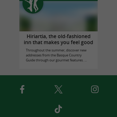
Hiriartia, the old-fashioned
inn that makes you feel good
Throughout the summer, discover new
addresses from the Basque Country
Guide through our gourmet features. ...