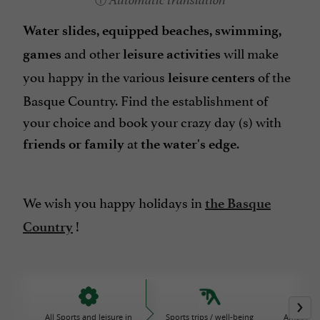
Automatic translation
Water slides, equipped beaches, swimming,
and other
will make
games
leisure activities
you happy in the various
of the
leisure centers
Basque Country. Find the establishment of
your choice and book your crazy day (s) with
at
.
friends or family
the water's edge
We wish you happy holidays in
the Basque
!
Country
All Sports and leisure in
Sports trips / well-being
Amusemen