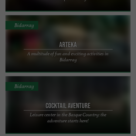
Bidarray
Arteka
A multitude of fun and exciting activities in
Bidarray
Bidarray
Cocktail Aventure
Leisure center in the Basque Country: the
adventure starts here!