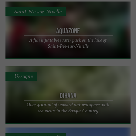
Saint-Pée-sur-Nivelle
Aquazone
A fun inflatable water park on the lake of
Saint-Pée-sur-Nivelle
Urrugne
Oihana
Over 4000m² of wooded natural space with
sea views in the Basque Country