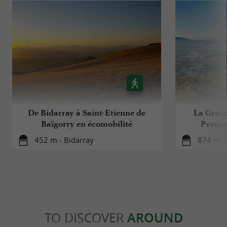
De Bidarray à Saint-Etienne de
La Grand
Baïgorry en écomobilité
Pyréné
452 m - Bidarray
874 m -
TO DISCOVER
AROUND