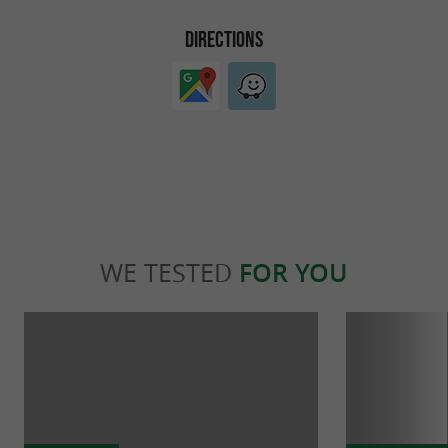
DIRECTIONS
WE TESTED
FOR YOU