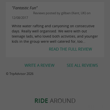
"Fantastic Fun"
Reviews posted by gillben (Kent, UK) on
12/08/2017
White water rafting and canyoning on consecutive
days. Really well organised. We were with out
teenage lads, who loved both activities, and younger
kids in the group were well catered for, too...
READ THE FULL REVIEW
WRITE A REVIEW
SEE ALL REVIEWS
© TripAdvisor 2026
RIDE
AROUND