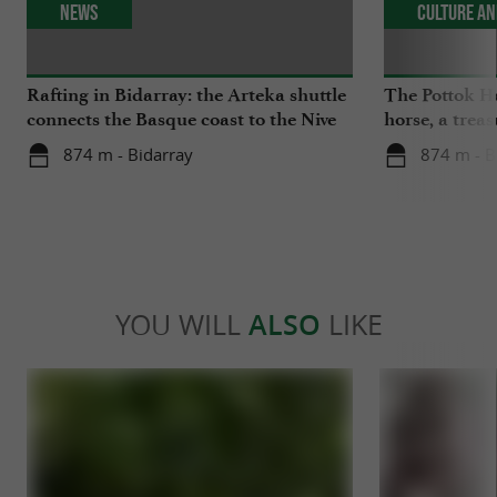
News
Culture an
Rafting in Bidarray: the Arteka shuttle
The Pottok Ho
connects the Basque coast to the Nive
horse, a trea
river every Tuesday this summer
Country
874 m - Bidarray
874 m - B
YOU WILL
ALSO
LIKE