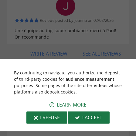
Reviews posted by Joanna on 02/08/2026
Une équipe au top, super ambiance, merci à Paul!
On recommande
WRITE A REVIEW
SEE ALL REVIEWS
© Google 2026
By continuing to navigate, you authorize the deposit
of third-party cookies for
audience measurement
purposes. Some pages of the site offer
videos
whose
platforms also deposit cookies.
TRAVELLER REVIEWS
ARTEKA - RAFTING IN THE BASQUE COUNTRY
LEARN MORE
I REFUSE
I ACCEPT
179 reviews