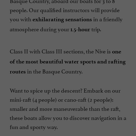
Basque Country, aboard our boats for 3 to 8
people. Our qualified instructors will provide
you with
in a friendly
exhilarating sensations
atmosphere during your
trip.
1.5-hour
Class II with Class III sections, the Nive is
one
of the most beautiful water sports and rafting
in the Basque Country.
routes
Want to spice up the descent? Embark on our
mini-raft (4 people) or cano-raft (2 people):
smaller and more maneuverable than the raft,
these boats allow you to discover navigation in a
fun and sporty way.