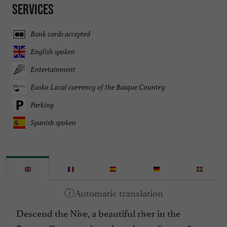
Services
Bank cards accepted
English spoken
Entertainment
Eusko Local currency of the Basque Country
Parking
Spanish spoken
Descend the Nive, a beautiful river in the