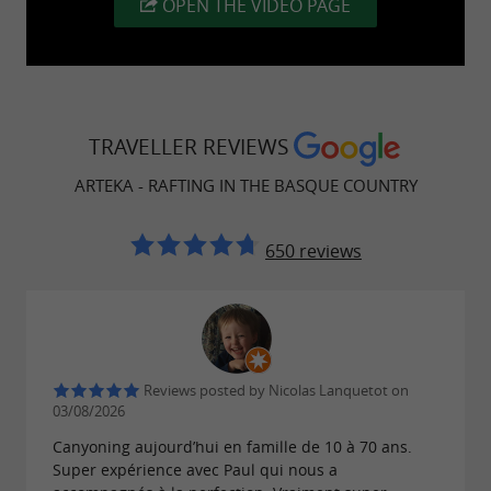
OPEN THE VIDEO PAGE
TRAVELLER REVIEWS
ARTEKA - RAFTING IN THE BASQUE COUNTRY
650 reviews
Reviews posted by Nicolas Lanquetot on
03/08/2026
Canyoning aujourd’hui en famille de 10 à 70 ans.
Super expérience avec Paul qui nous a