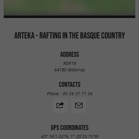
ARTEKA - RAFTING IN THE BASQUE COUNTRY
ADDRESS
RD918
64780 Bidarray
CONTACTS
Phone :
05 59 37 71 34
GPS COORDINATES
43° 16'1.02"N, 1° 20'23.75"W