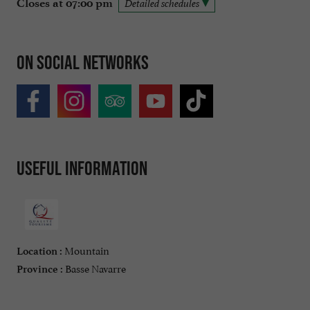
Closes at 07:00 pm
Detailed schedules
On social networks
Useful information
Mountain
Location :
Basse Navarre
Province :