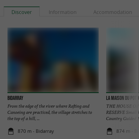
Discover
Information
Accommodation
Bidarray
La Maison du Pott
From the edge of the river where Rafting and
THE HOUSE OF
Canoeing are practiced, the village stretches to
RESERVE Small W
the top of a hill, ...
Country Guided Tou
870 m - Bidarray
874 m - Bi