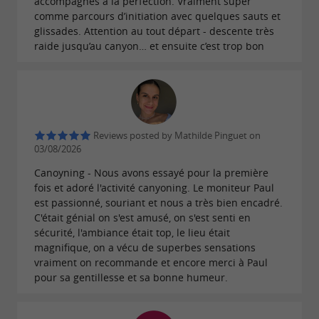
accompagnés à la perfection. Vraiment super
comme parcours d’initiation avec quelques sauts et
glissades. Attention au tout départ - descente très
raide jusqu’au canyon… et ensuite c’est trop bon
Reviews posted by Mathilde Pinguet on
03/08/2026
Canoyning - Nous avons essayé pour la première
fois et adoré l'activité canyoning. Le moniteur Paul
est passionné, souriant et nous a très bien encadré.
C'était génial on s'est amusé, on s'est senti en
sécurité, l'ambiance était top, le lieu était
magnifique, on a vécu de superbes sensations
vraiment on recommande et encore merci à Paul
pour sa gentillesse et sa bonne humeur.