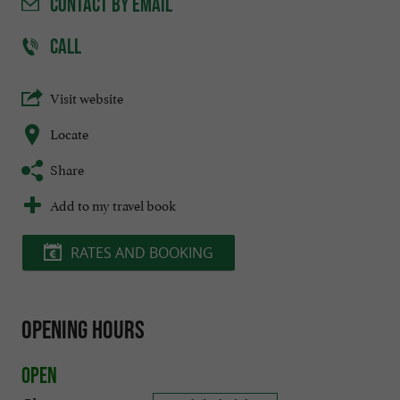
CONTACT
BY EMAIL
CALL
Visit website
Locate
Share
Add to my travel book
RATES AND BOOKING
Opening hours
Open