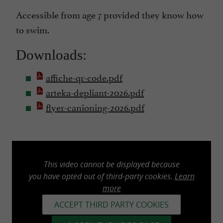
Accessible from age 7 provided they know how
to swim.
Downloads:
affiche-qr-code.pdf
arteka-depliant-2026.pdf
flyer-canioning-2026.pdf
This video cannot be displayed because
you have opted out of third-party cookies.
Learn
more
ACCEPT THIRD PARTY COOKIES