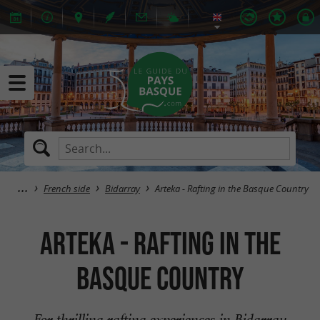
French side
Bidarray
Arteka - Rafting in the Basque Country
Arteka - Rafting in the
Basque Country
For thrilling rafting experiences in Bidarray