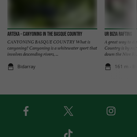
Arteka - Canyoning in the Basque Country
Ur Bizia Rafting
CANYONING BASQUE COUNTRY What is
A great way to di
canyoning? Canyoning is a whitewater sport that
Country is by raf
involves descending rivers, ...
down the Nive Rive
Bidarray
161 m - Bi