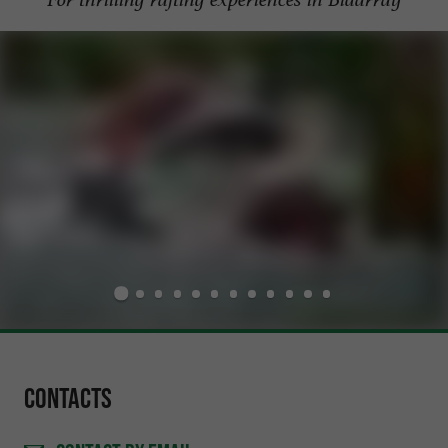
Contacts