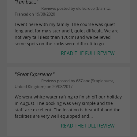
"Fun but..."
Reviews posted by elolecroco (Biarritz,
France) on 19/08/2020
I went here with my family. The course was quiet
long and, for my sister and I, quiet difficult. We are
not very tall (less than 170cm) and we believed
some spots on the rocks were difficult to go...
READ THE FULL REVIEW
"Great Experience"
Reviews posted by 687ianc (Staplehurst,
United Kingdom) on 20/08/2017
We went white water rafting to finish off our holiday
in August. The booking was very simple and the
staff are excellent. The location is beautiful and the
facilities are very well equipped and...
READ THE FULL REVIEW