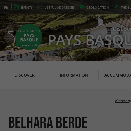
EVENTS
USEFUL
ADDRESSES
GEO
LOCATION
THE
B
Discov
PAYS BASQ
DISCOVER
INFORMATION
ACCOMMODA
Home pa
Belhara Berde