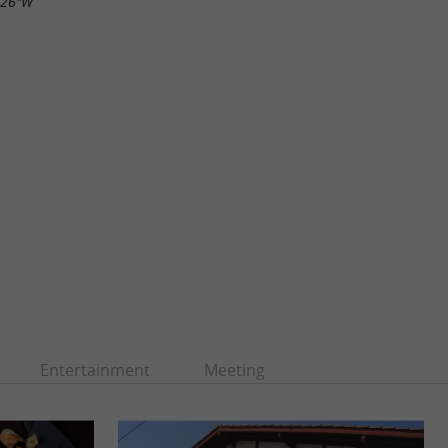
.26"W
Entertainment
Meeting