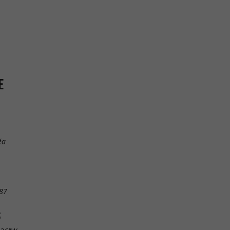
E
éa
87
S