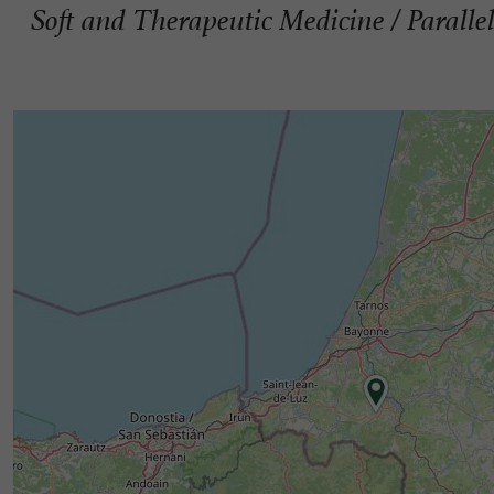
Soft and Therapeutic Medicine / Parallel