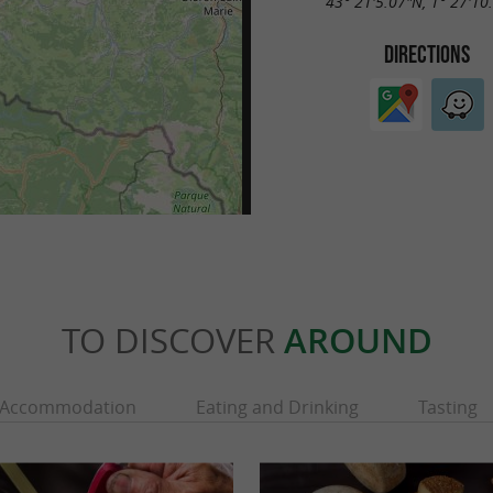
43° 21'5.07"N, 1° 27'10
DIRECTIONS
TO DISCOVER
AROUND
Accommodation
Eating and Drinking
Tasting