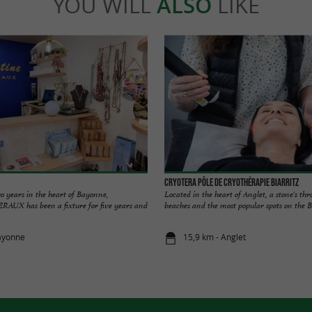
YOU WILL
ALSO
LIKE
Cryotera Pôle de Cryothérapie Biarritz
o years in the heart of Bayonne,
Located in the heart of Anglet, a stone's th
X has been a fixture for five years and
beaches and the most popular spots on the Bas
ayonne
15,9 km - Anglet