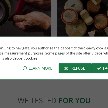
ques in Espelette
AOP Ossau Iraty Interpretation Center
inuing to navigate, you authorize the deposit of third-party cookies
ette! In the heart of the village of Espelette,
DISCOVER THE OSSAU-IRATY AOP HOUS
 chili pepper, discover the ...
of the famous village of Espelette The Ossau
ce measurement
purposes. Some pages of the site offer
videos
wh
ms also deposit cookies.
elette
1,2 km - Espelette
LEARN MORE
I REFUSE
I 
WE TESTED
FOR YOU