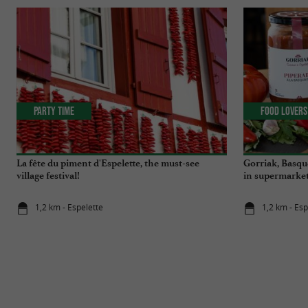
Party Time
Food Lovers
La fête du piment d'Espelette, the must-see
Gorriak, Basqu
village festival!
in supermarket
1,2 km - Espelette
1,2 km - Esp