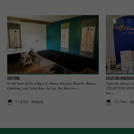
Ahetzina
Célestine Mineraux
In the heart of the village of Ahetze, between Biarritz, Bidart,
Open for almost tw
Guéthary, and Saint-Jean-de-Luz, the Ahetzina ...
CELESTINE MINERAU
has ...
11,3 km - Ahetze
15,7 km - B