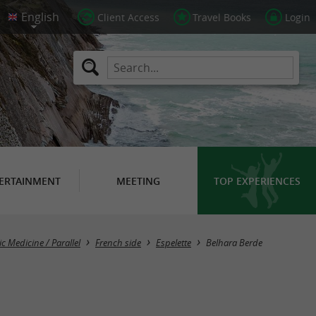
Client Access
Travel Books
Login
ERTAINMENT
MEETING
TOP EXPERIENCES
c Medicine / Parallel
French side
Espelette
Belhara Berde