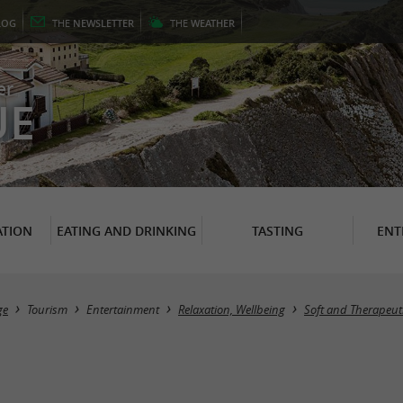
LOG
THE
NEWSLETTER
THE
WEATHER
er
UE
TION
EATING AND DRINKING
TASTING
ENT
ge
Tourism
Entertainment
Relaxation, Wellbeing
Soft and Therapeuti