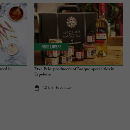
Food Lovers
ured in
Etxe Peio: producers of Basque specialties in
Espelette
1,2 km - Espelette