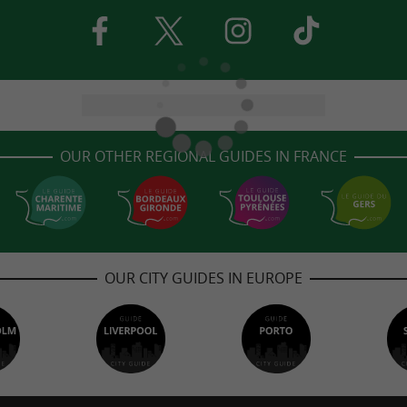
OUR OTHER REGIONAL GUIDES IN FRANCE
OUR CITY GUIDES IN EUROPE