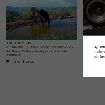
La Réserve du Pottoka
Les Couteliers Bas
By cont
THE HOUSE OF POTTOK – POTTOKA RESERVE Little
The cutlery of Espel
Wild Horse of the Basque Country Formerly the Pottok
famous for its iconic
audien
(pronounced ...
platfor
1,2 km - Bidarray
1,2 km - Esp