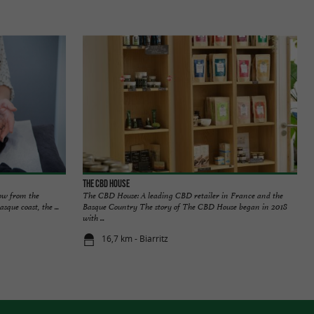
The CBD House
row from the
The CBD House: A leading CBD retailer in France and the
que coast, the ...
Basque Country The story of The CBD House began in 2018
with ...
16,7 km - Biarritz