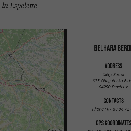
 in Espelette
BELHARA BERD
ADDRESS
Siège Social
375 Olaigaineko Bid
64250 Espelette
CONTACTS
Phone :
07 88 94 72 
GPS COORDINATE