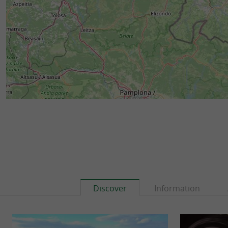
Discover
Information