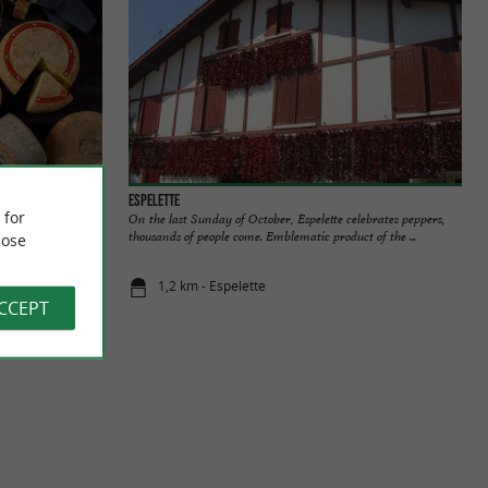
Espelette
 for
E In the heart
On the last Sunday of October, Espelette celebrates peppers,
-Iraty PDO ...
thousands of people come. Emblematic product of the ...
ose
1,2 km - Espelette
ACCEPT