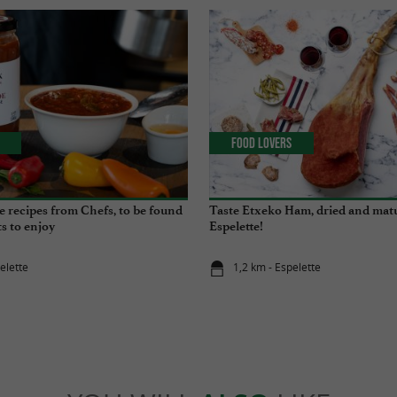
Food Lovers
e recipes from Chefs, to be found
Taste Etxeko Ham, dried and mat
s to enjoy
Espelette!
elette
1,2 km - Espelette