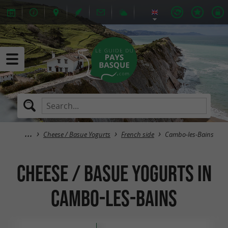
Cheese / Basue Yogurts
French side
Cambo-les-Bains
Cheese / Basue Yogurts in
Cambo-les-Bains