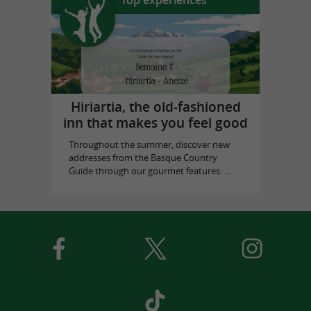
Hiriartia, the old-fashioned
inn that makes you feel good
Throughout the summer, discover new
addresses from the Basque Country
Guide through our gourmet features. ...