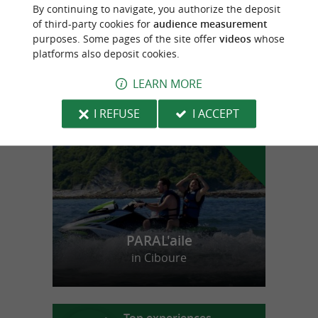
Lorblanc
By continuing to navigate, you authorize the deposit
Cheese in Espelette
of third-party cookies for
audience measurement
purposes. Some pages of the site offer
videos
whose
platforms also deposit cookies.
LEARN MORE
f
e
o
u
r
a
v
o
u
r
i
t
I REFUSE
I ACCEPT
PARAL'aile
in Ciboure
Top experiences