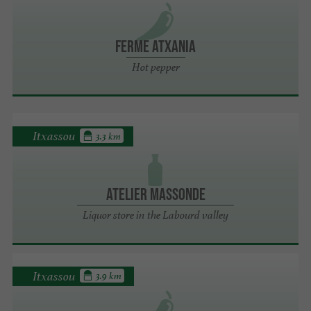
FERME ATXANIA
Hot pepper
Itxassou
3.3 km
Atelier Massonde
Liquor store in the Labourd valley
Itxassou
3.9 km