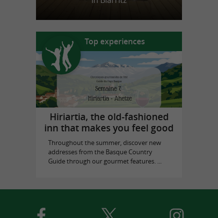
in Biarritz
Top experiences
Hiriartia, the old-fashioned
inn that makes you feel good
Throughout the summer, discover new
addresses from the Basque Country
Guide through our gourmet features. ...