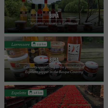
BiPia
Artisanal cannery in Larressore
Larressore
2.9 km
BiPia
Cannery specializing in the processing of
Espelette pepper in the Basque Country
Espelette
3.6 km