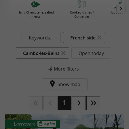
Ham, Charcuterie, salted
Cooked dishes /
Hot pepper
meats
Conserves
Keywords...
French side
Cambo-les-Bains
Open today
More filters
Show map
1
Larressore
2.9 km