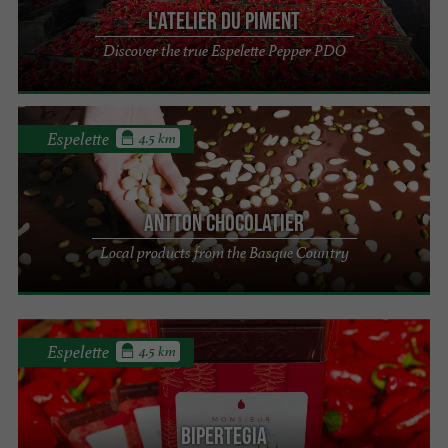
L'Atelier du Piment
Discover the true Espelette Pepper PDO
Espelette
4.5 km
Antton Chocolatier
Local products from the Basque Country
Espelette
4.5 km
Bipertegia