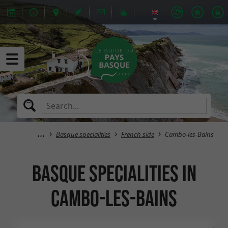
Basque specialities
French side
Cambo-les-Bains
Basque specialities in
Cambo-les-Bains