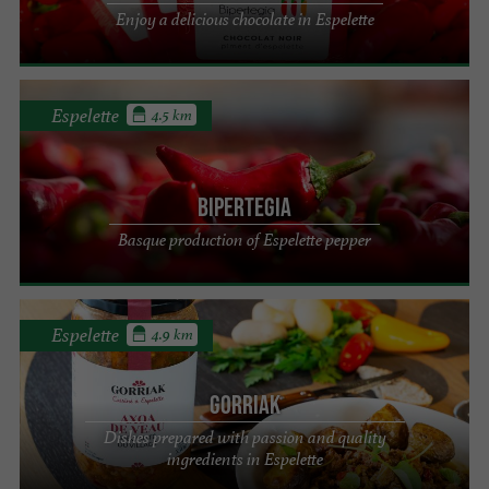
Enjoy a delicious chocolate in Espelette
Espelette
4.5 km
Bipertegia
Basque production of Espelette pepper
Espelette
4.9 km
GORRIAK
Dishes prepared with passion and quality
ingredients in Espelette