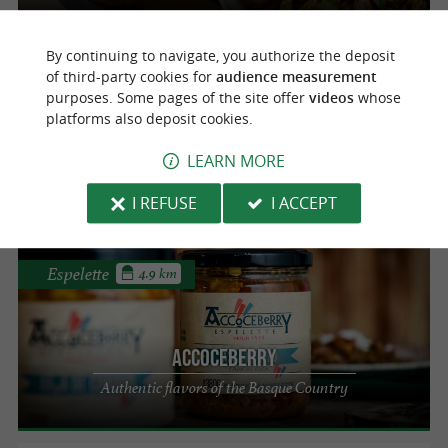
By continuing to navigate, you authorize the deposit
Espelette
4.9 km
of third-party cookies for
audience measurement
purposes. Some pages of the site offer
videos
whose
platforms also deposit cookies.
Accoceberry
Savor the authentic local products of the
LEARN MORE
Basque Country
I REFUSE
I ACCEPT
Espelette
4.9 km
Accoceberry
Authentic flavors of the Basque Country