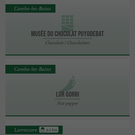
Cambo-les-Bains
Musée du chocolat PUYODEBAT
Chocolate / Chocolatiers
Cambo-les-Bains
LUR GORRI
Hot pepper
Larressore
3.2 km