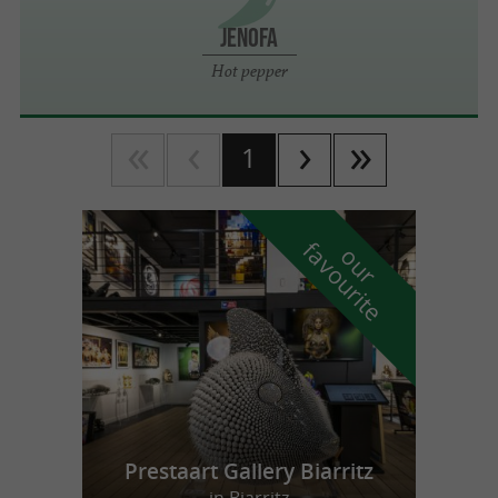
JENOFA
Hot pepper
1
f
e
o
u
r
a
v
o
u
r
i
t
Prestaart Gallery Biarritz