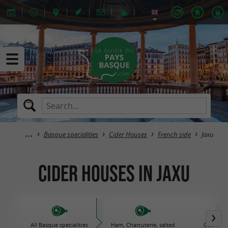
Basque specialities
Cider Houses
French side
Jaxu
Cider Houses in Jaxu
All Basque specialities
Ham, Charcuterie, salted
Cooked d