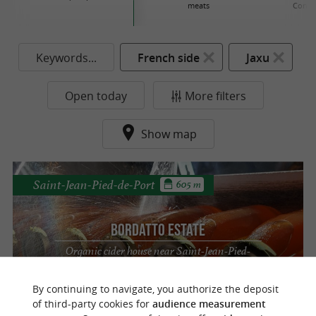
meats
Conse
Keywords...
French side
Jaxu
Open today
More filters
Show map
Saint-Jean-Pied-de-Port
605 m
Bordatto Estate
Organic cider house near Saint-Jean-Pied-
de-Port
By continuing to navigate, you authorize the deposit
of third-party cookies for
audience measurement