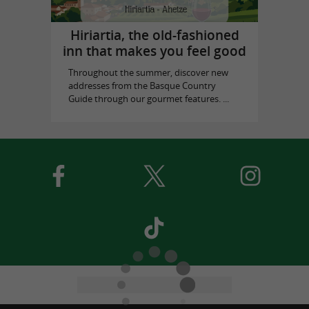
Hiriartia, the old-fashioned
inn that makes you feel good
Throughout the summer, discover new
addresses from the Basque Country
Guide through our gourmet features. ...