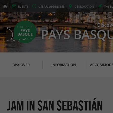
EVENTS
USEFUL
ADDRESSES
GEO
LOCATION
THE
B
Discov
PAYS BASQ
DISCOVER
INFORMATION
ACCOMMODA
Jam in San Sebastián