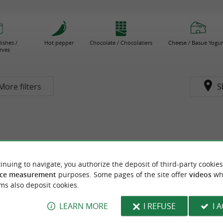
ishes /
Hot pepper
Chocolate / Chocolatiers
Cheese / Basue Yogur
rves
More filters
S
inuing to navigate, you authorize the deposit of third-party cookies
ce measurement
purposes. Some pages of the site offer
videos
wh
ms also deposit cookies.
LEARN MORE
I REFUSE
I 