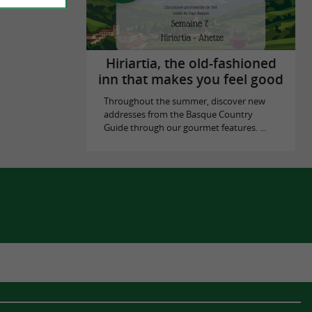
Hiriartia, the old-fashioned
inn that makes you feel good
Throughout the summer, discover new
addresses from the Basque Country
Guide through our gourmet features. ...