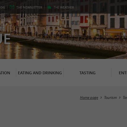
LOG
THE
NEWSLETTER
THE
WEATHER
er
UE
TION
EATING AND DRINKING
TASTING
ENT
Home page
Tourism
Ta