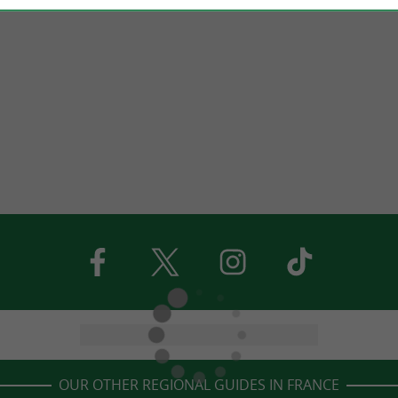
OUR OTHER REGIONAL GUIDES IN FRANCE