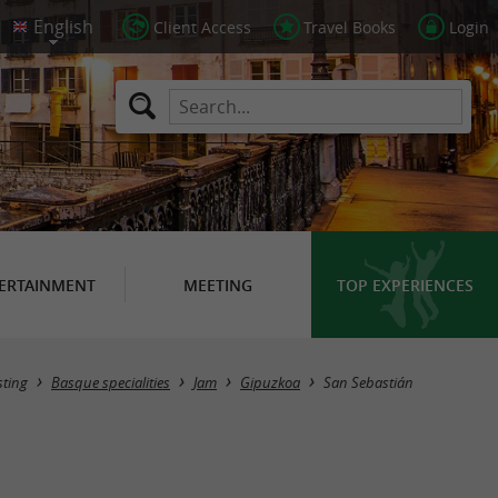
Client Access
Travel Books
Login
ERTAINMENT
MEETING
TOP EXPERIENCES
Masquer la carte
sting
Basque specialities
Jam
Gipuzkoa
San Sebastián