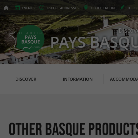
EVENTS
USEFUL
ADDRESSES
GEO
LOCATION
THE
B
Discov
PAYS BASQ
DISCOVER
INFORMATION
ACCOMMODA
Other Basque Products