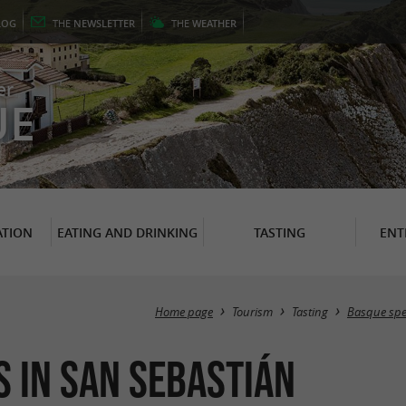
LOG
THE
NEWSLETTER
THE
WEATHER
er
UE
TION
EATING AND DRINKING
TASTING
ENT
Home page
Tourism
Tasting
Basque spec
 in San Sebastián