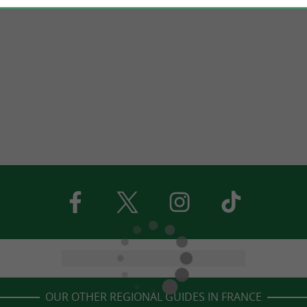
OUR OTHER REGIONAL GUIDES IN FRANCE