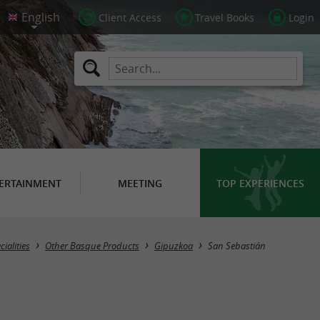
Client Access
Travel Books
Login
ERTAINMENT
MEETING
TOP EXPERIENCES
Masquer la carte
ialities
Other Basque Products
Gipuzkoa
San Sebastián