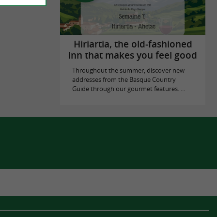
Hiriartia, the old-fashioned
inn that makes you feel good
Throughout the summer, discover new
addresses from the Basque Country
Guide through our gourmet features. ...