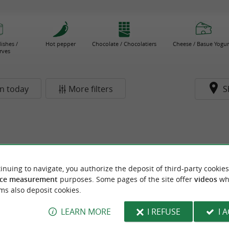
ishes /
Hot pepper
Chocolate / Chocolatiers
Cheese / Basue Yogur
rves
n today
More filters
S
inuing to navigate, you authorize the deposit of third-party cookies
ce measurement
purposes. Some pages of the site offer
videos
wh
ms also deposit cookies.
LEARN MORE
I REFUSE
I 