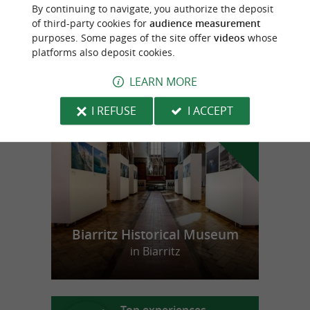
Les Saveurs d'Amatxi
By continuing to navigate, you authorize the deposit
Taloas in Villefranque
of third-party cookies for
audience measurement
purposes. Some pages of the site offer
videos
whose
platforms also deposit cookies.
LEARN MORE
f
e
o
u
r
a
v
o
u
r
i
t
I REFUSE
I ACCEPT
Biarritz Historical Museum
in Biarritz
Top experiences