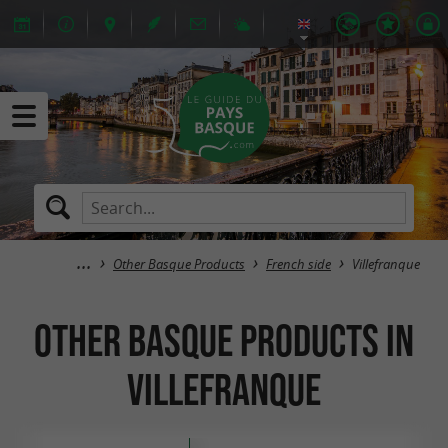
Other Basque Products
French side
Villefranque
Other Basque Products in
Villefranque