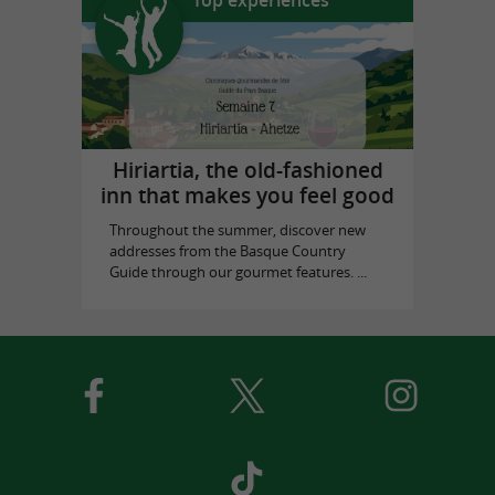
Hiriartia, the old-fashioned
inn that makes you feel good
Throughout the summer, discover new
addresses from the Basque Country
Guide through our gourmet features. ...