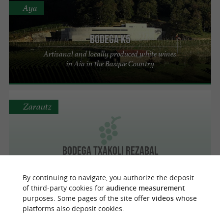
Aya
BODEGA K5
Artisanal and locally produced white wines
in Aia in the Basque Country
Zarautz
BODEGA TXAKOLI REZABAL
By continuing to navigate, you authorize the deposit
of third-party cookies for
audience measurement
purposes. Some pages of the site offer
videos
whose
Alquiza
platforms also deposit cookies.