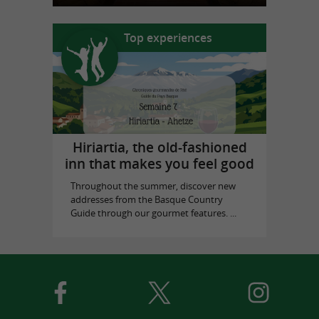
Top experiences
Hiriartia, the old-fashioned
inn that makes you feel good
Throughout the summer, discover new
addresses from the Basque Country
Guide through our gourmet features. ...