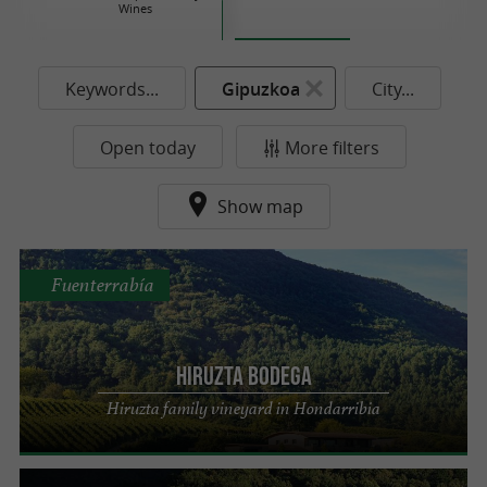
Wines
Keywords...
Gipuzkoa
City...
Open today
More filters
Show map
Fuenterrabía
Hiruzta Bodega
Hiruzta family vineyard in Hondarribia