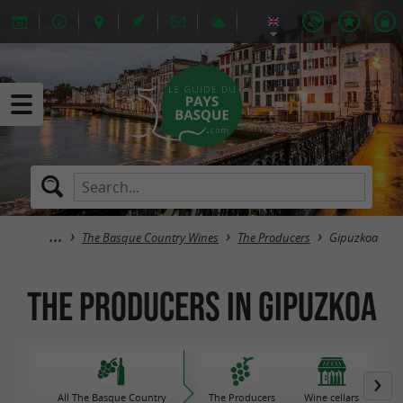
The Basque Country Wines
The Producers
Gipuzkoa
The Producers in Gipuzkoa
All The Basque Country
The Producers
Wine cellars
Iro