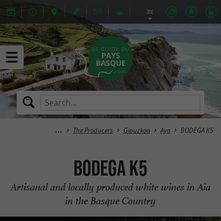
The Producers
Gipuzkoa
Aya
BODEGA K5
BODEGA K5
Artisanal and locally produced white wines in Aia
in the Basque Country