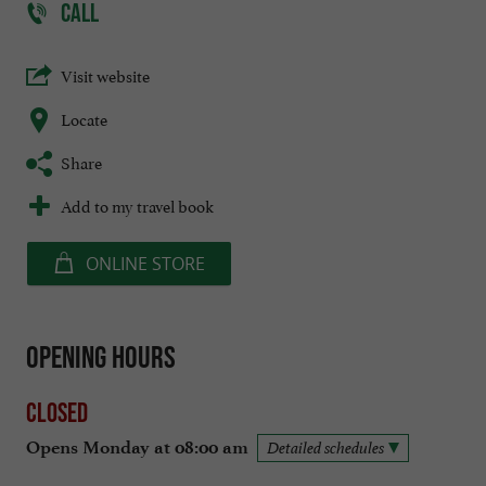
CALL
Visit website
Locate
Share
Add to my travel book
ONLINE STORE
Opening hours
Closed
Opens Monday at 08:00 am
Detailed schedules