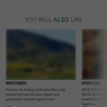
YOU WILL
ALSO
LIKE
Hiruzta Bodega
Gutizia Estate
Discover the history of Hondarribia's only
DIVE INTO THE
winery and taste the most elegant and
IROULEGUY VIN
gastronomic txakolis (typical wine ...
created in 2011 in
Country, ...