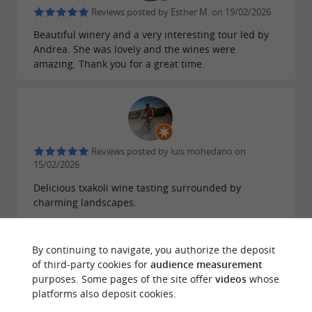
Reviews posted by Esther M. on 19/02/2026
Beautiful winery and a very interesting tour led by
Andrea. She was lovely and the wines were
amazing. Thank you for a great time.
Reviews posted by luis mohedano on
15/02/2026
Delicious txakoli wine tasting surrounded by
charming landscapes.
By continuing to navigate, you authorize the deposit
of third-party cookies for
audience measurement
purposes. Some pages of the site offer
videos
whose
Reviews posted by dolores exposito quintero
platforms also deposit cookies.
on 13/08/2025