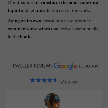
Our dream is
to transform the landscape into
and let
do the rest of the work.
liquid
time
allows us to produce
Aging on its own lees
that evolve exceptionally
complex white wines
in the
.
bottle
TRAVELLER REVIEWS
BODEGA K5
57 reviews