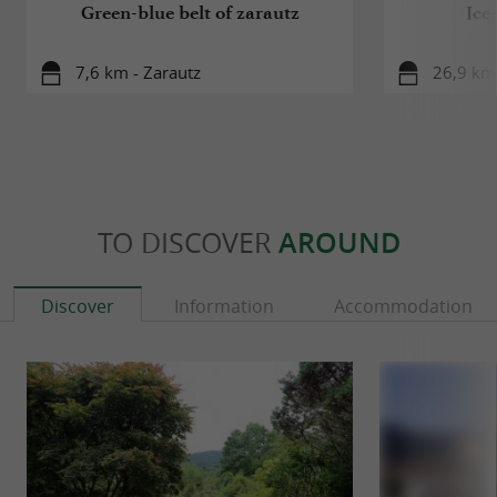
Green-blue belt of zarautz
Ice
7,6 km - Zarautz
26,9 km 
TO DISCOVER
AROUND
Discover
Information
Accommodation