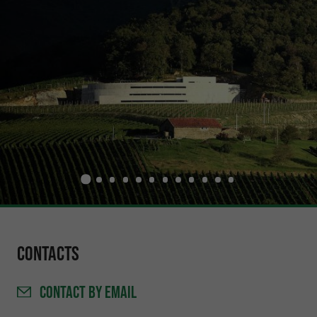
Contacts
CONTACT
BY EMAIL