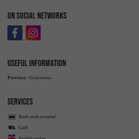
On social networks
Useful information
Guipuscoa
Province :
Services
Bank cards accepted
Cash
English spoken