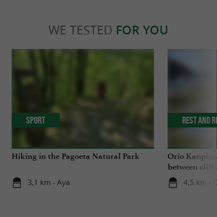
WE TESTED
FOR YOU
Sport
Rest and r
Hiking in the Pagoeta Natural Park
Orio Kanpina
between clif
3,1 km - Aya
4,5 km - 