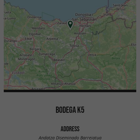
BODEGA K5
ADDRESS
Andatza Diseminado Barreiatua