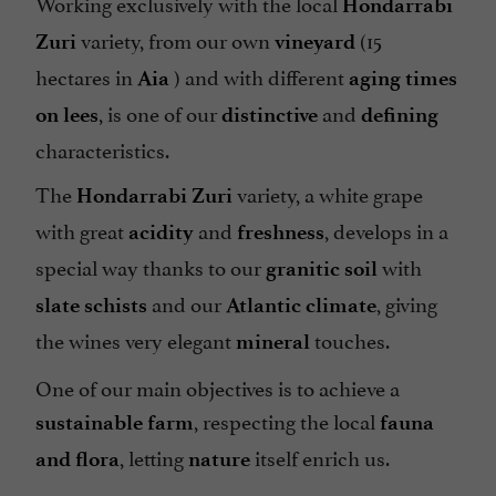
Working exclusively with the local
Hondarrabi
variety, from our own
(15
Zuri
vineyard
hectares in
) and with different
Aia
aging times
, is one of our
and
on lees
distinctive
defining
characteristics.
The
variety, a white grape
Hondarrabi Zuri
with great
and
, develops in a
acidity
freshness
special way thanks to our
with
granitic soil
and our
, giving
slate schists
Atlantic climate
the wines very elegant
touches.
mineral
One of our main objectives is to achieve a
, respecting the local
sustainable farm
fauna
, letting
itself enrich us.
and flora
nature