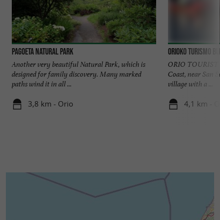
Pagoeta Natural Park
Orioko Turismo B
Another very beautiful Natural Park, which is
ORIO TOURIST O
designed for family discovery. Many marked
Coast, near San Se
paths wind it in all ...
village with a ...
3,8 km - Orio
4,1 km - O