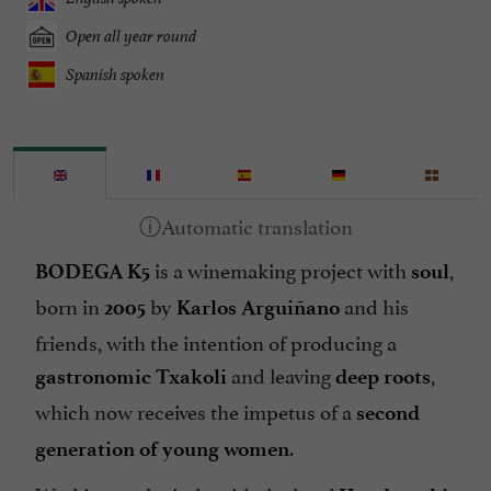
Open all year round
Spanish spoken
is a winemaking project with
,
BODEGA K5
soul
born in
by
and his
2005
Karlos Arguiñano
friends, with the intention of producing a
and leaving
,
gastronomic Txakoli
deep roots
which now receives the impetus of a
second
.
generation of young women