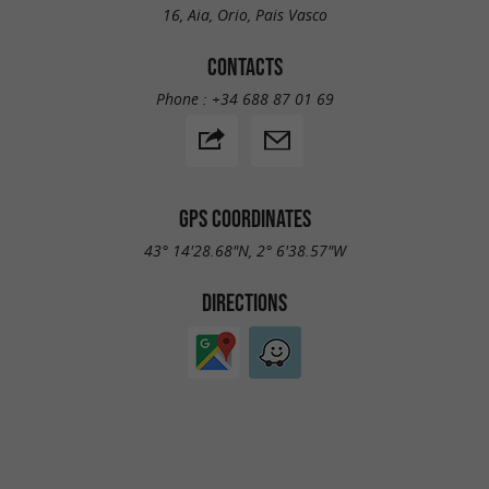
16, Aia, Orio, Pais Vasco
CONTACTS
Phone :
+34 688 87 01 69
GPS COORDINATES
43° 14'28.68"N, 2° 6'38.57"W
DIRECTIONS