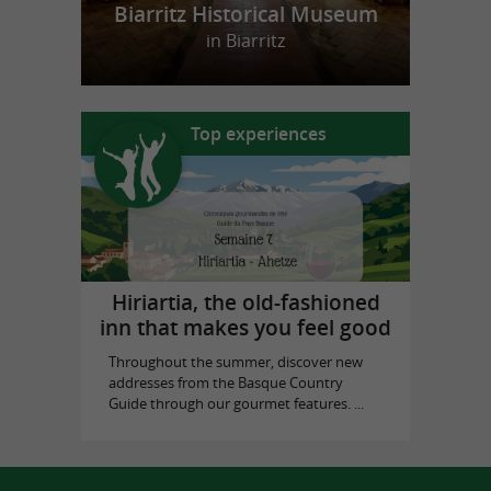
Biarritz Historical Museum
in Biarritz
Top experiences
Hiriartia, the old-fashioned
inn that makes you feel good
Throughout the summer, discover new
addresses from the Basque Country
Guide through our gourmet features. ...