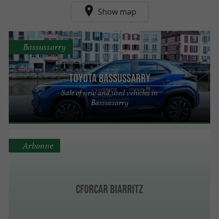
Show map
Bassussarry
Toyota Bassussarry
Sale of new and used vehicles in
Bassussarry
Arbonne
CforCar Biarritz