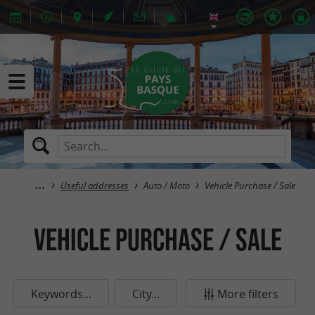
Useful addresses
Auto / Moto
Vehicle Purchase / Sale
Vehicle Purchase / Sale
Keywords...
City...
More filters