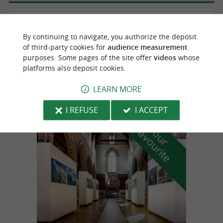
Urrugne
By continuing to navigate, you authorize the deposit
of third-party cookies for
audience measurement
purposes. Some pages of the site offer
videos
whose
EWIGO Urrugne-Socoa
platforms also deposit cookies.
Purchase, Sale, Trade-in in Urrugne
LEARN MORE
I REFUSE
I ACCEPT
f
e
o
u
r
a
v
o
u
r
i
t