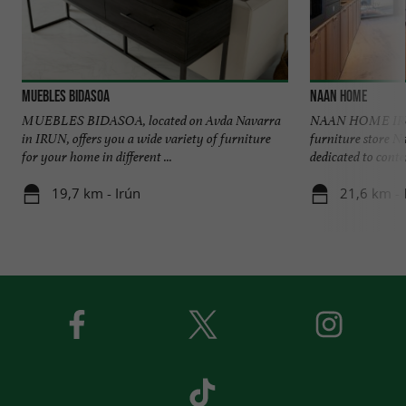
MUEBLES BIDASOA
NAAN HOME
MUEBLES BIDASOA, located on Avda Navarra
NAAN HOME IRUN
in IRUN, offers you a wide variety of furniture
furniture store N
for your home in different ...
dedicated to conte
19,7 km - Irún
21,6 km - 