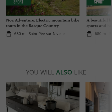
Sport
Sport
Noa Adventure: Electric mountain bike
A beautiful l
tours in the Basque Country
sports and ha
680 m - Saint-Pée-sur-Nivelle
680 m - S
YOU WILL
ALSO
LIKE