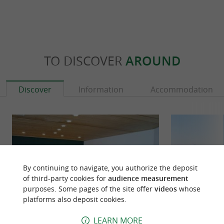
TO DISCOVER
AROUND
Discover
Information
Accommodation
By continuing to navigate, you authorize the deposit
of third-party cookies for
audience measurement
purposes. Some pages of the site offer
videos
whose
platforms also deposit cookies.
LEARN MORE