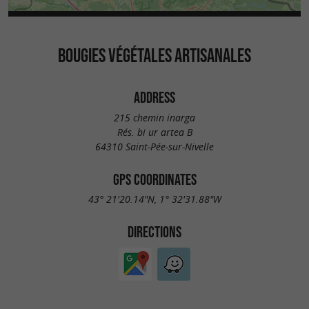
BOUGIES VÉGÉTALES ARTISANALES
ADDRESS
215 chemin inarga
Rés. bi ur artea B
64310 Saint-Pée-sur-Nivelle
GPS COORDINATES
43° 21'20.14"N, 1° 32'31.88"W
DIRECTIONS