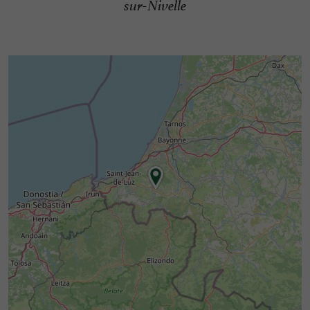
sur-Nivelle