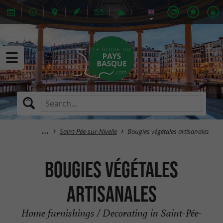
Saint-Pée-sur-Nivelle
Bougies végétales artisanales
Bougies végétales
artisanales
Home furnishings / Decorating in Saint-Pée-