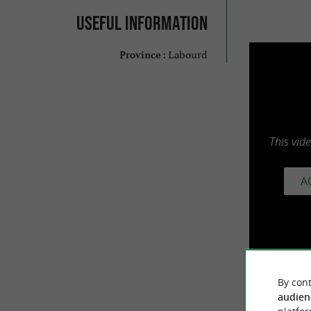
Useful information
Labourd
Province :
This vid
A
By cont
audien