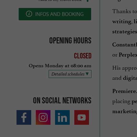
Thanks t
INFOS AND BOOKING
,
writing
l
strategie
Opening hours
Constant
or
Perplex
Closed
His appro
Opens Monday at 08:00 am
Detailed schedules
and
digit
Premiere
On social networks
placing
p
marketing