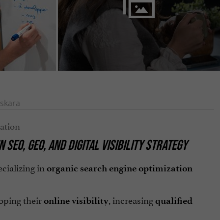
skara
IN
SEO
,
GEO
, AND
DIGITAL VISIBILITY STRATEGY
cializing in
organic search engine optimization
oping their
, increasing
online visibility
qualified