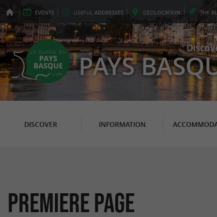
EVENTS
USEFUL
ADDRESSES
GEO
LOCATION
THE
B
Discov
PAYS BASQ
DISCOVER
INFORMATION
ACCOMMODA
PREMIERE PAGE