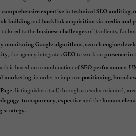
o
in
,
comprehensive expertise
technical SEO auditing
o
and
via
ink building
backlink acquisition
media and p
tailored to the
of its clients, for bo
s
business challenges
,
ly monitoring
Google algorithms
search engine deve
, the agency integrates
to work on
ity
GEO
presence in 
ach is based on a combination of
,
SEO performance
UX
, in order to improve
,
al marketing
positioning
brand aw
distinguishes itself through a results-oriented,
.Page
mea
,
,
and the
edagogy
transparency
expertise
human elem
.
 strategy