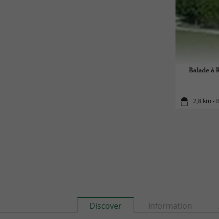
Balade à R
2,8 km - B
Discover
Information