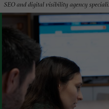
SEO and digital visibility agency special