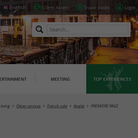
Client Access
Travel Books
Login
ERTAINMENT
MEETING
TOP EXPERIENCES
 living
Other services
French side
Anglet
PREMIERE PAGE