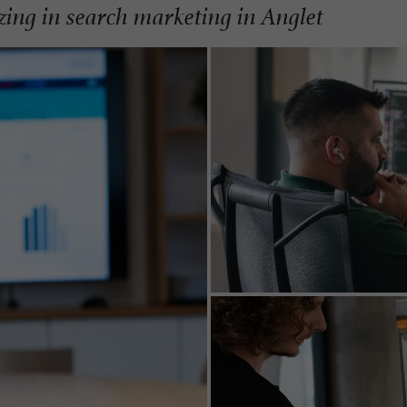
izing in search marketing in Anglet