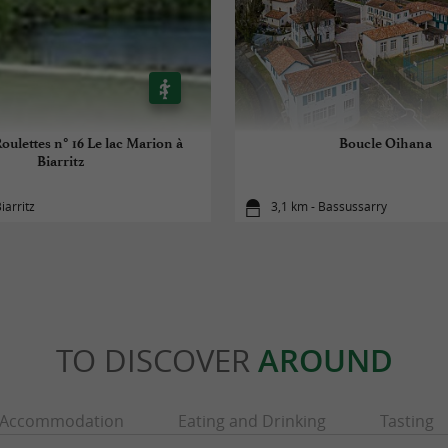
oulettes n° 16 Le lac Marion à
Boucle Oihana
Biarritz
iarritz
3,1 km - Bassussarry
TO DISCOVER
AROUND
Accommodation
Eating and Drinking
Tasting