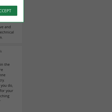
 Laure
ACCEPT
ive and
echnical
n.
ck
 in the
re
onne
ry.
 you do,
 for your
aching
r