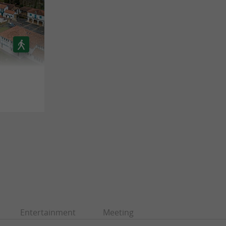
Entertainment
Meeting