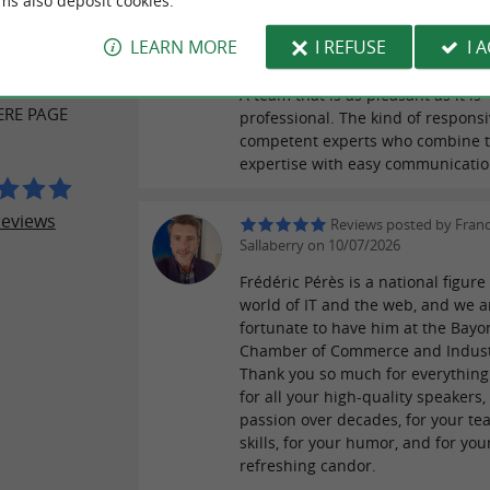
ms also deposit cookies.
Reviews posted by Anne
ER REVIEWS
LEARN MORE
I REFUSE
I 
LARRIVIERE on 10/07/2026
A team that is as pleasant as it is
ERE PAGE
professional. The kind of respons
competent experts who combine t
expertise with easy communicatio
reviews
Reviews posted by Fran
Sallaberry on 10/07/2026
Frédéric Pérès is a national figure
world of IT and the web, and we a
fortunate to have him at the Bay
Chamber of Commerce and Indust
Thank you so much for everything
for all your high-quality speakers,
passion over decades, for your te
skills, for your humor, and for you
refreshing candor.