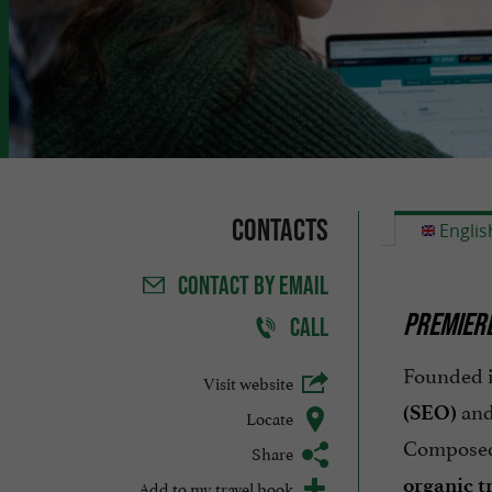
Contacts
Englis
CONTACT
BY EMAIL
PREMIERE
CALL
Founded 
Visit website
and
(SEO)
Locate
Compose
Share
organic tr
Add to my travel book