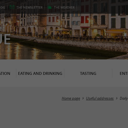
LOG
THE
NEWSLETTER
THE
WEATHER
er
UE
TION
EATING AND DRINKING
TASTING
ENT
Home page
Useful addresses
Daily