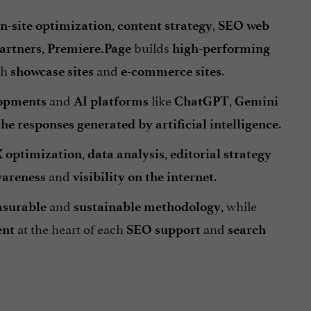
,
,
n-site optimization
content strategy
SEO web
,
builds
artners
Premiere.Page
high-performing
th
and
.
showcase sites
e-commerce sites
and
like
,
lopments
AI platforms
ChatGPT
Gemini
.
the responses generated by artificial intelligence
,
,
 optimization
data analysis
editorial strategy
and
.
areness
visibility on the internet
and
, while
surable
sustainable
methodology
at the heart of each
and
ent
SEO support
search