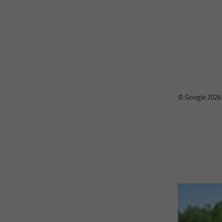
© Google 2026