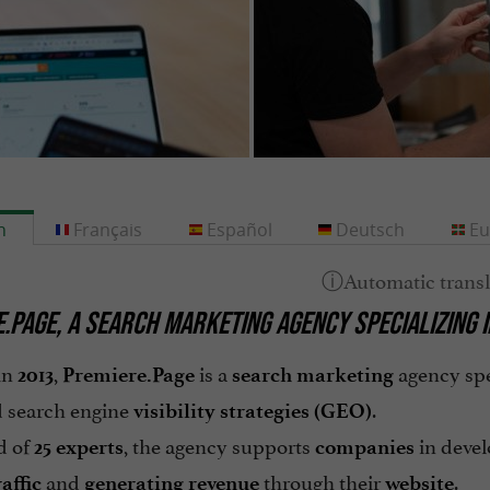
h
Français
Español
Deutsch
Eu
.PAGE
, A
SEARCH MARKETING
AGENCY SPECIALIZING 
in
,
is a
agency spe
2013
Premiere.Page
search marketing
 search engine
.
visibility strategies
(GEO)
d of
, the agency supports
in devel
25 experts
companies
and
through their
.
affic
generating revenue
website