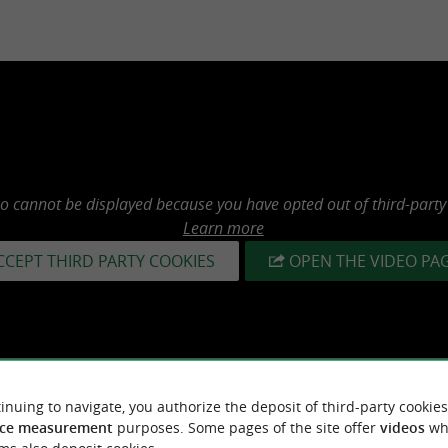
eo cannot be displayed because you have opted out of third-party
Learn more
CCEPT THIRD PARTY COOKIES
OPEN THE VIDEO PA
inuing to navigate, you authorize the deposit of third-party cookies
ce measurement
purposes. Some pages of the site offer
videos
wh