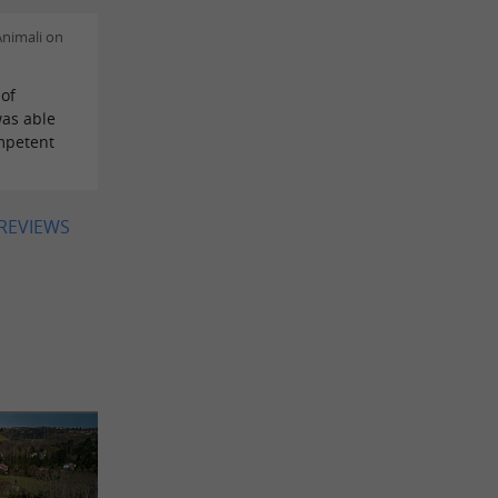
nimali on
of
as able
mpetent
 REVIEWS