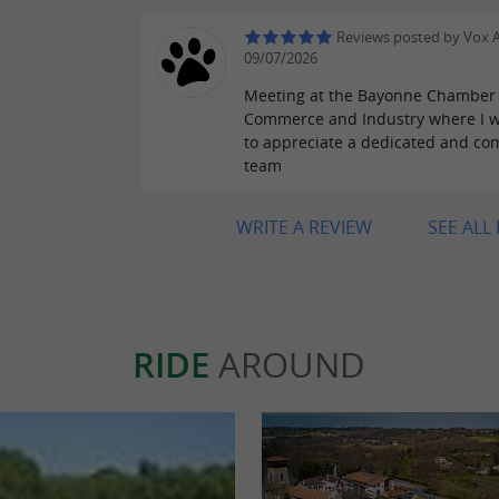
Reviews posted by Vox A
09/07/2026
Meeting at the Bayonne Chamber 
Commerce and Industry where I w
to appreciate a dedicated and co
team
WRITE A REVIEW
SEE ALL
RIDE
AROUND