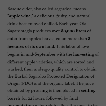
Basque cider, also called sagardoa, means
a delicious, fruity, and natural
"apple wine,"
drink best enjoyed chilled. Each year, Ola
Sagardotegia produces
over 80,000 liters of
from apples harvested on more than
cider
8
. This labor of love
hectares of its own land
begins in mid-September with the
of
harvesting
different apple varieties, which are sorted and
washed, then undergo quality control to obtain
the Euskal Sagardoa Protected Designation of
Origin (PDO) and the organic label. The juice
obtained by
is then placed in
pressing
settling
barrels for 24 hours, followed by final
in barrels to allow the sugar to be
fermentation