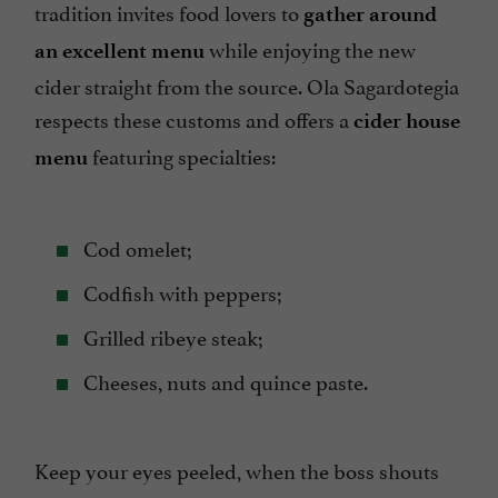
tradition invites food lovers to
gather around
while enjoying the new
an excellent menu
cider straight from the source. Ola Sagardotegia
respects these customs and offers a
cider house
featuring specialties:
menu
Cod omelet;
Codfish with peppers;
Grilled ribeye steak;
Cheeses, nuts and quince paste.
Keep your eyes peeled, when the boss shouts