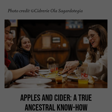
Photo credit ©Cidrerie Ola Sagardotegia
APPLES AND CIDER: A TRUE
ANCESTRAL KNOW-HOW