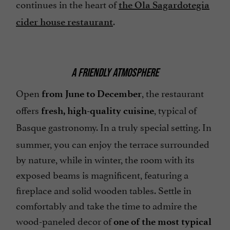
continues in the heart of
the Ola Sagardotegia
.
cider house restaurant
A FRIENDLY ATMOSPHERE
Open
, the restaurant
from June to December
offers
, typical of
fresh, high-quality cuisine
Basque gastronomy.
In a truly special setting. In
summer, you can enjoy the terrace surrounded
by nature, while in winter, the room with its
exposed beams is magnificent, featuring a
fireplace and solid wooden tables. Settle in
comfortably and take the time to admire the
wood-paneled decor of
one of the most typical