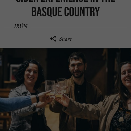
Basque Country
IRÚN
Share