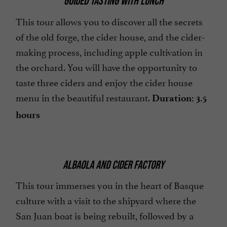
GUIDED TASTING WITH LUNCH
This tour allows you to discover all the secrets
of the old forge, the cider house, and the cider-
making process, including apple cultivation in
the orchard. You will have the opportunity to
taste three ciders and enjoy the cider house
menu in the beautiful restaurant.
Duration: 3.5
hours
ALBAOLA AND CIDER FACTORY
This tour immerses you in the heart of Basque
culture with a visit to the shipyard where the
San Juan boat is being rebuilt, followed by a