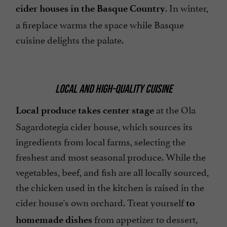
. In winter,
cider houses in the Basque Country
a fireplace warms the space while Basque
cuisine delights the palate.
LOCAL AND HIGH-QUALITY CUISINE
at the Ola
Local produce takes center stage
Sagardotegia cider house, which sources its
ingredients from local farms, selecting the
freshest and most seasonal produce. While the
vegetables, beef, and fish are all locally sourced,
the chicken used in the kitchen is raised in the
cider house's own orchard. Treat yourself
to
from appetizer to dessert,
homemade dishes