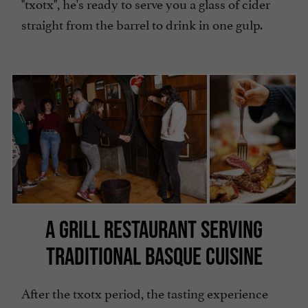
"txotx", he's ready to serve you a glass of cider
straight from the barrel to drink in one gulp.
A GRILL RESTAURANT SERVING
TRADITIONAL BASQUE CUISINE
After the txotx period, the tasting experience