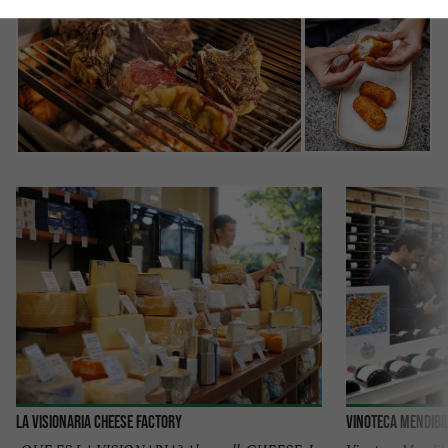
La Visionaria Cheese Factory
VINOTECA MENDIBI