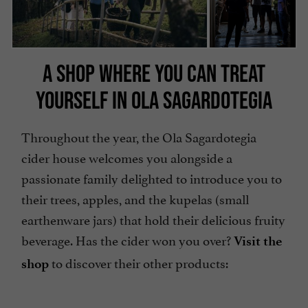
A SHOP WHERE YOU CAN TREAT
YOURSELF IN OLA SAGARDOTEGIA
Throughout the year, the Ola Sagardotegia
cider house welcomes you alongside a
passionate family delighted to introduce you to
their trees, apples, and the kupelas (small
earthenware jars) that hold their delicious fruity
beverage. Has the cider won you over?
Visit the
to discover their other products:
shop