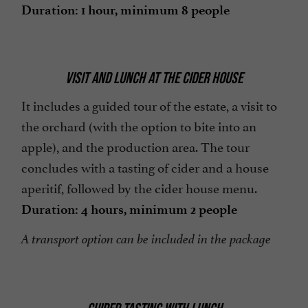
Duration: 1 hour, minimum 8 people
VISIT AND LUNCH AT THE CIDER HOUSE
It includes a guided tour of the estate, a visit to
the orchard (with the option to bite into an
apple), and the production area. The tour
concludes with a tasting of cider and a house
aperitif, followed by the cider house menu.
Duration: 4 hours, minimum 2 people
A transport option can be included in the package