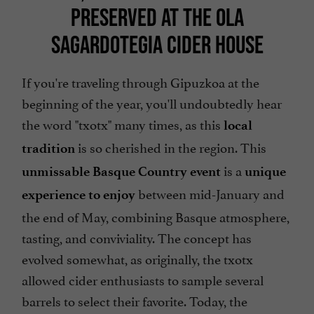
PRESERVED AT THE OLA
SAGARDOTEGIA CIDER HOUSE
If you're traveling through Gipuzkoa at the
beginning of the year, you'll undoubtedly hear
the word "txotx" many times, as this
local
is so cherished in the region. This
tradition
is a
unmissable Basque Country event
unique
between mid-January and
experience to enjoy
the end of May, combining Basque atmosphere,
tasting, and conviviality. The concept has
evolved somewhat, as originally, the txotx
allowed cider enthusiasts to sample several
barrels to select their favorite. Today, the