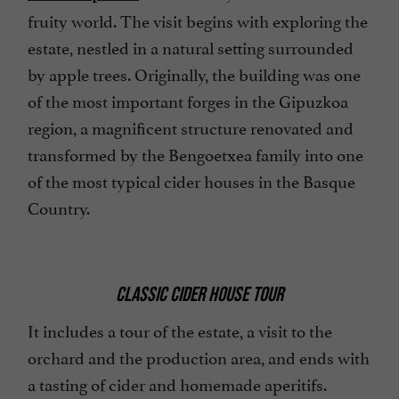
fruity world. The visit begins with exploring the
estate, nestled in a natural setting surrounded
by apple trees. Originally, the building was one
of the most important forges in the Gipuzkoa
region, a magnificent structure renovated and
transformed by the Bengoetxea family into one
of the most typical cider houses in the Basque
Country.
CLASSIC CIDER HOUSE TOUR
It includes a tour of the estate, a visit to the
orchard and the production area, and ends with
a tasting of cider and homemade aperitifs.