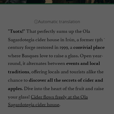
That perfectly sums up the Ola
"Txotx!"
-
Sagardotegia cider house in Irún, a former 13th
century forge restored in 1999, a
convivial place
where Basques love to raise a glass. Open year-
round, it alternates between
events and local
, offering locals and tourists alike the
traditions
chance to
discover all the secrets of cider and
. Dive into the heart of the fruit and raise
apples
your glass!
Cider flows freely at the Ola
Sagardotegia cider house
.