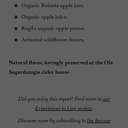
Organic Reineta apple jam;
Organic apple juice;
Regil's organic apple puree;
Artisanal wildflower honey.
Natural flavor, lovingly preserved at the Ola
Sagardotegia cider house
Did you enjoy this report? Find more in
our
Experiences to Live section
.
Discover more by subscribing to
the Basque