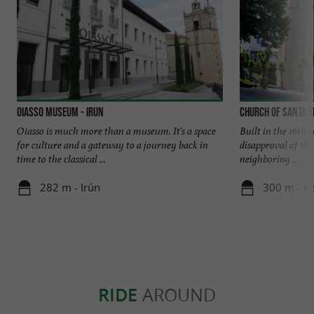
Oiasso Museum - Irun
Church of Santa M
Oiasso is much more than a museum. It's a space
Built in the 16th c
for culture and a gateway to a journey back in
disapproval of th
time to the classical ...
neighboring ...
282 m - Irún
300 m - H
RIDE
AROUND