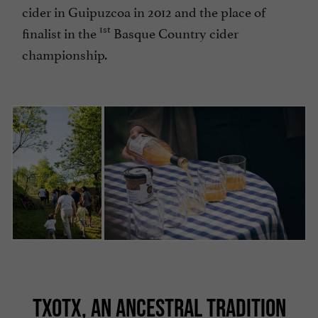
cider in Guipuzcoa in 2012 and the place of
1st
finalist in the
Basque Country cider
championship.
TXOTX, AN ANCESTRAL TRADITION