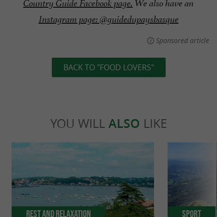
Country Guide Facebook page.
We also have an
Instagram page: @guidedupaysbasque
Sponsored article
BACK TO "FOOD LOVERS"
YOU WILL
ALSO
LIKE
Rest and relaxation
Sport