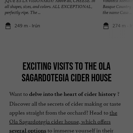
¿QUE ES LA VISIONARIA? Above all, CHEESE. In
Vinoteca Mendibi
all shapes, sizes, and colors. ALL EXCEPTIONAL,
Basque Country S
perfectly ripe. The ...
the name Casa ...
249 m - Irún
274 m - I
EXCITING VISITS TO THE OLA
SAGARDOTEGIA CIDER HOUSE
Want to
?
delve into the heart of cider history
Discover all the secrets of cider making or taste
apples straight from the orchard? Head to
the
Ola Sagardotegia cider house, which offers
to immerse yourself in their
several options