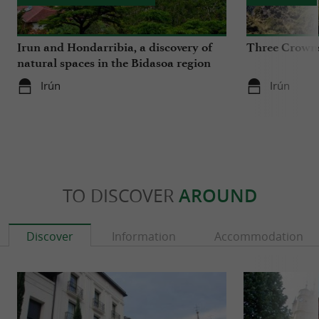
Irun and Hondarribia, a discovery of
Three Crowns
natural spaces in the Bidasoa region
Irún
Irún
TO DISCOVER
AROUND
Discover
Information
Accommodation