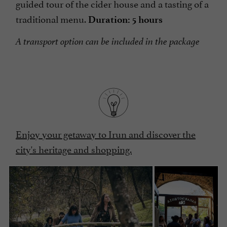
guided tour of the cider house and a tasting of a
traditional menu.
Duration: 5 hours
A transport option can be included in the package
Enjoy your getaway to Irun and discover the
city's heritage and shopping.