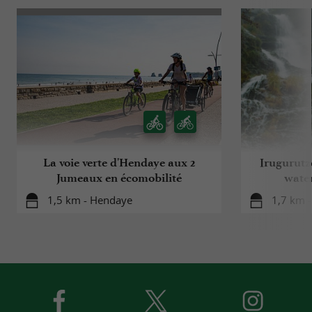
La voie verte d'Hendaye aux 2
Irugurutz
Jumeaux en écomobilité
water
1,5 km - Hendaye
1,7 km -