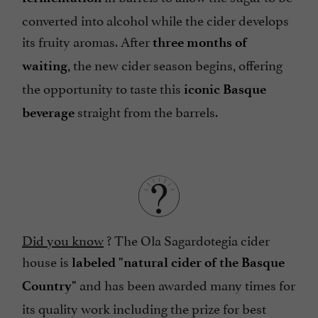
converted into alcohol while the cider develops
its fruity aromas. After
three months of
, the new cider season begins, offering
waiting
the opportunity to taste this
iconic Basque
straight from the barrels.
beverage
Did you know
? The Ola Sagardotegia cider
house is
labeled "natural cider of the Basque
and has been awarded many times for
Country"
its quality work including the prize for best