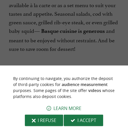
available à la carte or as a set menu to suit your
tastes and appetite. Seasonal salads, cod with
green sauce, grilled rib-eye steak, or even grilled
baby squid—
and
Basque cuisine is generous
meant to be enjoyed without restraint. And be
sure to save room for dessert!
By continuing to navigate, you authorize the deposit
of third-party cookies for
audience measurement
purposes. Some pages of the site offer
videos
whose
platforms also deposit cookies.
The Basque Country Guide tells you where to
eat the best rib steaks in the Basque Country.
LEARN MORE
I REFUSE
I ACCEPT