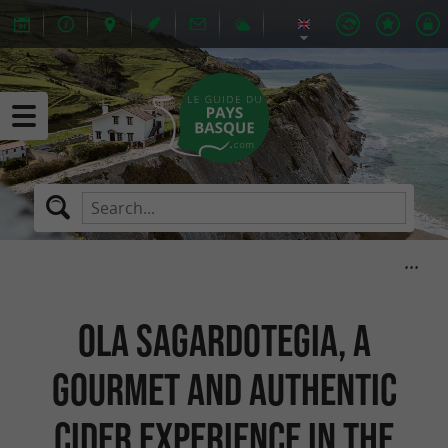
Ola Sagardotegia, a
gourmet and authentic
cider experience in the