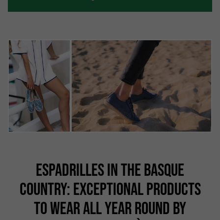
ESPADRILLES IN THE BASQUE
COUNTRY: EXCEPTIONAL PRODUCTS
TO WEAR ALL YEAR ROUND BY