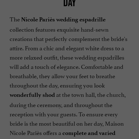
DAY
The
Nicole Pariès wedding espadrille
collection features exquisite hand-sewn
creations that perfectly complement the bride's
attire. From a chic and elegant white dress to a
more relaxed outfit, these wedding espadrilles
will add a touch of elegance. Comfortable and
breathable, they allow your feet to breathe
throughout the day, ensuring you look
at the town hall, the church,
wonderfully shod
during the ceremony, and throughout the
reception with your guests. To ensure every
bride is the most beautiful on her day, Maison
Nicole Pariès offers a
complete and varied