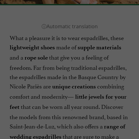
What a pleasure it is to wear espadrilles, these
made of
lightweight shoes
supple materials
and a
that give you a feeling of
rope sole
freedom. Far from being traditional espadrilles,
the espadrilles made in the Basque Country by
Nicole Pariès are
combining
unique creations
comfort and modernity—
little jewels for your
that can be worn all year round. Discover
feet
the models from this renowned brand, based in
Saint-Jean-de-Luz, which also offers a
range of
that are sure to make a
wedding espadrilles