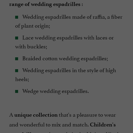
:
range of wedding espadrilles
Wedding espadrilles made of raffia, a fiber
of plant origin;
Lace wedding espadrilles with laces or
with buckles;
Braided cotton wedding espadrilles;
Wedding espadrilles in the style of high
heels;
Wedge wedding espadrilles.
A
that's a pleasure to wear
unique collection
and wonderful to mix and match.
Children's