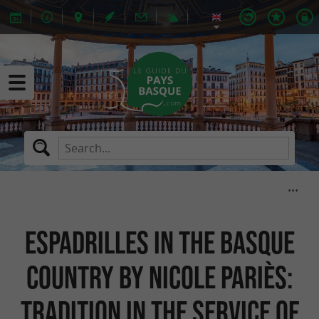
Espadrilles in the Basque
Country by Nicole Pariès:
tradition in the service of