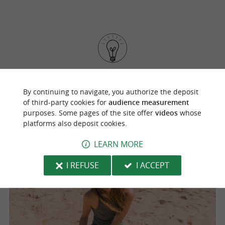
Put on your beautiful espadrilles from the
Basque Country to discover the beautiful
By continuing to navigate, you authorize the deposit
of third-party cookies for
audience measurement
beaches of the region
.
purposes. Some pages of the site offer
videos
whose
platforms also deposit cookies.
LEARN MORE
I REFUSE
I ACCEPT