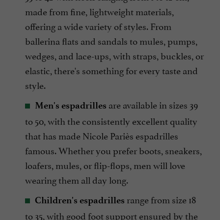
made from fine, lightweight materials,
offering a wide variety of styles. From
ballerina flats and sandals to mules, pumps,
wedges, and lace-ups, with straps, buckles, or
elastic, there's something for every taste and
style.
are available in sizes 39
Men's espadrilles
to 50, with the consistently excellent quality
that has made Nicole Pariès espadrilles
famous. Whether you prefer boots, sneakers,
loafers, mules, or flip-flops, men will love
wearing them all day long.
range from size 18
Children's espadrilles
to 35, with good foot support ensured by the