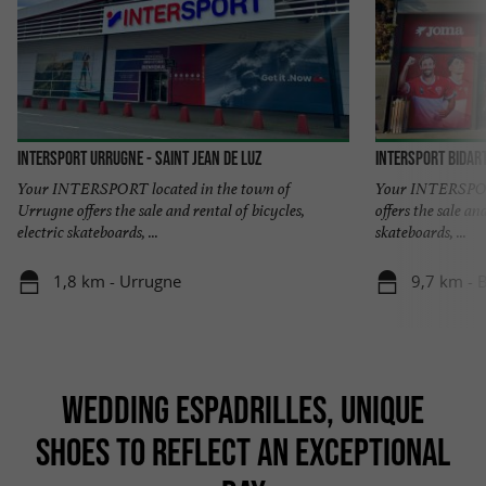
Intersport Urrugne - Saint Jean de Luz
INTERSPORT Bidar
Your INTERSPORT located in the town of
Your INTERSPORT
Urrugne offers the sale and rental of bicycles,
offers the sale and
electric skateboards, ...
skateboards, ...
1,8 km - Urrugne
9,7 km - B
WEDDING ESPADRILLES, UNIQUE
SHOES TO REFLECT AN EXCEPTIONAL