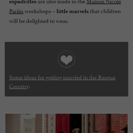
are also made in the
Maison Nicole
espadrilles
Pariès
workshops –
that children
little marvels
will be delighted to wear.
Some ideas for getting married in the Basque
Country
.