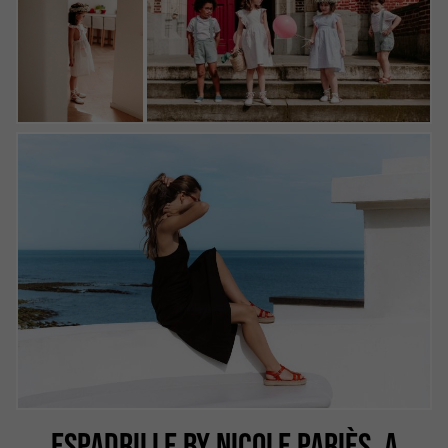
ESPADRILLE BY NICOLE PARIÈS, A