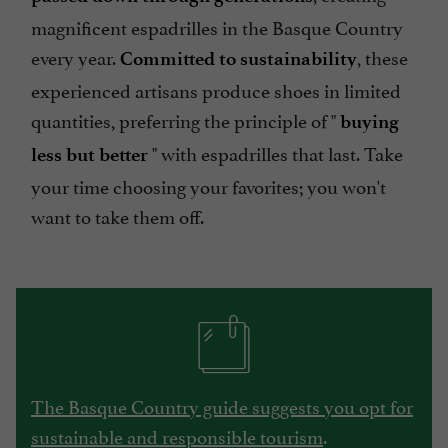
magnificent espadrilles in the Basque Country
every year.
, these
Committed to sustainability
experienced artisans produce shoes in limited
quantities, preferring the principle of "
buying
" with espadrilles that last. Take
less but better
your time choosing your favorites; you won't
want to take them off.
The Basque Country guide suggests you opt for
sustainable and responsible tourism
.