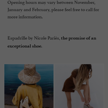
Opening hours may vary between November,
January and February, please feel free to call for
more information.
Espadrille by Nicole Pariès,
the promise of an
.
exceptional shoe