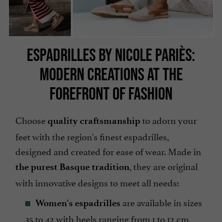
ESPADRILLES BY NICOLE PARIÈS:
MODERN CREATIONS AT THE
FOREFRONT OF FASHION
Choose
to adorn your
quality craftsmanship
feet with the region's finest espadrilles,
designed and created for ease of wear. Made in
, they are original
the purest Basque tradition
with innovative designs to meet all needs:
are available in sizes
Women's espadrilles
35 to 42 with heels ranging from 1 to 12 cm,