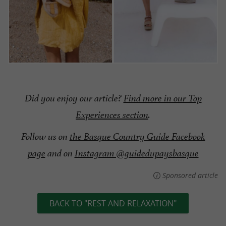
Did you enjoy our article?
Find more in our Top
Experiences section
.
Follow us on
the Basque Country Guide Facebook
page
and on
Instagram @guidedupaysbasque
Sponsored article
BACK TO "REST AND RELAXATION"