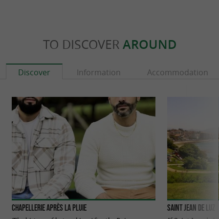
TO DISCOVER
AROUND
Discover
Information
Accommodation
Chapellerie Après La Pluie
Saint Jean de Luz