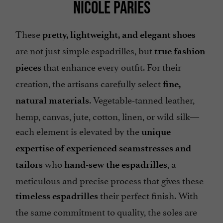
NICOLE PARIÈS
These
pretty, lightweight, and elegant shoes
are not just simple espadrilles, but
true fashion
that enhance every outfit. For their
pieces
creation, the artisans carefully select
fine,
. Vegetable-tanned leather,
natural materials
hemp, canvas, jute, cotton, linen, or wild silk—
each element is elevated by the
unique
expertise of experienced seamstresses and
who
, a
tailors
hand-sew the espadrilles
meticulous and precise process that gives these
their perfect finish. With
timeless espadrilles
the same commitment to quality, the soles are