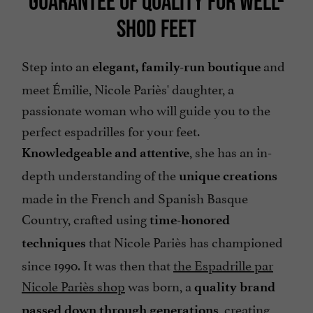
GUARANTEE OF QUALITY FOR WELL-
SHOD FEET
Step into an
and
elegant, family-run boutique
meet Émilie, Nicole Pariès' daughter, a
passionate woman who will guide you to the
perfect espadrilles for your feet.
, she has an in-
Knowledgeable and attentive
depth understanding of the
unique creations
made in the French and Spanish Basque
Country, crafted using
time-honored
that Nicole Pariès has championed
techniques
since 1990. It was then that
the Espadrille par
Nicole Pariès shop
was born, a
quality brand
, creating
passed down through generations