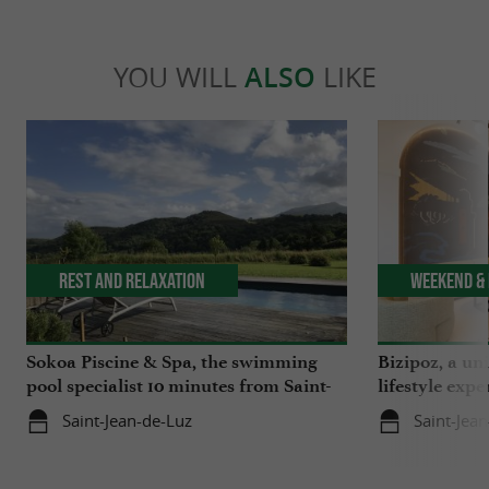
YOU WILL
ALSO
LIKE
Rest and relaxation
Weekend & 
Sokoa Piscine & Spa, the swimming
Bizipoz, a u
pool specialist 10 minutes from Saint-
lifestyle expe
Jean-de-Luz
Basque coast
Saint-Jean-de-Luz
Saint-Jea