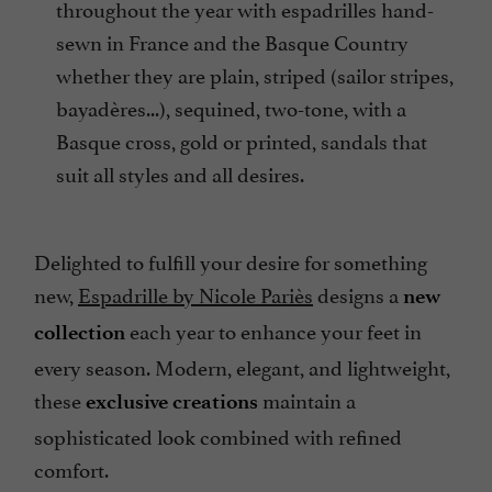
throughout the year with espadrilles hand-
sewn in France and the Basque Country
whether they are plain, striped (sailor stripes,
bayadères...), sequined, two-tone, with a
Basque cross, gold or printed, sandals that
suit all styles and all desires.
Delighted to fulfill your desire for something
new,
Espadrille by Nicole Pariès
designs a
new
each year to enhance your feet in
collection
every season. Modern, elegant, and lightweight,
these
maintain a
exclusive creations
sophisticated look combined with refined
comfort.