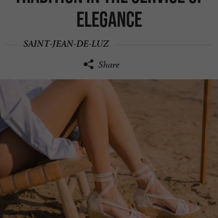
elegance
SAINT-JEAN-DE-LUZ
Share