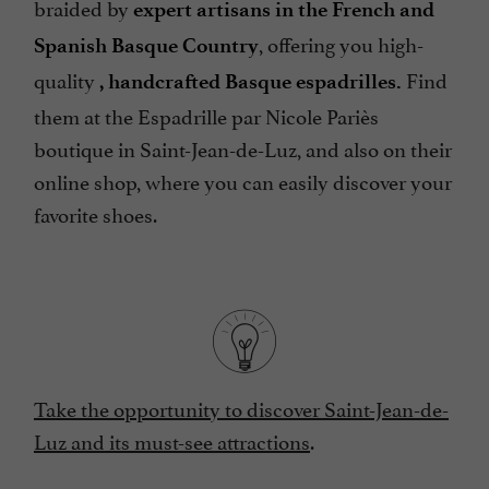
braided by
expert artisans in the French and
, offering you high-
Spanish Basque Country
quality
Find
, handcrafted Basque espadrilles.
them at the Espadrille par Nicole Pariès
boutique in Saint-Jean-de-Luz, and also on their
online shop, where you can easily discover your
favorite shoes.
Take the opportunity to discover Saint-Jean-de-
Luz and its must-see attractions
.