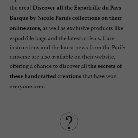
the area?
Discover all the Espadrille du Pays
Basque by Nicole Pariès collections on their
as well as exclusive products like
online store,
espadrille bags and the latest arrivals. Care
instructions and the latest news from the Pariès
universe are also available on their website,
offering a chance to discover all
the secrets of
that have won
these handcrafted creations
everyone over.