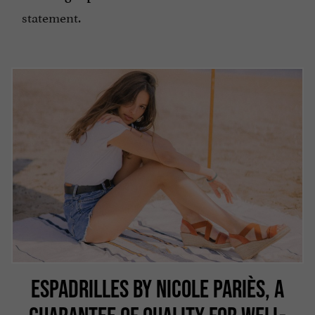
statement.
ESPADRILLES BY NICOLE PARIÈS, A