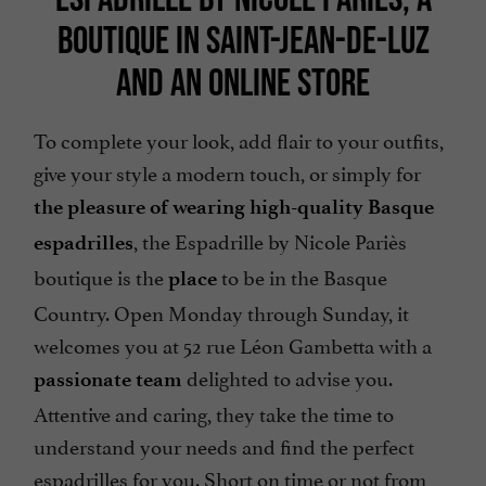
BOUTIQUE IN SAINT-JEAN-DE-LUZ
AND AN ONLINE STORE
To complete your look, add flair to your outfits,
give your style a modern touch, or simply for
the pleasure of wearing high-quality Basque
, the Espadrille by Nicole Pariès
espadrilles
boutique is the
to be in the Basque
place
Country. Open Monday through Sunday, it
welcomes you at 52 rue Léon Gambetta with a
delighted to advise you.
passionate team
Attentive and caring, they take the time to
understand your needs and find the perfect
espadrilles for you. Short on time or not from