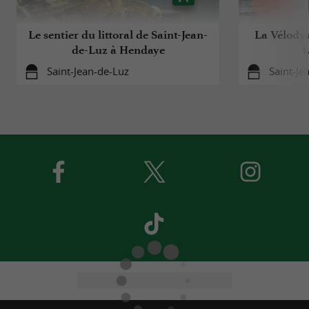
Le sentier du littoral de Saint-Jean-
La Vélodys
de-Luz à Hendaye
L
Saint-Jean-de-Luz
Saint-Je