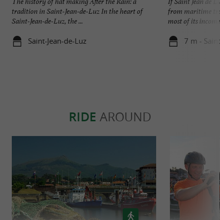
The history of hat making After the Rain: a
If Saint Jean de L
tradition in Saint-Jean-de-Luz In the heart of
from maritime trad
Saint-Jean-de-Luz, the ...
most of its income 
Saint-Jean-de-Luz
7 m - Sain
RIDE
AROUND