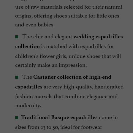
use of raw materials selected for their natural
origins, offering shoes suitable for little ones
and even babies.
The chic and elegant
wedding espadrilles
is matched with espadrilles for
collection
children's flower girls, unique shoes that will
certainly make an impression.
The
Castañer collection of high-end
are very high-quality, handcrafted
espadrilles
fashion marvels that combine elegance and
modernity.
come in
Traditional Basque espadrilles
sizes from 23 to 50, ideal for footwear