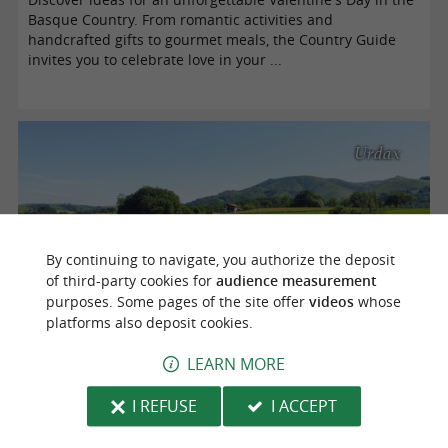
Basque Country. From romantic activities and
handcrafted gifts to gourmet meals, the Country Guide
invites you to celebrate love in your ...
Urdax
By continuing to navigate, you authorize the deposit
of third-party cookies for
audience measurement
purposes. Some pages of the site offer
videos
whose
platforms also deposit cookies.
Venta Peio, the best shopping centers on the Basque border
LEARN MORE
I REFUSE
I ACCEPT
We discovered Venta Peio, a group of four shopping
centers on the French-Spanish border. Shopping, dining,