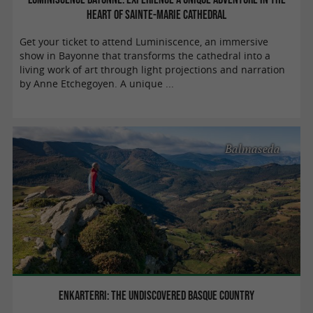
heart of Sainte-Marie Cathedral
Get your ticket to attend Luminiscence, an immersive
show in Bayonne that transforms the cathedral into a
living work of art through light projections and narration
by Anne Etchegoyen. A unique ...
Balmaseda
Enkarterri: the undiscovered Basque Country