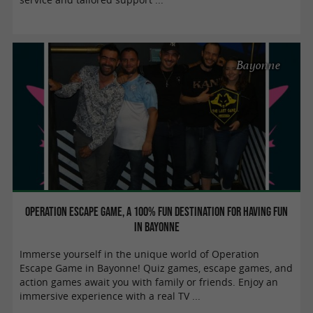
Bayonne
Operation Escape Game, a 100% fun destination for having fun
in Bayonne
Immerse yourself in the unique world of Operation
Escape Game in Bayonne! Quiz games, escape games, and
action games await you with family or friends. Enjoy an
immersive experience with a real TV ...