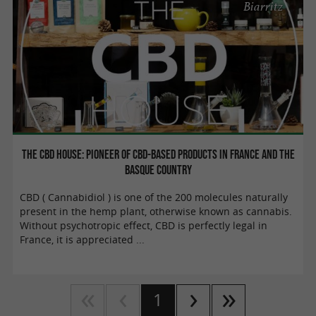
Biarritz
The CBD House: Pioneer of CBD-based products in France and the
Basque Country
CBD ( Cannabidiol ) is one of the 200 molecules naturally
present in the hemp plant, otherwise known as cannabis.
Without psychotropic effect, CBD is perfectly legal in
France, it is appreciated ...
1