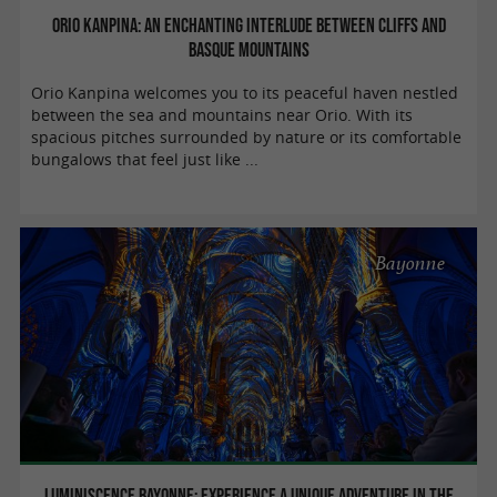
Orio Kanpina: an enchanting interlude between cliffs and
Basque mountains
Orio Kanpina welcomes you to its peaceful haven nestled
between the sea and mountains near Orio. With its
spacious pitches surrounded by nature or its comfortable
bungalows that feel just like ...
Bayonne
Luminiscence Bayonne: Experience a unique adventure in the