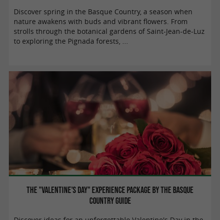
Discover spring in the Basque Country, a season when
nature awakens with buds and vibrant flowers. From
strolls through the botanical gardens of Saint-Jean-de-Luz
to exploring the Pignada forests, ...
The "Valentine's Day" experience package by the Basque
Country Guide
Discover ideas for an unforgettable Valentine's Day in the