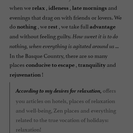
when we
,
,
and
relax
idleness
late mornings
evenings that drag on with friends or lovers. We
do
, we
, we take full
nothing
rest
advantage
and without feeling guilty.
How sweet it is to do
nothing, when everything is agitated around us ...
In the Basque Country, there are so many
places
,
and
conducive to escape
tranquility
!
rejuvenation
According to my desires for relaxation,
offers
you articles on hotels, places of relaxation
and well-being, Zen places and everything
related to the true vocation of holidays:
relaxation!