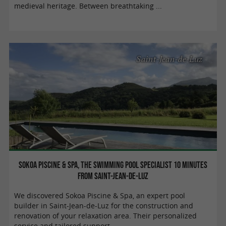
medieval heritage. Between breathtaking ...
Saint-Jean-de-Luz
Sokoa Piscine & Spa, the swimming pool specialist 10 minutes
from Saint-Jean-de-Luz
We discovered Sokoa Piscine & Spa, an expert pool
builder in Saint-Jean-de-Luz for the construction and
renovation of your relaxation area. Their personalized
service and tailored support ...