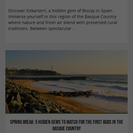
Discover Enkarterri, a hidden gem of Biscay in Spain.
Immerse yourself in this region of the Basque Country
where nature and fresh air blend with preserved rural
traditions. Between spectacular ...
Spring break: 5 hidden gems to watch for the first buds in the
Basque Country