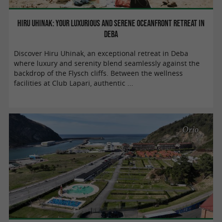
Hiru Uhinak: your luxurious and serene oceanfront retreat in
Deba
Discover Hiru Uhinak, an exceptional retreat in Deba
where luxury and serenity blend seamlessly against the
backdrop of the Flysch cliffs. Between the wellness
facilities at Club Lapari, authentic ...
Orio