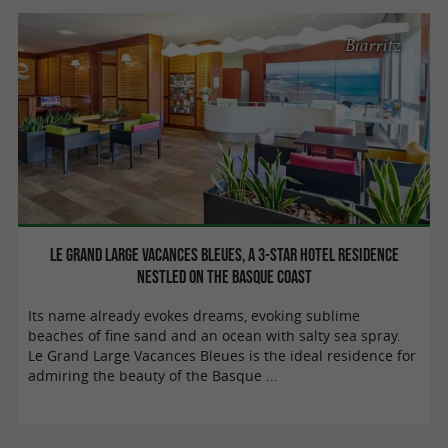
Biarritz
Le Grand Large Vacances Bleues, a 3-star hotel residence
nestled on the Basque coast
Its name already evokes dreams, evoking sublime
beaches of fine sand and an ocean with salty sea spray.
Le Grand Large Vacances Bleues is the ideal residence for
admiring the beauty of the Basque ...