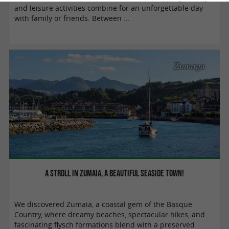
and leisure activities combine for an unforgettable day
with family or friends. Between ...
Zumaya
A stroll in Zumaia, a beautiful seaside town!
We discovered Zumaia, a coastal gem of the Basque
Country, where dreamy beaches, spectacular hikes, and
fascinating flysch formations blend with a preserved