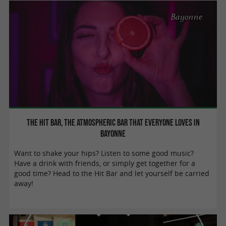
Bayonne
The Hit Bar, THE atmospheric bar that everyone loves in
Bayonne
Want to shake your hips? Listen to some good music?
Have a drink with friends, or simply get together for a
good time? Head to the Hit Bar and let yourself be carried
away!