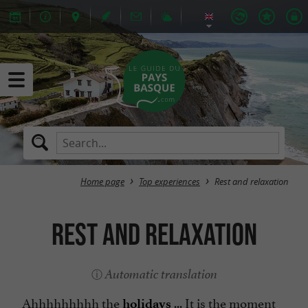
Home page
Top experiences
Rest and relaxation
Rest and relaxation
Automatic translation
Ahhhhhhhhh the
... It is the moment
holidays