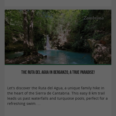
Zambrana
The Ruta del Agua in Berganzo, a true paradise!
Let's discover the Ruta del Agua, a unique family hike in
the heart of the Sierra de Cantabria. This easy 8 km trail
leads us past waterfalls and turquoise pools, perfect for a
refreshing swim. ...