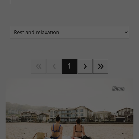
1
Deva