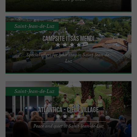
Saint-Jean-de-Luz
Campsite Itsas Mendi
Special offers for your stay in Saint-Jean-de-
Luz
Saint-Jean-de-Luz
Atlantica - Ciela Village
Peace and quiet in Saint-Jean-de-Luz