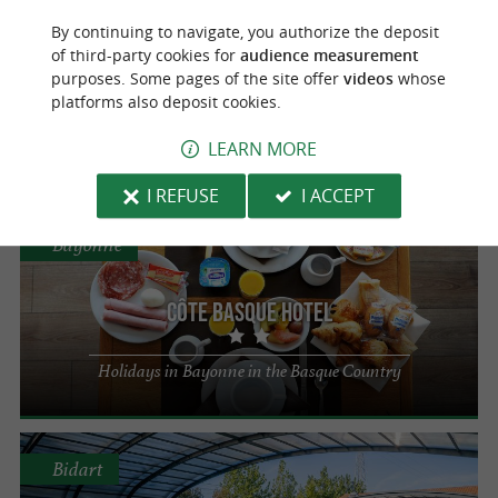
Urrugne
By continuing to navigate, you authorize the deposit
of third-party cookies for
audience measurement
Campsite Suhiberry
purposes. Some pages of the site offer
videos
whose
platforms also deposit cookies.
Your haven of peace in Urrugne
LEARN MORE
I REFUSE
I ACCEPT
Bayonne
Côte Basque Hotel
Holidays in Bayonne in the Basque Country
Bidart