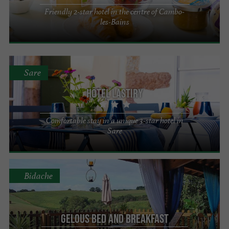
Friendly 2-star hotel in the centre of Cambo-
les-Bains
Sare
Hôtel Lastiry
Comfortable stay in a unique 3-star hotel in
Sare
Bidache
Gelous Bed and Breakfast