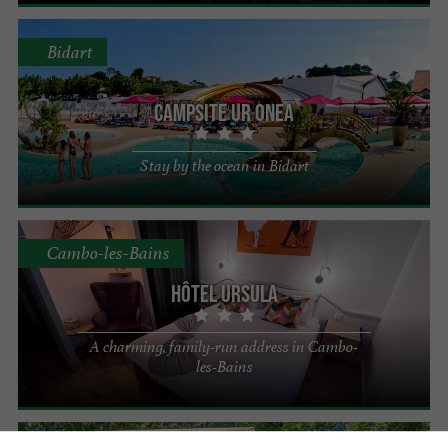
Bidart
Campsite Ur Onea
Stay by the ocean in Bidart
Cambo-les-Bains
Hôtel Ursula
A charming, family-run address in Cambo-
les-Bains