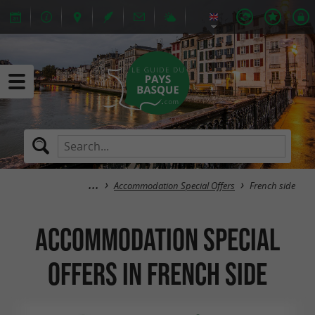
Accommodation Special Offers
French side
Accommodation Special
Offers in French side