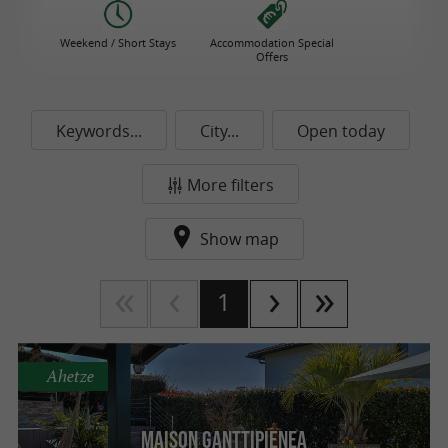
Weekend / Short Stays
Accommodation Special
Offers
Keywords...
City...
Open today
More filters
Show map
1
Ahetze
Maison Ganttipienea