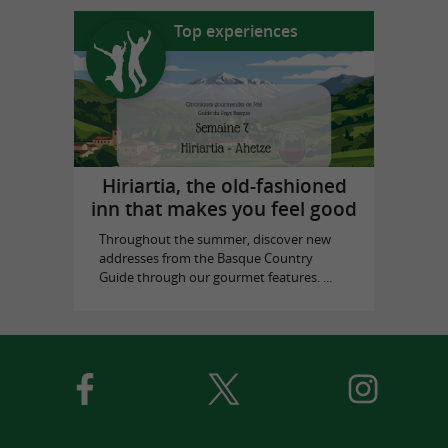
Top experiences
Hiriartia, the old-fashioned
inn that makes you feel good
Throughout the summer, discover new
addresses from the Basque Country
Guide through our gourmet features. ...