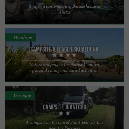
Stay in a contemporary Basque house in
Ahetze
Hendaye
Campsite Village Eskualduna
Nature camping in the Basque Country,
peaceful setting and varied activities
Urrugne
Campsite Juantcho
A campsite on the bay of Saint-Jean-de-Luz
near the Pyrenees