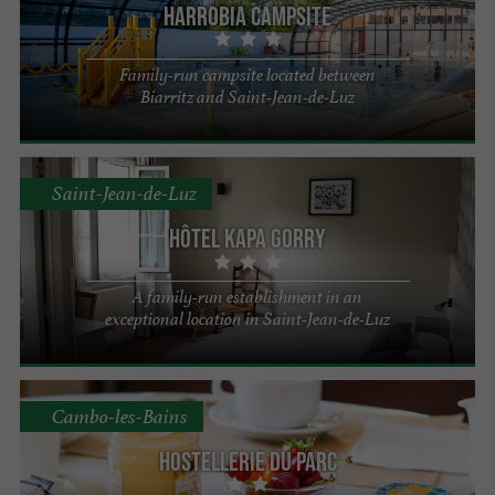
Harrobia campsite
Family-run campsite located between
Biarritz and Saint-Jean-de-Luz
Saint-Jean-de-Luz
Hôtel Kapa Gorry
A family-run establishment in an
exceptional location in Saint-Jean-de-Luz
Cambo-les-Bains
Hostellerie du Parc