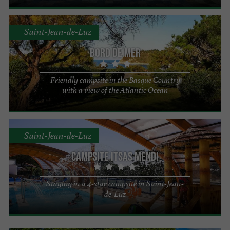
Saint-Jean-de-Luz
Bord de Mer
Friendly campsite in the Basque Country
with a view of the Atlantic Ocean
Saint-Jean-de-Luz
Campsite Itsas Mendi
Staying in a 4-star campsite in Saint-Jean-
de-Luz