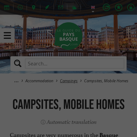
Accommodation
Campings
Campsites, Mobile Homes
Campsites, Mobile Homes
Automatic translation
Campsites are very numerous in the
Basque