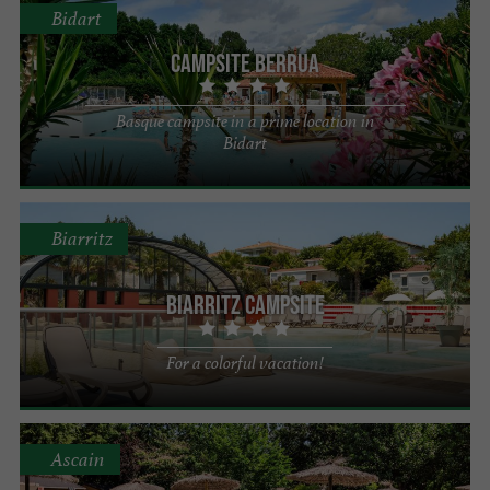
Bidart
Campsite Berrua
Basque campsite in a prime location in
Bidart
Biarritz
Biarritz Campsite
For a colorful vacation!
Ascain