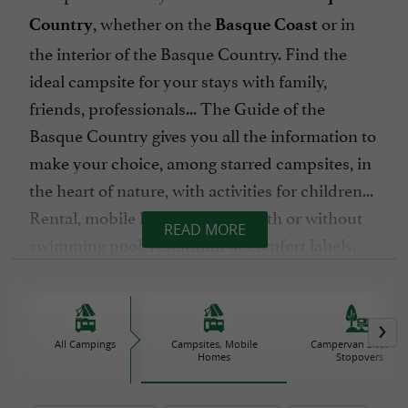
, whether on the
or in
Country
Basque Coast
the interior of the Basque Country. Find the
ideal campsite for your stays with family,
friends, professionals... The Guide of the
Basque Country gives you all the information to
make your choice, among starred campsites, in
the heart of nature, with activities for children...
Rental, mobile home, pitches, with or without
READ MORE
swimming pool, restaurant or comfort labels,
where will you pitch your tent ?
We wish you happy holidays in
the Basque
All Campings
Campsites, Mobile
Campervan Sites an
!
Country
Homes
Stopovers