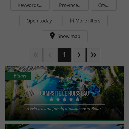
Keywords...
Province...
City...
Open today
More filters
Show map
1
Bidart
Campsite Le Ruisseau
A relaxed and family atmosphere in Bidart