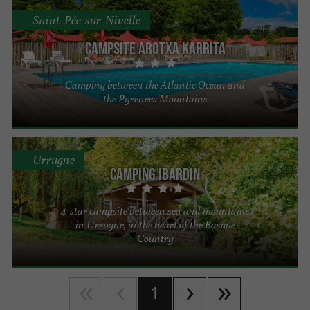
Saint-Pée-sur-Nivelle
Campsite Arotxa Karrita
Camping between the Atlantic Ocean and
the Pyrenees Mountains
Urrugne
Camping Ibardin
4-star campsite between sea and mountains
in Urrugne, in the heart of the Basque
Country
1