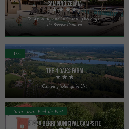
Camping Zelaia
For a friendly and invigorating holiday in
the Basque Country
Urt
The 4 Oaks Farm
Camping holidays in Urt
Saint-Jean-Pied-de-Port
Plaza Berri Municipal Campsite