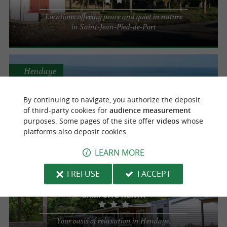
Locations offering peace and quiet in nature
in Saint-Jean-Pied-de-Port
Hendaye
Campsite Village Eskualduna
By continuing to navigate, you authorize the deposit
of third-party cookies for
audience measurement
For a camping holiday just a stone's throw
purposes. Some pages of the site offer
videos
whose
from the ocean
platforms also deposit cookies.
LEARN MORE
Hendaye
I REFUSE
I ACCEPT
Campsite Abaya
Your oasis of relaxation in Hendaye,