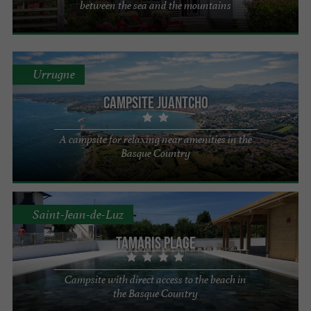
between the sea and the mountains
Urrugne
Campsite Juantcho
A campsite for relaxing near amenities in the
Basque Country
Saint-Jean-de-Luz
Tamaris Plage
Campsite with direct access to the beach in
the Basque Country