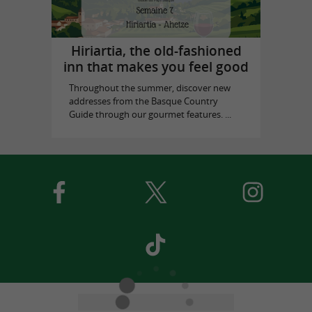
Hiriartia, the old-fashioned
inn that makes you feel good
Throughout the summer, discover new
addresses from the Basque Country
Guide through our gourmet features. ...