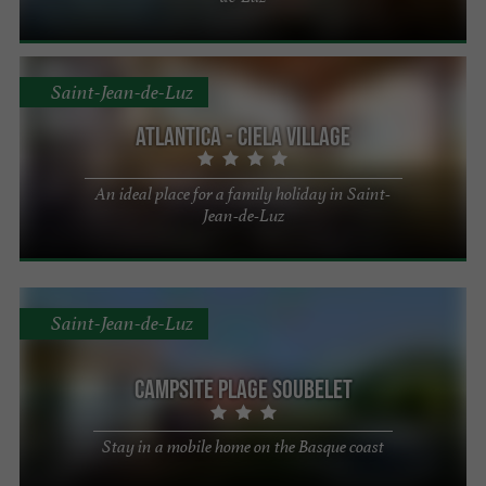
Saint-Jean-de-Luz
Atlantica - Ciela Village
An ideal place for a family holiday in Saint-
Jean-de-Luz
Saint-Jean-de-Luz
Campsite Plage Soubelet
Stay in a mobile home on the Basque coast