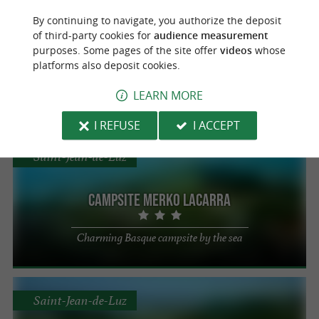
Saint-Jean-de-Luz
By continuing to navigate, you authorize the deposit
Campsite Arena
of third-party cookies for
audience measurement
purposes. Some pages of the site offer
videos
whose
platforms also deposit cookies.
Mobile home, chalet and tent rentals in
Saint-Jean-de-Luz
LEARN MORE
I REFUSE
I ACCEPT
Saint-Jean-de-Luz
Campsite Merko Lacarra
Charming Basque campsite by the sea
Saint-Jean-de-Luz