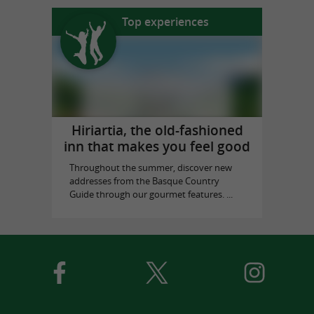
Top experiences
Hiriartia, the old-fashioned
inn that makes you feel good
Throughout the summer, discover new
addresses from the Basque Country
Guide through our gourmet features. ...