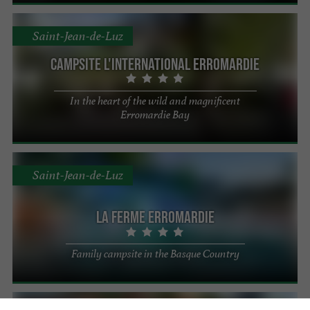
Saint-Jean-de-Luz
Campsite L'International Erromardie
In the heart of the wild and magnificent
Erromardie Bay
Saint-Jean-de-Luz
La Ferme Erromardie
Family campsite in the Basque Country