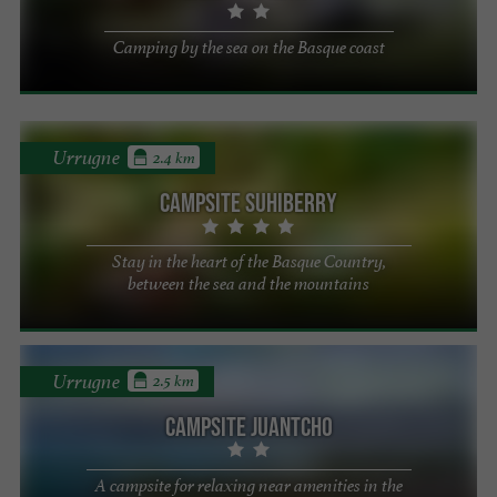
Camping by the sea on the Basque coast
Urrugne
2.4 km
Campsite Suhiberry
Stay in the heart of the Basque Country,
between the sea and the mountains
Urrugne
2.5 km
Campsite Juantcho
A campsite for relaxing near amenities in the