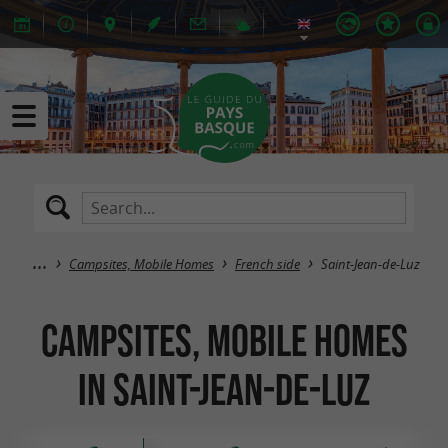
Campsites, Mobile Homes
French side
Saint-Jean-de-Luz
Campsites, Mobile Homes
in Saint-Jean-de-Luz