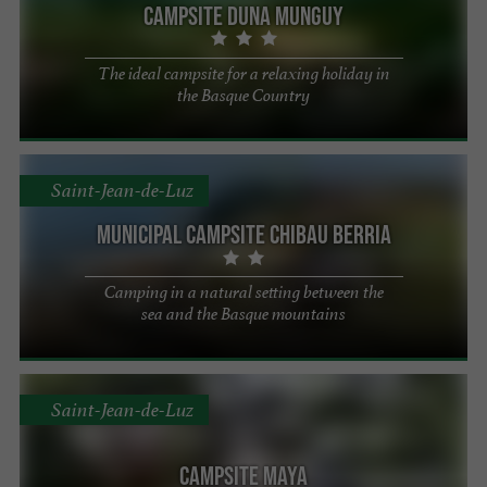
Campsite Duna Munguy
The ideal campsite for a relaxing holiday in
the Basque Country
Saint-Jean-de-Luz
Municipal Campsite Chibau Berria
Camping in a natural setting between the
sea and the Basque mountains
Saint-Jean-de-Luz
Campsite Maya