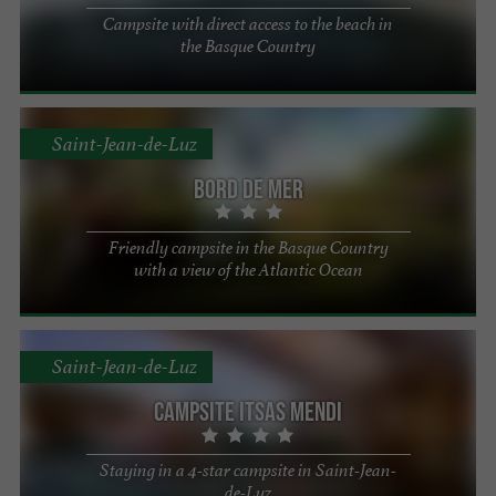
Campsite with direct access to the beach in
the Basque Country
Saint-Jean-de-Luz
Bord de Mer
Friendly campsite in the Basque Country
with a view of the Atlantic Ocean
Saint-Jean-de-Luz
Campsite Itsas Mendi
Staying in a 4-star campsite in Saint-Jean-
de-Luz