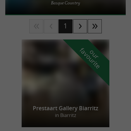
Basque Country
1
f
e
o
u
r
a
v
o
u
r
i
t
Prestaart Gallery Biarritz
in Biarritz