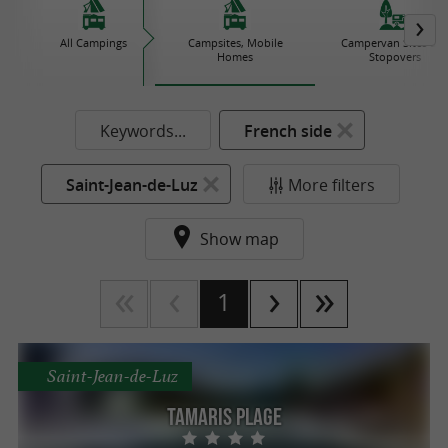
All Campings
Campsites, Mobile
Campervan Sites an
Homes
Stopovers
Keywords...
French side
Saint-Jean-de-Luz
More filters
Show map
1
Saint-Jean-de-Luz
Tamaris Plage