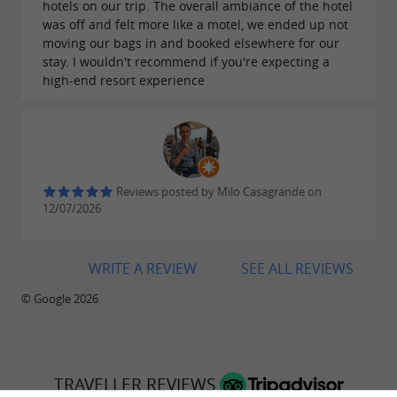
hotels on our trip. The overall ambiance of the hotel
was off and felt more like a motel, we ended up not
moving our bags in and booked elsewhere for our
stay. I wouldn't recommend if you're expecting a
high-end resort experience
Reviews posted by Milo Casagrande on
12/07/2026
WRITE A REVIEW
SEE ALL REVIEWS
© Google 2026
TRAVELLER REVIEWS