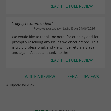
READ THE FULL REVIEW
"Highly recommended!"
Reviews posted by Nadia B on 24/06/2026
We would like to thank the hotel for our stay and for
promptly resolving any issues we encountered. This
is truly professional, and we will be returning again
and again. A special thanks to the...
READ THE FULL REVIEW
WRITE A REVIEW
SEE ALL REVIEWS
© TripAdvisor 2026