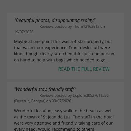
"Beautiful photos, disappointing reality"
Reviews posted by Thom12162812 on
19/07/2026
Maybe at one point this was a 4-star property, but
that wasn't our experience. Front desk staff were
kind, though clearly stretched thin, just one person
on hand to help with bags which needed to go...
READ THE FULL REVIEW
"Wonderful stay, friendly staff"
Reviews posted by Explore30527611336
(Decatur, Georgia) on 03/07/2026
Wonderful location, easy walk to the beach as well
as the town of St Jean de Luz. The staff in the hotel
were very attentive and friendly, taking care of our
every need. Would recommend to others