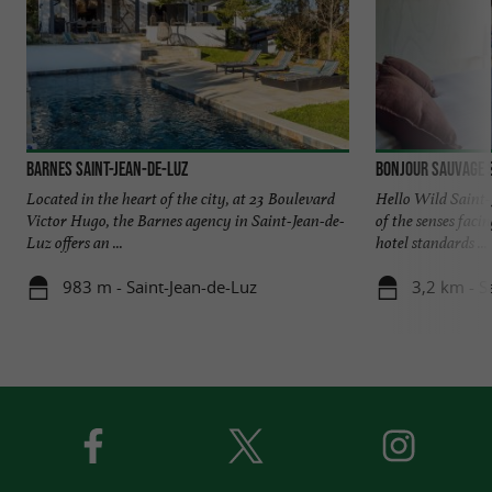
Barnes Saint-Jean-de-Luz
Bonjour Sauvage S
Located in the heart of the city, at 23 Boulevard
Hello Wild Saint-
Victor Hugo, the Barnes agency in Saint-Jean-de-
of the senses faci
Luz offers an ...
hotel standards ...
983 m - Saint-Jean-de-Luz
3,2 km - S