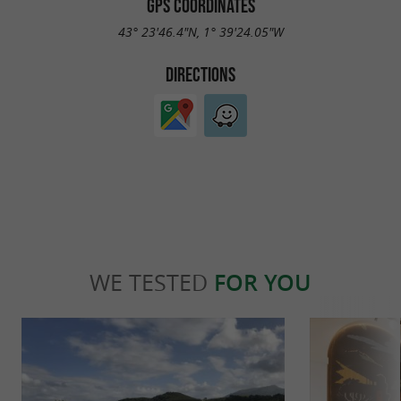
GPS COORDINATES
43° 23'46.4"N, 1° 39'24.05"W
DIRECTIONS
WE TESTED
FOR YOU