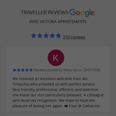
TRAVELLER REVIEWS
PARC VICTORIA APPARTEMENTS
310 reviews
Reviews posted by Katos Go on 25/07/2026
We received an excellent welcome from Ms.
Tinoucha, who provided us with perfect service.
Very friendly, professional, efficient, and attentive,
she made our visit particularly pleasant. A colleague
who deserves recognition. We hope to have the
pleasure of seeing her again. ❤️ Evan @ Catherine