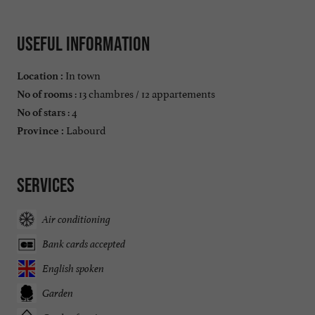
Useful information
In town
Location :
: 13 chambres / 12 appartements
No of rooms
: 4
No of stars
Labourd
Province :
Services
Air conditioning
Bank cards accepted
English spoken
Garden