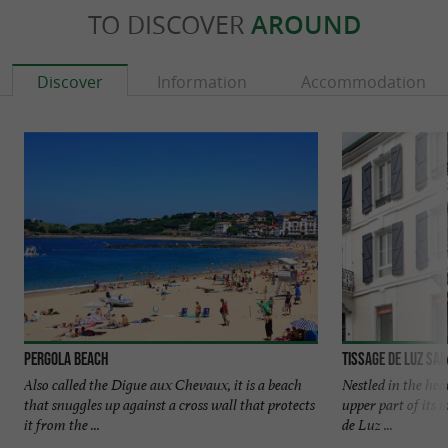
TO DISCOVER
AROUND
Discover
Information
Accommodation
Pergola beach
Tissage de Luz Sai
Also called the Digue aux Chevaux, it is a beach
Nestled in the hea
that snuggles up against a cross wall that protects
upper part of its 
it from the ...
de Luz ...