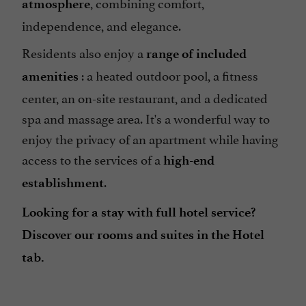
, combining comfort,
atmosphere
independence, and elegance.
Residents also enjoy a
range of included
: a heated outdoor pool, a fitness
amenities
center, an on-site restaurant, and a dedicated
spa and massage area. It's a wonderful way to
enjoy the privacy of an apartment while having
access to the services of a
high-end
.
establishment
Looking for a stay with full hotel service?
Discover our rooms and suites in the Hotel
tab.