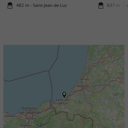
482 m - Saint-Jean-de-Luz
637 m - Sa