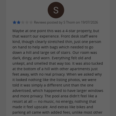
Reviews posted by S Thom on 19/07/2026
Maybe at one point this was a 4-star property, but
that wasn't our experience. Front desk staff were
kind, though clearly stretched thin, just one person
on hand to help with bags which needed to go
down a hill and large set of stairs. Our room was
dark, dingy, and worn. Everything felt old and
unkept, and smelled that way too. It was also tucked
at the bottom of a hill with other apartments just
feet away, with no real privacy. When we asked why
it looked nothing like the listing photos, we were
told it was simply a different unit than the one
advertised, which happened to have larger windows
and more privacy. The pool area didn't feel like a
resort at all — no music, no energy, nothing that
made it feel upscale. And extras like bikes and
parking all came with added fees, unlike most other