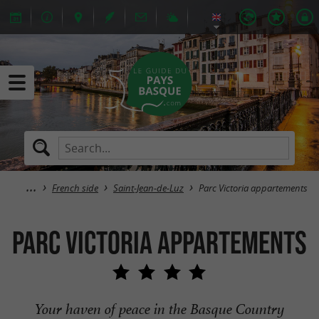
French side
Saint-Jean-de-Luz
Parc Victoria appartements
Parc Victoria appartements
Your haven of peace in the Basque Country