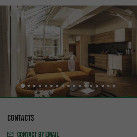
Contacts
CONTACT
BY EMAIL