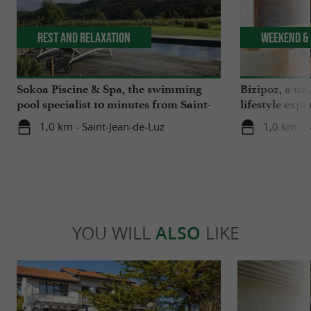
Rest and relaxation
Weekend & 
Sokoa Piscine & Spa, the swimming
Bizipoz, a u
pool specialist 10 minutes from Saint-
lifestyle expe
Jean-de-Luz
Basque coast
1,0 km - Saint-Jean-de-Luz
1,0 km - 
YOU WILL
ALSO
LIKE