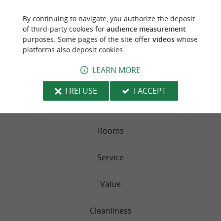
PARC VICTORIA APPARTEMENTS
By continuing to navigate, you authorize the deposit
of third-party cookies for
audience measurement
491 reviews
purposes. Some pages of the site offer
videos
whose
platforms also deposit cookies.
RATING SUMMARY
LEARN MORE
Location
I REFUSE
I ACCEPT
Sleep Quality
Rooms
Service
Value
Cleanliness