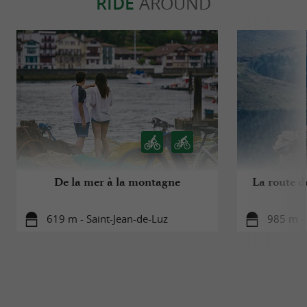
RIDE
AROUND
De la mer à la montagne
La route d
619 m - Saint-Jean-de-Luz
985 m - 