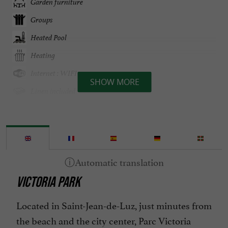
Garden furniture
Groups
Heated Pool
Heating
Internet : WIFI
SHOW MORE
Linen included
Mini bar
Open all year round
Parking
Pool
VICTORIA PARK
Spa
Spanish spoken
Located in Saint-Jean-de-Luz, just minutes from
Television : Satellite TV
the beach and the city center, Parc Victoria