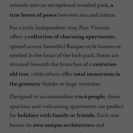
extends into an exceptional wooded park,
Terrace
a
between sea and nature.
open 7/7
true haven of peace
For a truly independent stay, Parc Victoria
offers a
,
collection of charming apartments
spread across beautiful Basque-style houses or
nestled in the heart of the lush park. Some are
situated beneath the branches of a
centuries-
, while others offer
old tree
total immersion in
thanks to large verandas.
the greenery
Designed to accommodate
, these
2 to 6 people
spacious and welcoming apartments are perfect
for
. Each one
holidays with family or friends
boasts its
and
own unique architecture