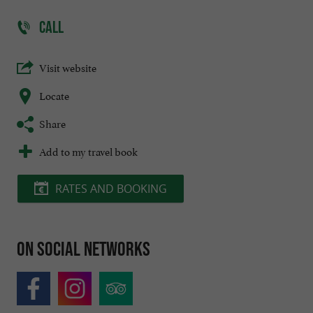
CALL
Visit website
Locate
Share
Add to my travel book
RATES AND BOOKING
On social networks