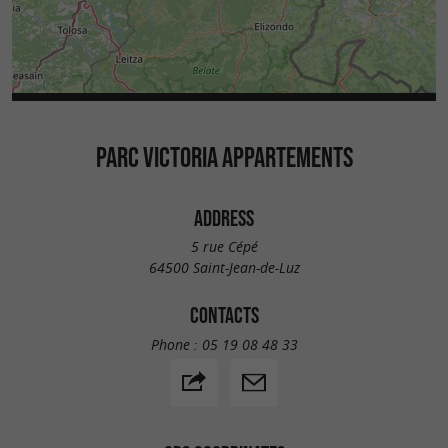
PARC VICTORIA APPARTEMENTS
ADDRESS
5 rue Cépé
64500 Saint-Jean-de-Luz
CONTACTS
Phone :
05 19 08 48 33