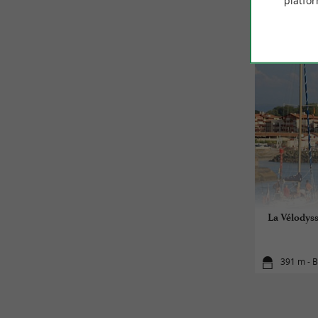
platfor
La Vélodyss
391 m - B