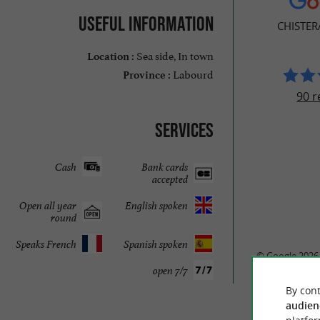
Useful information
CHISTER
Sea side, In town
Location :
Labourd
Province :
90 r
Services
Cash
Bank cards
accepted
Open all year
English spoken
round
Speaks French
Spanish spoken
© Google 2026
open 7/7
By cont
audien