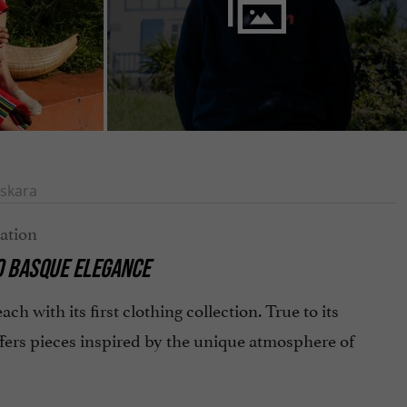
skara
TO BASQUE ELEGANCE
ach with its first clothing collection. True to its
fers pieces inspired by the unique atmosphere of