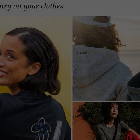
ntry on your clothes