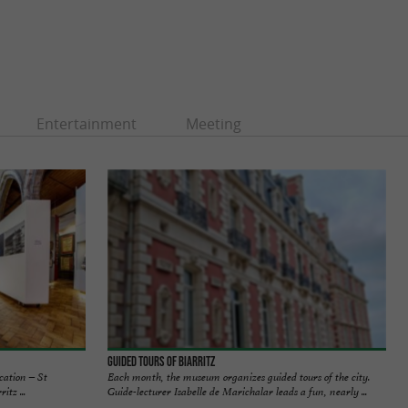
Entertainment
Meeting
Guided tours of Biarritz
ocation – St
Each month, the museum organizes guided tours of the city.
tz ...
Guide-lecturer Isabelle de Marichalar leads a fun, nearly ...