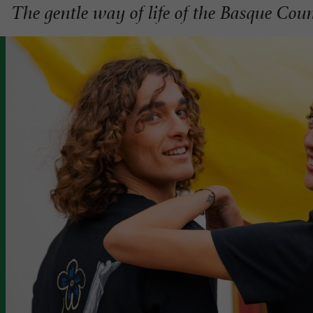
The gentle way of life of the Basque Cou