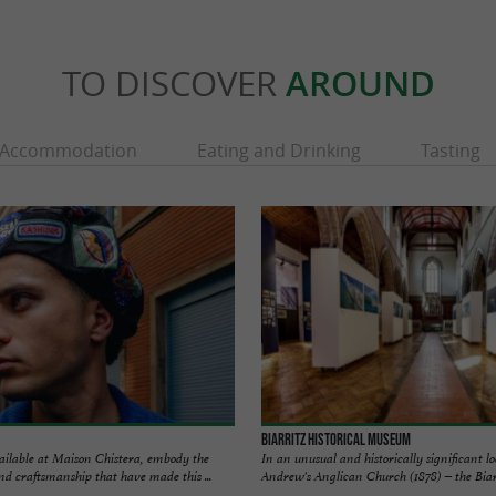
TO DISCOVER
AROUND
Accommodation
Eating and Drinking
Tasting
Biarritz Historical Museum
vailable at Maison Chistera, embody the
In an unusual and historically significant l
nd craftsmanship that have made this ...
Andrew's Anglican Church (1878) – the Biarri