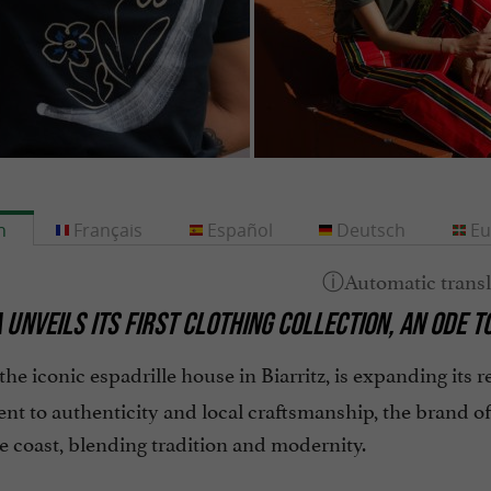
h
Français
Español
Deutsch
Eu
 UNVEILS ITS FIRST CLOTHING COLLECTION, AN ODE 
 the iconic espadrille house in Biarritz, is expanding its re
t to authenticity and local craftsmanship, the brand of
 coast, blending tradition and modernity.