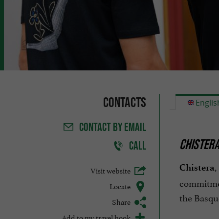
Contacts
Englis
CONTACT
BY EMAIL
CHISTERA
CALL
,
Chistera
Visit website
commitmen
Locate
the Basque
Share
Add to my travel book