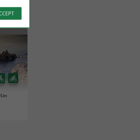
ACCEPT
 Urt