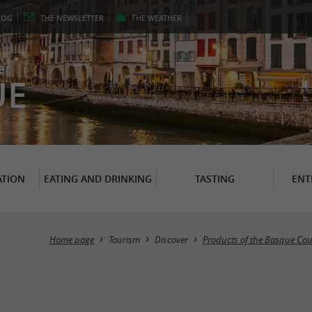
LOG
THE
NEWSLETTER
THE
WEATHER
er
UE
TION
EATING AND DRINKING
TASTING
ENT
Home page
Tourism
Discover
Products of the Basque Cou