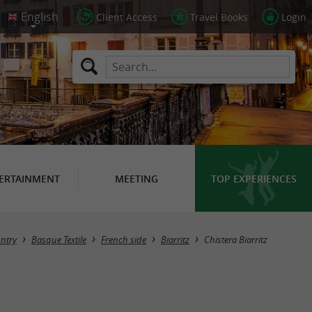
Client Access
Travel Books
Login
ERTAINMENT
MEETING
TOP EXPERIENCES
ntry
Basque Textile
French side
Biarritz
Chistera Biarritz