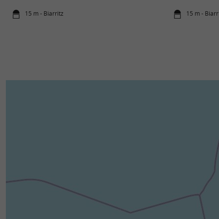
15 m - Biarritz
15 m - Biarr