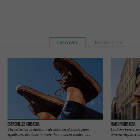
Discover
Information
Espadrilles Chistera
Maison Chistera
The collection includes a wide selection of classic plain
Laulhère berets, a
espadrilles, available in more than a dozen shades, as ...
timeless elegance a