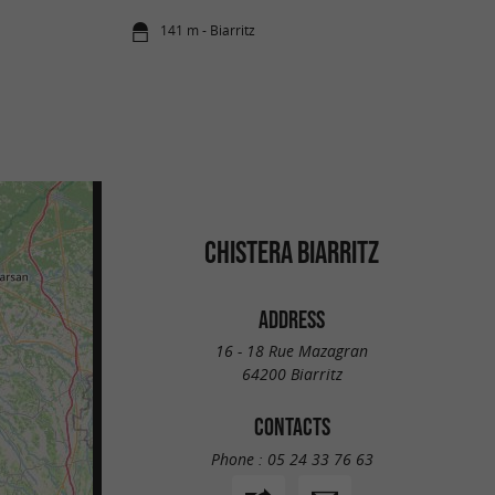
141 m - Biarritz
CHISTERA BIARRITZ
ADDRESS
16 - 18 Rue Mazagran
64200 Biarritz
CONTACTS
Phone :
05 24 33 76 63