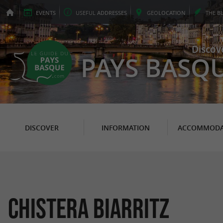
EVENTS
USEFUL
ADDRESSES
GEO
LOCATION
THE
B
Discov
PAYS BASQ
DISCOVER
INFORMATION
ACCOMMODA
Chistera Biarritz