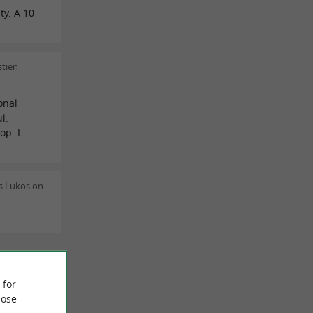
ty. A 10
stien
onal
l.
op. I
s Lukos on
 REVIEWS
 for
ose