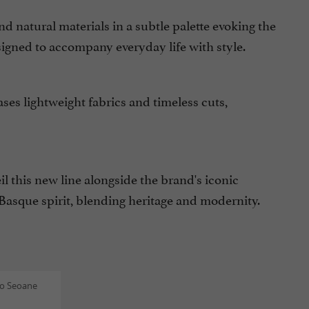
and natural materials in a subtle palette evoking the
signed to accompany everyday life with style.
ses lightweight fabrics and timeless cuts,
il this new line alongside the brand's iconic
Basque spirit, blending heritage and modernity.
o Seoane