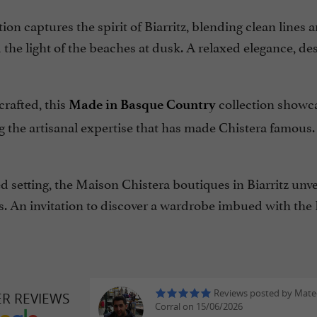
ion captures the spirit of Biarritz, blending clean lines 
the light of the beaches at dusk. A relaxed elegance, de
crafted, this
collection showca
Made in Basque Country
 the artisanal expertise that has made Chistera famous.
ed setting, the Maison Chistera boutiques in Biarritz unve
s. An invitation to discover a wardrobe imbued with the 
Reviews posted by Mate
ER REVIEWS
Corral on 15/06/2026