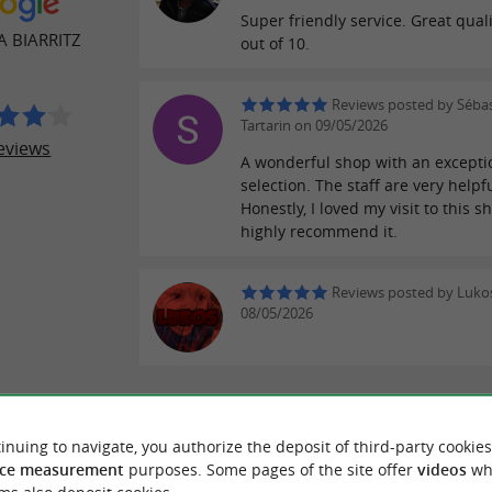
Super friendly service. Great quali
A BIARRITZ
out of 10.
Reviews posted by Séba
Tartarin on 09/05/2026
eviews
A wonderful shop with an excepti
selection. The staff are very helpfu
Honestly, I loved my visit to this sh
highly recommend it.
Reviews posted by Luko
08/05/2026
WRITE A REVIEW
SEE ALL
inuing to navigate, you authorize the deposit of third-party cookies
ce measurement
purposes. Some pages of the site offer
videos
wh