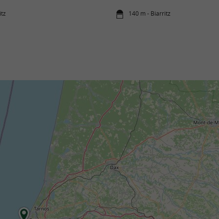
itz
140 m - Biarritz