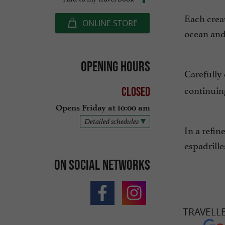
Each creat
ONLINE STORE
ocean and 
Opening hours
Carefully 
continuing
Closed
Opens Friday at 10:00 am
Detailed schedules
In a refin
espadrille
On social networks
TRAVELL