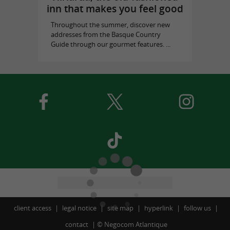
inn that makes you feel good
Throughout the summer, discover new
addresses from the Basque Country
Guide through our gourmet features. ...
client access
legal notice
site map
hyperlink
follow us
contact
©
Negocom Atlantique