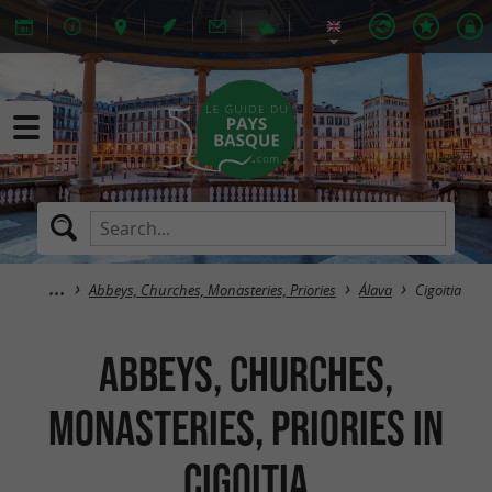
Abbeys, Churches, Monasteries, Priories
Álava
Cigoitia
Abbeys, Churches,
Monasteries, Priories in
Cigoitia