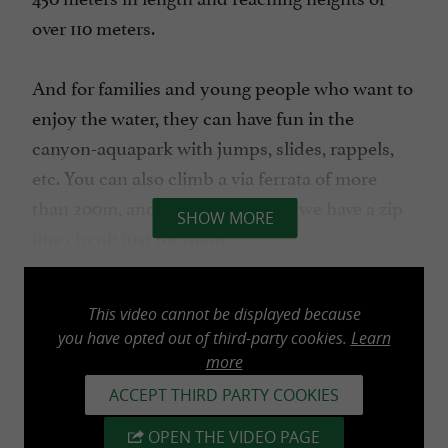
over 110 meters.
And for families and young people who want to
enjoy the water, they can have fun in the
canyon-aquapark with jumps, slides, rappels,
etc. You can also climb a via ferrata of more
than 200m, and for the little ones we have a zip
SHOW MORE
line circuit just for them.
These are UNIQUE activities with the latest
This video cannot be displayed because
safety measures on the market.
you have opted out of third-party cookies.
Learn
more
BKZ Navarra Aventura offers you the Bertiz
ACCEPT THIRD PARTY COOKIES
Hostel (84 places) and the Kattalin Hostel (46
OPEN THE VIDEO PAGE
places), its 55-seater bus and offers you the