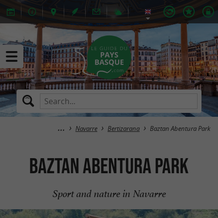
Navarre
Bertizarana
Baztan Abentura Park
Baztan Abentura Park
Sport and nature in Navarre