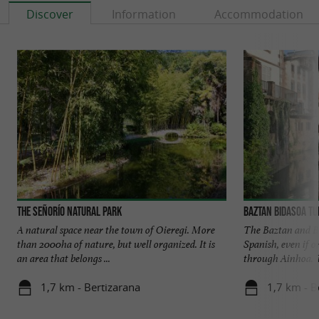
Discover
Information
Accommodation
The Señorío Natural Park
Baztan Bidasoa T
A natural space near the town of Oieregi. More
The Baztan and B
than 2000ha of nature, but well organized. It is
Spanish, even if o
an area that belongs ...
through Ainhoa. T
1,7 km - Bertizarana
1,7 km - B