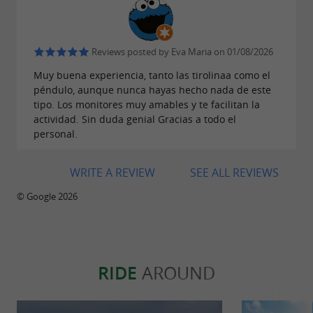
embedded in the rock wall and a lifeline that
ensures you are fully secured at all times.
Reviews posted by Eva Maria on 01/08/2026
Suitable for ages 8 and up.
Muy buena experiencia, tanto las tirolinaa como el
: For the most daring, the
Mega Pendulum
péndulo, aunque nunca hayas hecho nada de este
platform located 100 m high allows us to
tipo. Los monitores muy amables y te facilitan la
actividad. Sin duda genial Gracias a todo el
perform a spectacular jump with a flight of
personal.
nearly 140 meters. Ages 15 and up.
: The area has several very
Hiking trails
WRITE A REVIEW
SEE ALL REVIEWS
attractive hiking trails.
© Google 2026
In addition to the activities, the park has a
reception-parking area with changing rooms,
RIDE
AROUND
bathrooms, a porch, a picnic area…
Some of the activities are adapted for people