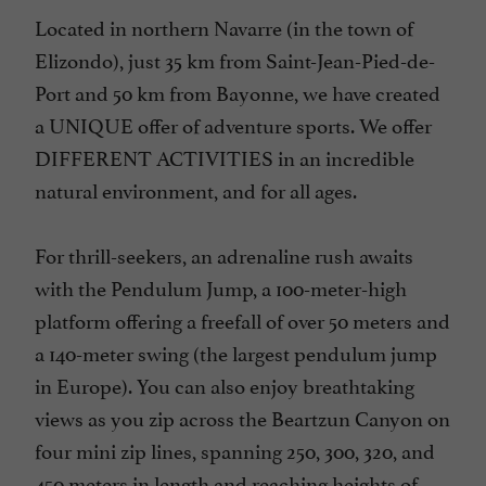
Located in northern Navarre (in the town of
Elizondo), just 35 km from Saint-Jean-Pied-de-
Port and 50 km from Bayonne, we have created
a UNIQUE offer of adventure sports. We offer
DIFFERENT ACTIVITIES in an incredible
natural environment, and for all ages.
For thrill-seekers, an adrenaline rush awaits
with the Pendulum Jump, a 100-meter-high
platform offering a freefall of over 50 meters and
a 140-meter swing (the largest pendulum jump
in Europe). You can also enjoy breathtaking
views as you zip across the Beartzun Canyon on
four mini zip lines, spanning 250, 300, 320, and
450 meters in length and reaching heights of