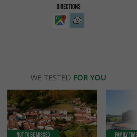
DIRECTIONS
WE TESTED
FOR YOU
Not to be missed
Family Tim