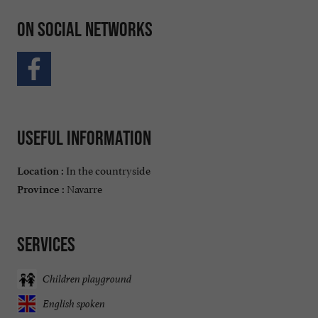
On social networks
Useful information
In the countryside
Location :
Navarre
Province :
Services
Children playground
English spoken