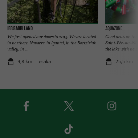
Irrisarri Land
Aquazone
We first opened our doors in 2014. We are located
Good news on the
in northern Navarre, in Igantzi, in the Bortziriak
Saint-Pée-sur-Niv
valley, in ...
the lake with new, 
9,8 km - Lesaka
25,5 km - 