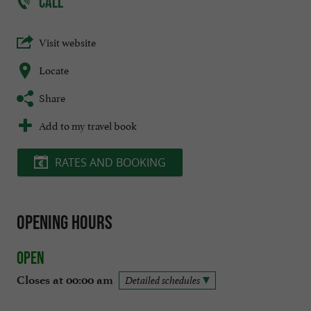
CALL
Visit website
Locate
Share
Add to my travel book
RATES AND BOOKING
Opening hours
Open
Closes at 00:00 am
Detailed schedules