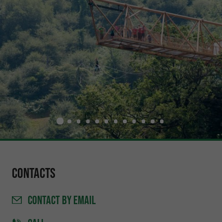
Contacts
CONTACT
BY EMAIL