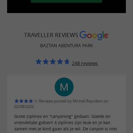
possibility of doing all kinds of sports in Nature.
TRAVELLER REVIEWS
This new park includes a wide variety of
BAZTAN ABENTURA PARK
activities that will delight both adults and
children, ideal for families, groups of friends,
248 reviews
bachelor/bachelorette parties… We also
organize activities for schools, associations, and
other organizations…
Reviews posted by Michiel Reynders on
Activities :
02/08/2026
Grote ziplines en "canyoning" gedaan. Goede en
(Canopy Tour): A
Giant Zip Line Circuit
vriendelijke gidsen! 4 ziplines zijn leuk en je kan
circuit of 4 zip lines, each 250 to 450 meters
samen met je kind gaan als je wil. De canyon is niet