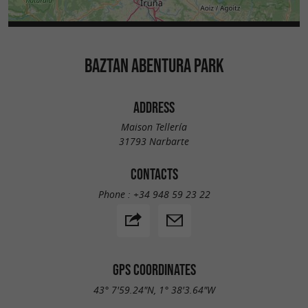
BAZTAN ABENTURA PARK
ADDRESS
Maison Tellería
31793 Narbarte
CONTACTS
Phone :
+34 948 59 23 22
GPS COORDINATES
43° 7'59.24"N, 1° 38'3.64"W