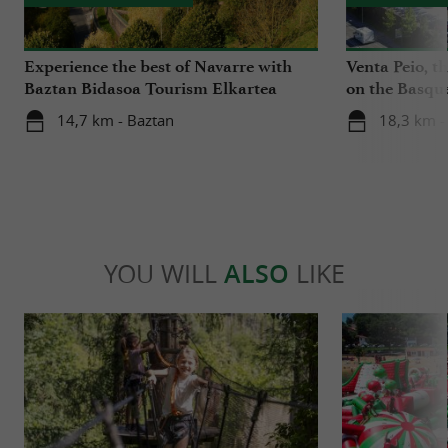
Experience the best of Navarre with
Venta Peio, t
Baztan Bidasoa Tourism Elkartea
on the Basqu
14,7 km - Baztan
18,3 km -
YOU WILL
ALSO
LIKE