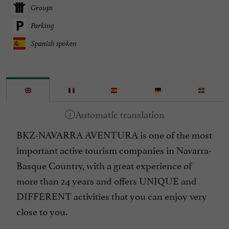
Groups
Parking
Spanish spoken
BKZ-NAVARRA AVENTURA is one of the most
important active tourism companies in Navarra-
Basque Country, with a great experience of
more than 24 years and offers UNIQUE and
DIFFERENT activities that you can enjoy very
close to you.