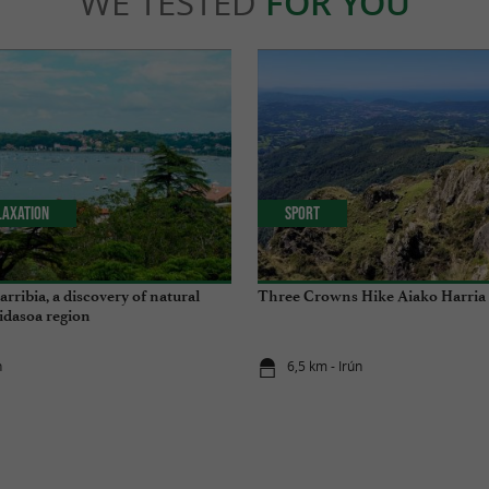
WE TESTED
FOR YOU
laxation
Sport
rribia, a discovery of natural
Three Crowns Hike Aiako Harria
Bidasoa region
n
6,5 km - Irún