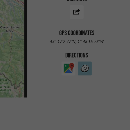
GPS COORDINATES
43° 17'2.77"N, 1° 48'15.78"W
DIRECTIONS