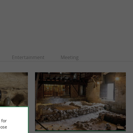
Entertainment
Meeting
 for
ose