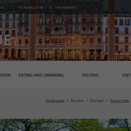
LOG
THE
NEWSLETTER
THE
WEATHER
er
UE
TION
EATING AND DRINKING
TASTING
ENT
Home page
Tourism
Discover
Tourist sites