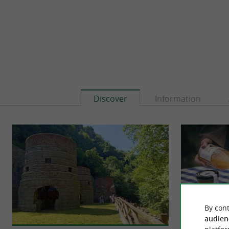
Discover
Information
By cont
audien