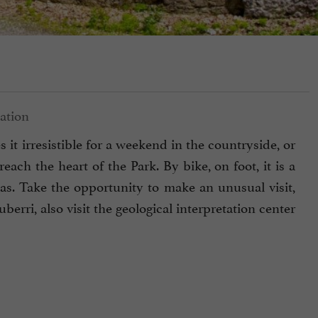
 it irresistible for a weekend in the countryside, or
ach the heart of the Park. By bike, on foot, it is a
s. Take the opportunity to make an unusual visit,
uberri, also visit the geological interpretation center