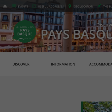
EVENTS
USEFUL
ADDRESSES
GEO
LOCATION
THE
B
Discov
PAYS BASQ
DISCOVER
INFORMATION
ACCOMMODA