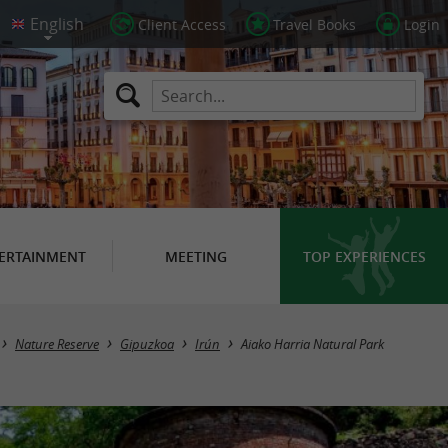
Client Access
Travel Books
Login
ERTAINMENT
MEETING
TOP EXPERIENCES
Nature Reserve
Gipuzkoa
Irún
Aiako Harria Natural Park