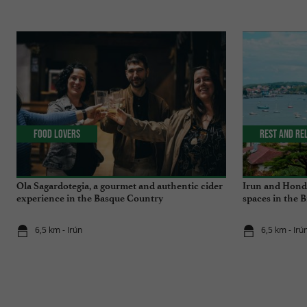
Food Lovers
Rest and re
Ola Sagardotegia, a gourmet and authentic cider
Irun and Honda
experience in the Basque Country
spaces in the 
6,5 km - Irún
6,5 km - Irú