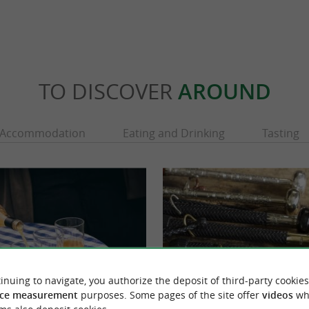
TO DISCOVER
AROUND
Accommodation
Eating and Drinking
Tasting
inuing to navigate, you authorize the deposit of third-party cookies
ce measurement
purposes. Some pages of the site offer
videos
wh