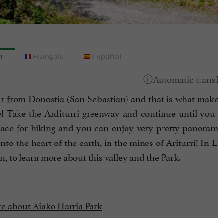
h
Français
Español
far from Donostia (San Sebastian) and that is what makes
! Take the Arditurri greenway and continue until you re
ace for hiking and you can enjoy very pretty panorama
nto the heart of the earth, in the mines of Ariturri! In L
n, to learn more about this valley and the Park.
e about Aiako Harria Park