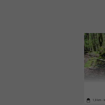
1,9 km - I