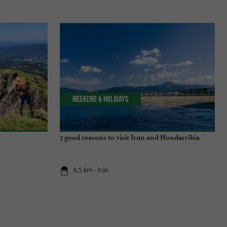
Weekend & Holidays
7 good reasons to visit Irun and Hondarribia
6,5 km - Irún