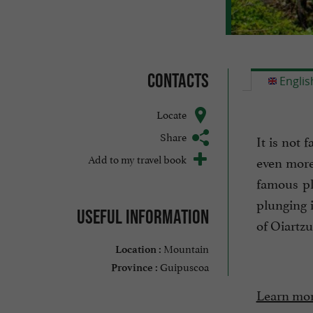
Contacts
Englis
Locate
Share
It is not 
Add to my travel book
even more
famous pl
plunging i
Useful information
of Oiartzu
Mountain
Location :
Guipuscoa
Province :
Learn mor