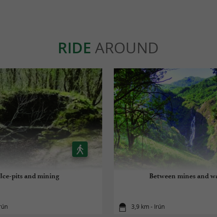
RIDE
AROUND
Ice-pits and mining
Between mines and w
rún
3,9 km - Irún