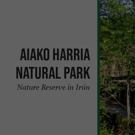
Aiako Harria
Natural Park
Nature Reserve in Irún