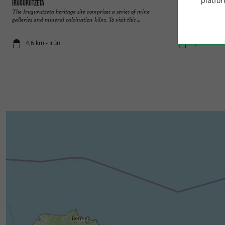
platfor
Irugurutzeta
Sidrería Ola Sagar
The Irugurutzeta heritage site comprises a series of mine
Guided tours at Ol
galleries and mineral calcination kilns. To visit this ...
cider in Irun Immer
4,6 km - Irún
4,9 km - Irú