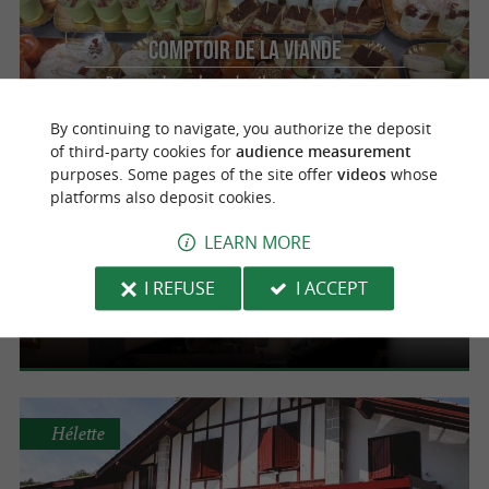
Comptoir de la Viande
Prepared meals and tailor-made events in
Anglet
By continuing to navigate, you authorize the deposit
of third-party cookies for
audience measurement
purposes. Some pages of the site offer
videos
whose
platforms also deposit cookies.
Anglet
LEARN MORE
Le Byron
I REFUSE
I ACCEPT
Gourmet and refined caterer in Anglet for all
your events
Hélette