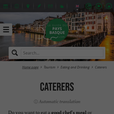
Home page
Tourism
Eating and Drinking
Caterers
Caterers
Automatic translation
Do you want to eat a
or
good chef's meal