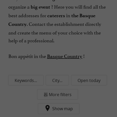
organize a
? Here you will find all the
big event
best addresses for
in
caterers
the Basque
. Contact the establishment directly
Country
and create the menu of your choice with the
help of a professional.
Bon appétit in the
!
Basque Country
Keywords...
City...
Open today
More filters
Show map