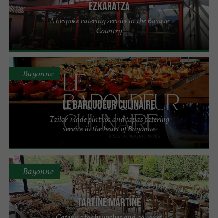
Ezkaratza
A bespoke catering service in the Basque
Country
Bayonne
LE BAROUDEUR CULINAIRE
Tailor-made pintxos and tapas catering
service in the heart of Bayonne
Bayonne
Tartine Martine
Catering for brunches and gourmet