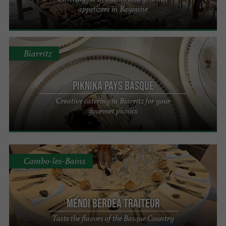
appetizers in Bayonne
Biarritz
PIKNIKA Pays Basque
Creative catering in Biarritz for your
gourmet picnics
Cambo-les-Bains
Mendi Berdea Traiteur
Taste the flavors of the Basque Country