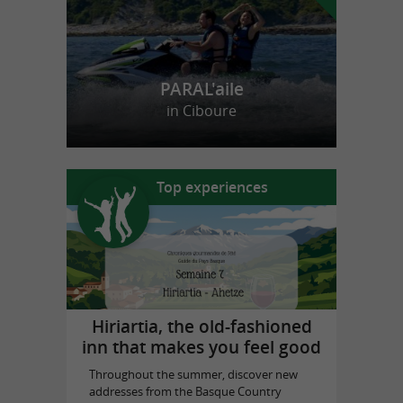
PARAL'aile
in Ciboure
Top experiences
Hiriartia, the old-fashioned
inn that makes you feel good
Throughout the summer, discover new
addresses from the Basque Country