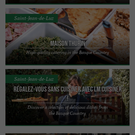
Saint-Jean-de-Luz
Maison Thurin
High-quality catering in the Basque Country
Saint-Jean-de-Luz
Régalez-vous sans cuisiner avec LM cuisiner
!
Discover a selection of delicious dishes from
the Basque Country