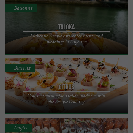
Bayonne
Taloka
Authentic Basque caterer for events and
weddings in Bayonne
Biarritz
Citrus
Gourmet cuisine for a tailor-made event in
the Basque Country
Anglet