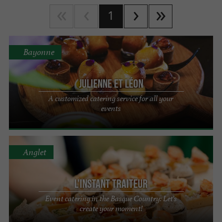
1
Bayonne
Julienne et Léon
A customized catering service for all your
events
Anglet
L'Instant Traiteur
Event catering in the Basque Country: Let's
create your moment!