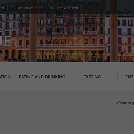
LOG
THE
NEWSLETTER
THE
WEATHER
er
UE
TION
EATING AND DRINKING
TASTING
ENT
Home pag