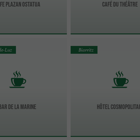
fe PLAZAN Ostatua
Café du Théâtre
de-Luz
Biarritz
Bar De La Marine
Hôtel Cosmopolita