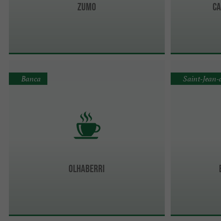
ZUMO
Ca
Banca
Saint-Jean-
Olhaberri