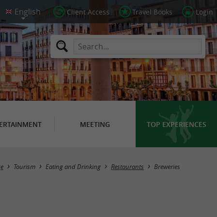
Client Access
Travel Books
Login
ERTAINMENT
MEETING
TOP EXPERIENCES
Masquer la carte
e
Tourism
Eating and Drinking
Restaurants
Breweries