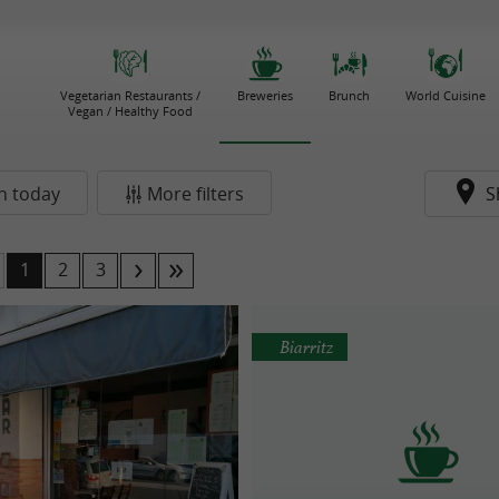
Vegetarian Restaurants /
Breweries
Brunch
World Cuisine
Vegan / Healthy Food
n today
More filters
S
1
2
3
Biarritz