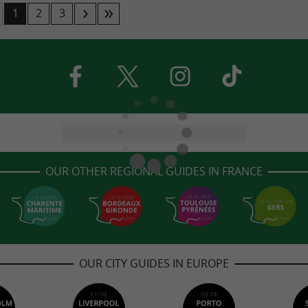
1
2
3
OUR OTHER REGIONAL GUIDES IN FRANCE
OUR CITY GUIDES IN EUROPE