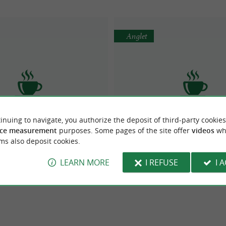
Anglet
inuing to navigate, you authorize the deposit of third-party cookies
odega Chez Gilles
BOULANGERIE PAUL
ce measurement
purposes. Some pages of the site offer
videos
wh
ms also deposit cookies.
LEARN MORE
I REFUSE
I 