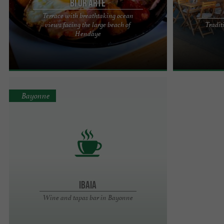
Bi Ur Arte
Terrace with breathtaking ocean
views facing the large beach of
Tradit
Facing the large beach of Hendaye, our brasserie
Small traditio
Hendaye
BI UR ARTE welcomes you every day from 10:30
with its old-f
a.m. to 2:00 a.m. with ...
tablecloths, offe
Bayonne
IBAIA
Wine and tapas bar in Bayonne