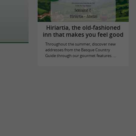
Hiriartia, the old-fashioned
inn that makes you feel good
Throughout the summer, discover new
addresses from the Basque Country
Guide through our gourmet features. ...