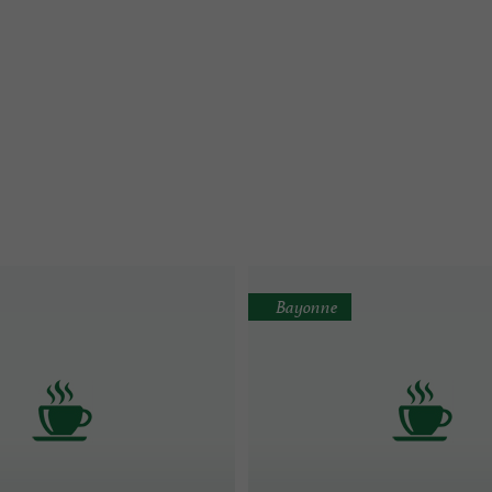
Bayonne