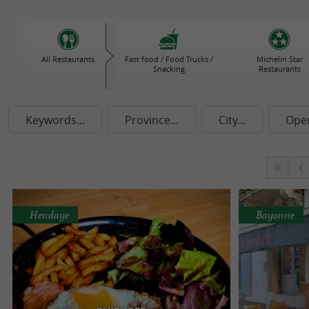
All Restaurants
Fast food / Food Trucks /
Michelin Star
Snacking
Restaurants
Keywords...
Province...
City...
Ope
Hendaye
Bayonne