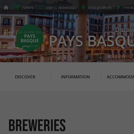
EVENTS
USEFUL
ADDRESSES
GEO
LOCATION
THE
B
Discov
PAYS BASQ
DISCOVER
INFORMATION
ACCOMMODA
Breweries