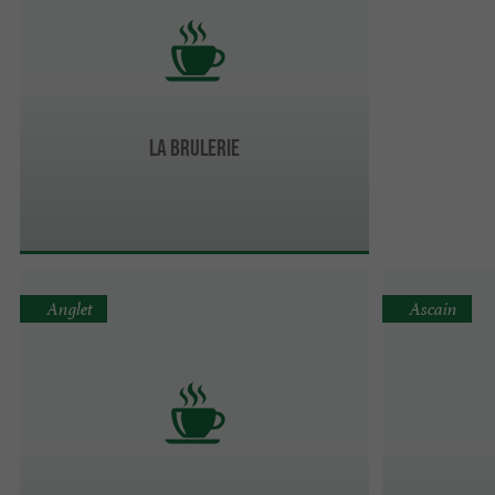
LA BRULERIE
Anglet
Ascain