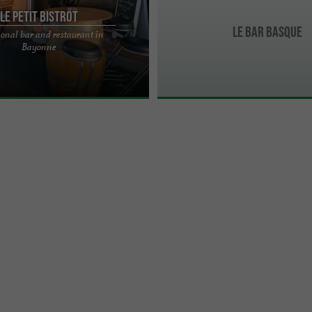
Le Petit Bistrot
LE BAR BASQUE
ional bar and restaurant in
nal neighborhood bar-restaurant
Bayonne
ashioned red and white gingham
ring ...