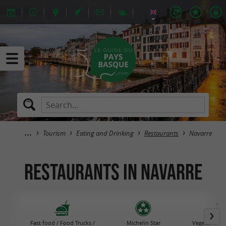
Tourism
Eating and Drinking
Restaurants
Navarre
Restaurants in Navarre
Fast food / Food Trucks /
Michelin Star
Vegetarian R