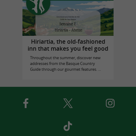
Hiriartia, the old-fashioned
inn that makes you feel good
Throughout the summer, discover new
addresses from the Basque Country
Guide through our gourmet features. ...