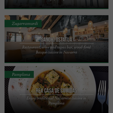
Zugarramurdi
Sanoki Ostatua
Restaurant, wine and tapas bar, wood-fired
Basque cuisine in Navarra
Pamplona
REX Casa de Comidas
Enjoy traditional Navarrese cuisine in
Pamplona