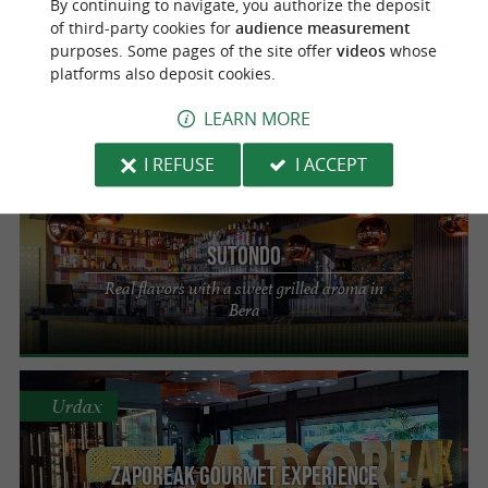
By continuing to navigate, you authorize the deposit
of third-party cookies for
audience measurement
Oihana
purposes. Some pages of the site offer
videos
whose
platforms also deposit cookies.
Authentic and sunny cuisine in Urdax
LEARN MORE
I REFUSE
I ACCEPT
Bera
Sutondo
Real flavors with a sweet grilled aroma in
Bera
Urdax
Zaporeak Gourmet Experience