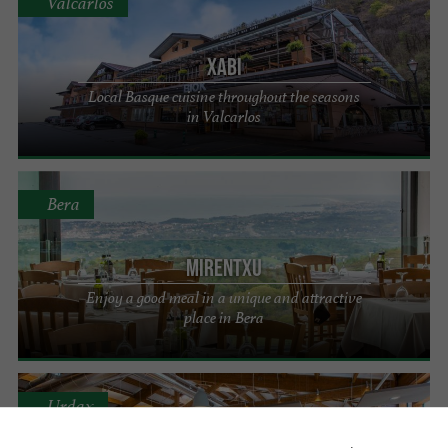
Valcarlos
Xabi
Local Basque cuisine throughout the seasons
in Valcarlos
Bera
Mirentxu
Enjoy a good meal in a unique and attractive
place in Bera
Urdax