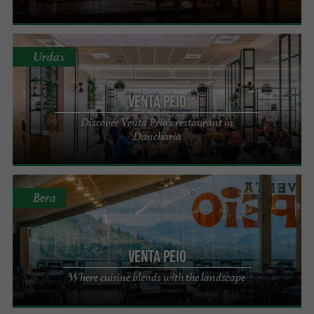
Urdax
VENTA PEIO
Discover Venta Peio's restaurant in
Dancharia
Bera
VENTA PEIO
Where cuisine blends with the landscape