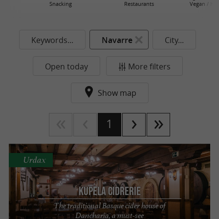
Snacking
Restaurants
Vegan / He
Keywords...
Navarre
City...
Open today
More filters
Show map
1
Urdax
Kupela Cidrerie
The traditional Basque cider house of
Dancharia, a must-see