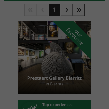
1
f
e
o
u
r
a
v
o
u
r
i
t
Prestaart Gallery Biarritz
in Biarritz
Top experiences