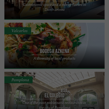
Gastronomic space and a mix of flavors in
Dantxarinea
Valcarlos
Bodega Azkena
A diversity of local products
Pamplona
El Colegio
One of the most emblematic restaurants in
the city of Pamplona