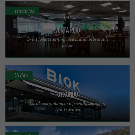
Valcarlos
VENTA PEIO
Great food, stunning views, and unbeatable
prices
Urdax
Otxondo
Local gastronomy in a friendly setting in
Dantxarinea