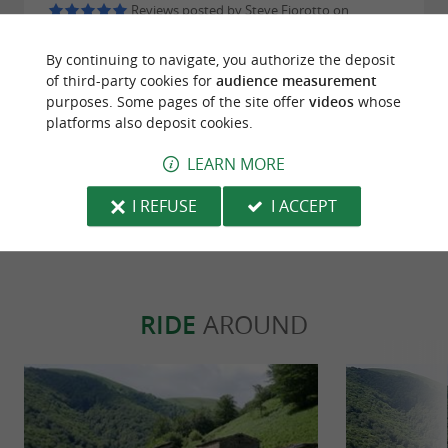
Reviews posted by Steve Fiorotto on
30/07/2026
By continuing to navigate, you authorize the deposit
De l'entrée au dessert on s'est régalé ! En plus des
of third-party cookies for
audience measurement
prix tout a fait correct au vu de la qualité, et la
purposes. Some pages of the site offer
videos
whose
serveuse au top très agréable et sympathique ! Je
platforms also deposit cookies.
recommande fortement.
LEARN MORE
WRITE A REVIEW
SEE ALL REVIEWS
I REFUSE
I ACCEPT
© Google 2026
RIDE
AROUND