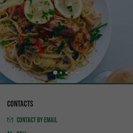
Contacts
CONTACT
BY EMAIL