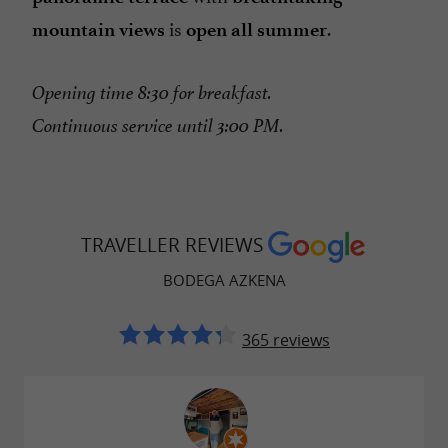
is
.
mountain views
open all summer
Opening time 8:30 for breakfast.
Continuous service until 3:00 PM.
TRAVELLER REVIEWS
BODEGA AZKENA
365 reviews