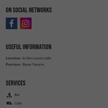
On social networks
Useful information
In the countryside
Location :
Basse Navarre
Province :
Services
Bar
Cash