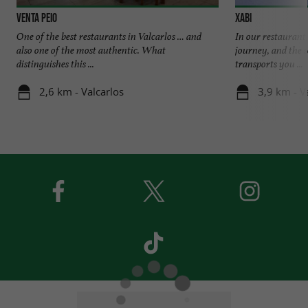
VENTA PEIO
Xabi
One of the best restaurants in Valcarlos … and
In our restaurant
also one of the most authentic. What
journey, and the s
distinguishes this ...
transports you ...
2,6 km - Valcarlos
3,9 km - V