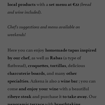
with a
local products
set menu at €22
(bread
and wine included).
Chef's suggestions and menu available on
weekends!
Here you can enjoy
homemade tapas
inspired
, as well as
(a type of
by our chef
Rabas
flatbread),
,
, delicious
croquettes
tortillas
, and many
charcuterie boards
other
. Azkena is also a
; you can
specialties
wine bar
come
with a beautiful
and enjoy your wine
and purchase it
. Our
ribeye steak
to take away
with
panoramic terrace
breathtaking