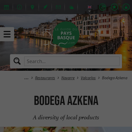
Restaurants
Navarre
Valcarlos
Bodega Azkena
Bodega Azkena
A diversity of local products