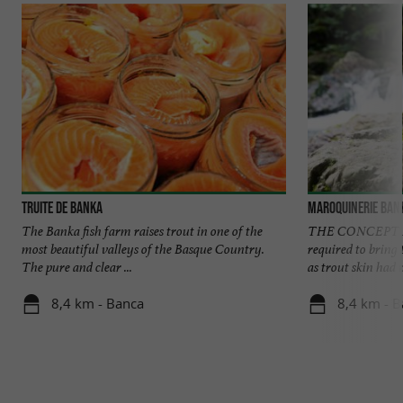
Truite de Banka
Maroquinerie Ban
The Banka fish farm raises trout in one of the
THE CONCEPT Fou
most beautiful valleys of the Basque Country.
required to bring t
The pure and clear ...
as trout skin had n
8,4 km - Banca
8,4 km - 