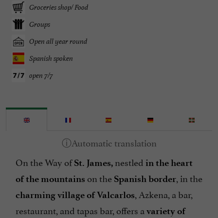
Groceries shop/ Food
Groups
Open all year round
Spanish spoken
open 7/7
On the Way of
nestled
St. James,
in the heart
on the
, in the
of the mountains
Spanish border
, Azkena, a bar,
charming village of Valcarlos
restaurant, and tapas bar, offers a
variety of