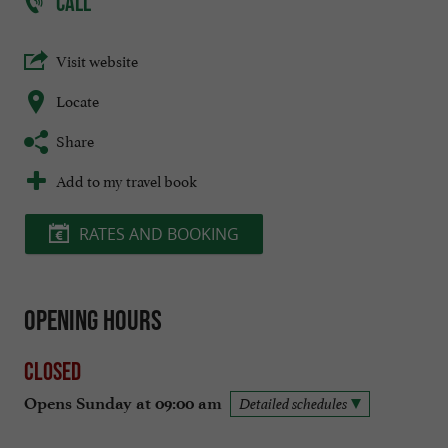
CALL
Visit website
Locate
Share
Add to my travel book
RATES AND BOOKING
Opening hours
Closed
Opens Sunday at 09:00 am
Detailed schedules