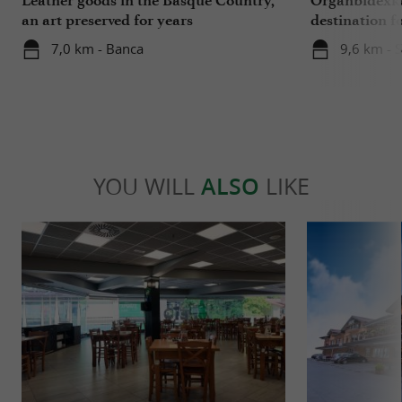
an art preserved for years
destination f
Basque Coun
7,0 km - Banca
9,6 km - S
YOU WILL
ALSO
LIKE