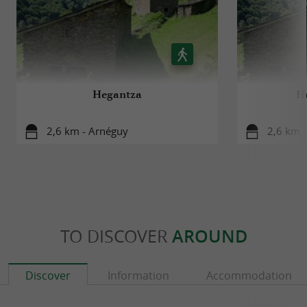
Hegantza
He
2,6 km - Arnéguy
2,6 km 
TO DISCOVER
AROUND
Discover
Information
Accommodation