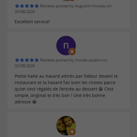
Reviews posted by Augustin Huteau on
05/08/2026
Excellent service!
Reviews posted by nicolas azzalini on
02/08/2026
Petite halte au hasard attirés par l’odeur devant le
restaurant et la hasard fait bien les choses parce
qu’on s’est régalés de l’entrée au dessert 😁 C’est
simple, original et très bon ! Une très bonne
adresse 😁