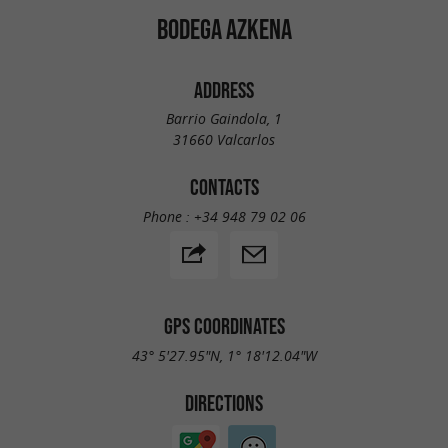
BODEGA AZKENA
ADDRESS
Barrio Gaindola, 1
31660 Valcarlos
CONTACTS
Phone :
+34 948 79 02 06
GPS COORDINATES
43° 5'27.95"N, 1° 18'12.04"W
DIRECTIONS