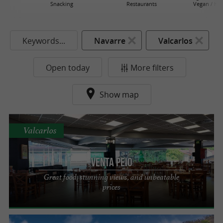
Snacking
Restaurants
Vegan / He
Keywords...
Navarre
Valcarlos
Open today
More filters
Show map
Valcarlos
VENTA PEIO
Great food, stunning views, and unbeatable
prices