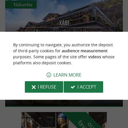
Valcarlos
Xabi
Local Basque cuisine throughout the seasons
in Valcarlos
By continuing to navigate, you authorize the deposit
of third-party cookies for
audience measurement
purposes. Some pages of the site offer
videos
whose
Valcarlos
platforms also deposit cookies.
LEARN MORE
Bodega Azkena
I REFUSE
I ACCEPT
A diversity of local products
o
u
r
a
v
o
u
r
i
t