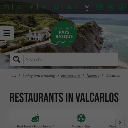
Eating and Drinking
Restaurants
Navarre
Valcarlos
Restaurants in Valcarlos
Fast food / Food Trucks /
Michelin Star
Vegetarian R