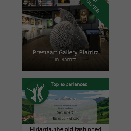
f
e
Prestaart Gallery Biarritz
in Biarritz
Top experiences
Hiriartia, the old-fashioned