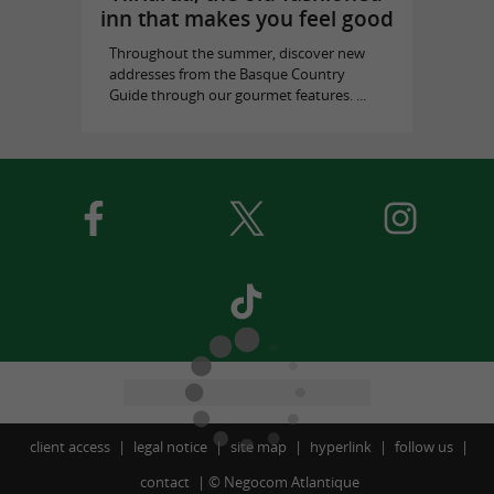
inn that makes you feel good
Throughout the summer, discover new
addresses from the Basque Country
Guide through our gourmet features. ...
client access
legal notice
site map
hyperlink
follow us
contact
©
Negocom Atlantique