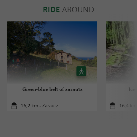
RIDE
AROUND
Green-blue belt of zarautz
Ice
16,2 km - Zarautz
16,4 km 