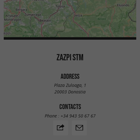
ZAZPI STM
ADDRESS
Plaza Zuloaga, 1
20003 Donostia
CONTACTS
Phone :
+34 943 50 67 67