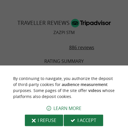
TRAVELLER REVIEWS
ZAZPI STM
886 reviews
RATING SUMMARY
Food
By continuing to navigate, you authorize the deposit
of third-party cookies for
audience measurement
Atmosphere
purposes. Some pages of the site offer
videos
whose
platforms also deposit cookies.
Service
LEARN MORE
Value
I REFUSE
I ACCEPT