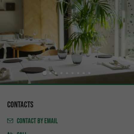
Contacts
CONTACT
BY EMAIL