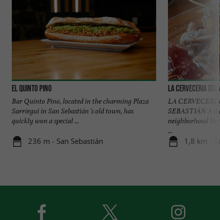
El Quinto Pino
La Cerveceria del
Bar Quinto Pino, located in the charming Plaza
LA CERVECERÍA
Sarriegui in San Sebastián 's old town, has
SEBASTIÁN A dyn
quickly won a special ...
neighborhood In 
...
236 m - San Sebastián
1,8 km - S