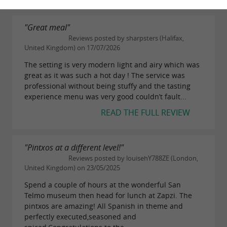
"Great meal"
Reviews posted by sharpsters (Halifax,
United Kingdom) on 17/07/2026
The setting is very modern light and airy which was
great as it was such a hot day ! The service was
professional without being stuffy and the tasting
experience menu was very good couldn’t fault...
READ THE FULL REVIEW
"Pintxos at a different level!"
Reviews posted by louisehY788ZE (London,
United Kingdom) on 23/05/2025
Spend a couple of hours at the wonderful San
Telmo museum then head for lunch at Zapzi. The
pintxos are amazing! All Spanish in theme and
perfectly executed,seasoned and