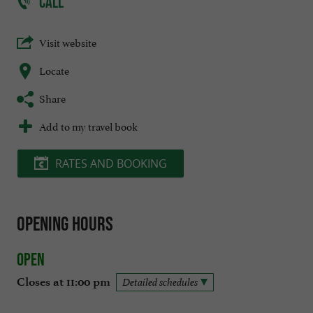
CALL
Visit website
Locate
Share
Add to my travel book
RATES AND BOOKING
Opening hours
Open
Closes at 11:00 pm
Detailed schedules