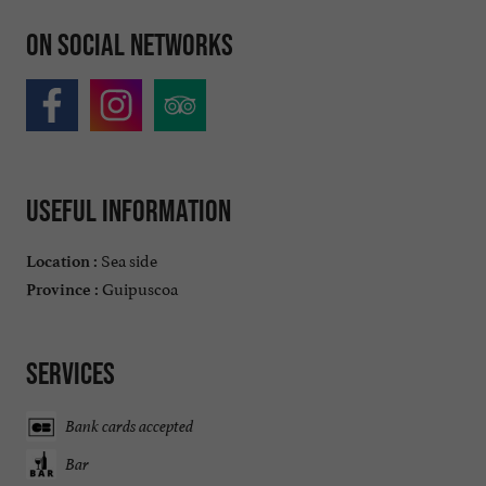
On social networks
Useful information
Sea side
Location :
Guipuscoa
Province :
Services
Bank cards accepted
Bar