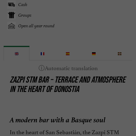
Cash
Groups
Open all year round
ZAZPI STM BAR – TERRACE AND ATMOSPHERE
IN THE HEART OF DONOSTIA
A modern bar with a Basque soul
In the heart of San Sebastián, the Zazpi STM