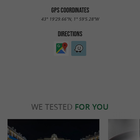
GPS COORDINATES
43° 19'29.66"N, 1° 59'5.28"W
DIRECTIONS
WE TESTED
FOR YOU