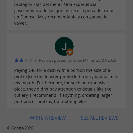
environment that invites you to linger.
protagonistas del menú. Una experiencia
gastronómica de las que merece la pena disfrutar
en Donosti. Muy recomendable y con ganas de
volver.
Zazpi STM has been awarded a Repsol Sun
2023, also in recognition of its global offering,
from its cuisine to the ambiance of its bar.
Reviews posted by Jaime MH on 25/07/2026
Paying €40 for a dish with a portion the size of a
pintxo (see the lobster photo) left a very bad taste in
my mouth. Furthermore, for such an expensive
place, they didn't pay attention to details like the
cutlery. I recommend, if anything, ordering larger
portions or pintxos, but nothing else.
WRITE A REVIEW
SEE ALL REVIEWS
© Google 2026