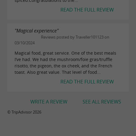
spiced.Congratulations to the...
READ THE FULL REVIEW
"Magical experience"
Reviews posted by Traveller101123 on
03/10/2024
Magical food, great service. One of the best meals
I’ve had. We had the mushroom/foie gras/truffle
risotto, the pigeon, the ox cheek, and the French
toast. Also great value. That level of food...
READ THE FULL REVIEW
WRITE A REVIEW
SEE ALL REVIEWS
© TripAdvisor 2026