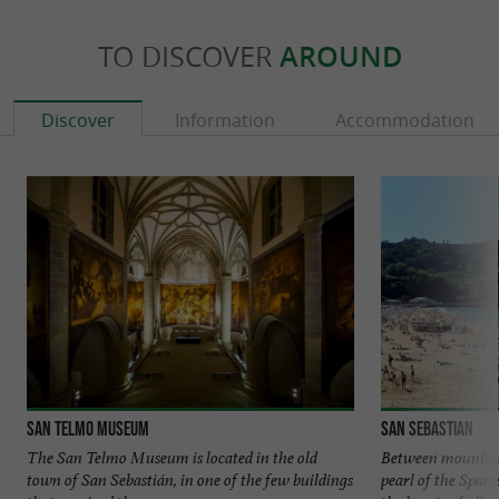
TO DISCOVER
AROUND
Discover
Information
Accommodation
San Telmo Museum
San Sebastian
The San Telmo Museum is located in the old
Between mountains
town of San Sebastián, in one of the few buildings
pearl of the Span