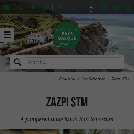
Gipuzkoa
San Sebastián
Zazpi STM
Zazpi STM
A pampered wine list in San Sebastian