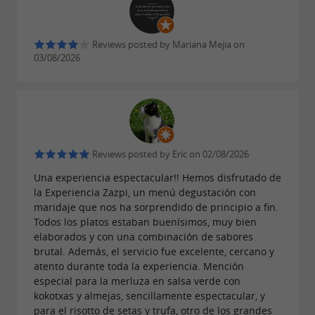
The drinks menu is extensive and carefully
curated: Basque wines, txakoli, craft beers,
Reviews posted by Mariana Mejia on
03/08/2026
mixed drinks, and a selection of national
favorites. Each offering complements the
experience without taking center stage,
respecting the product and the moment.
Reviews posted by Eric on 02/08/2026
Una experiencia espectacular!! Hemos disfrutado de
Local atmosphere with a contemporary
la Experiencia Zazpi, un menú degustación con
touch
maridaje que nos ha sorprendido de principio a fin.
Todos los platos estaban buenísimos, muy bien
The bar at Zazpi STM combines the spirit of a
elaborados y con una combinación de sabores
brutal. Además, el servicio fue excelente, cercano y
Basque tavern with a modern aesthetic and
atento durante toda la experiencia. Mención
professional service. It's a place where
especial para la merluza en salsa verde con
kokotxas y almejas, sencillamente espectacular, y
generations, tourists, and locals mingle in an
para el risotto de setas y trufa, otro de los grandes