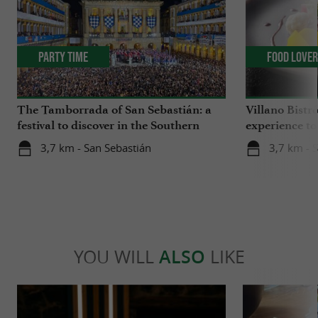
Party Time
Food Love
The Tamborrada of San Sebastián: a
Villano Bistr
festival to discover in the Southern
experience to
Basque Country
in the heart 
3,7 km - San Sebastián
3,7 km - 
YOU WILL
ALSO
LIKE