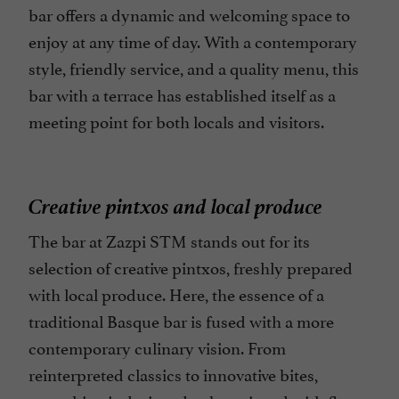
bar offers a dynamic and welcoming space to
enjoy at any time of day. With a contemporary
style, friendly service, and a quality menu, this
bar with a terrace has established itself as a
meeting point for both locals and visitors.
Creative pintxos and local produce
The bar at Zazpi STM stands out for its
selection of creative pintxos, freshly prepared
with local produce. Here, the essence of a
traditional Basque bar is fused with a more
contemporary culinary vision. From
reinterpreted classics to innovative bites,