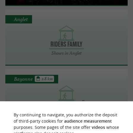
Anglet
Riders Family
Shows in Anglet
Bayonne
2.8 km
Le Cirque de Noël
Shows in Bayonne
By continuing to navigate, you authorize the deposit
of third-party cookies for
audience measurement
purposes. Some pages of the site offer
videos
whose