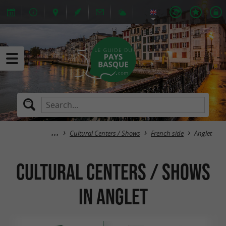
Cultural Centers / Shows
French side
Anglet
Cultural Centers / Shows
in Anglet