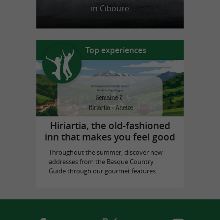
in Ciboure
Top experiences
Hiriartia, the old-fashioned
inn that makes you feel good
Throughout the summer, discover new
addresses from the Basque Country
Guide through our gourmet features. ...