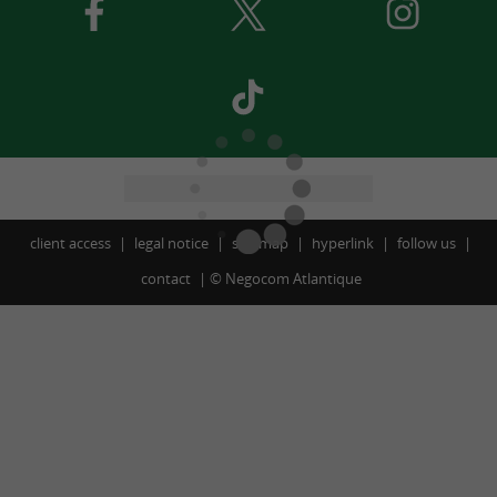
client access
legal notice
site map
hyperlink
follow us
contact
©
Negocom Atlantique