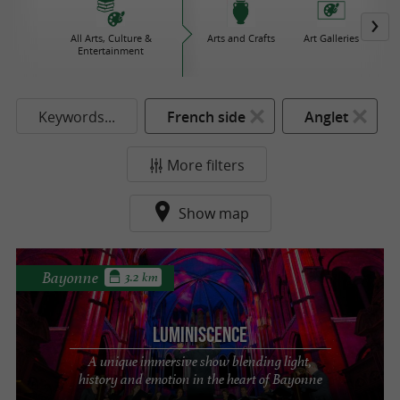
All Arts, Culture &
Arts and Crafts
Art Galleries
Bo
Entertainment
Keywords...
French side
Anglet
More filters
Show map
Bayonne
3.2 km
LUMINISCENCE
A unique immersive show blending light,
history and emotion in the heart of Bayonne