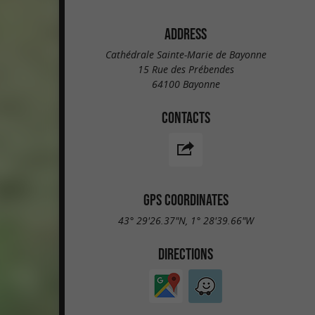
ADDRESS
Cathédrale Sainte-Marie de Bayonne
15 Rue des Prébendes
64100 Bayonne
CONTACTS
GPS COORDINATES
43° 29'26.37"N, 1° 28'39.66"W
DIRECTIONS