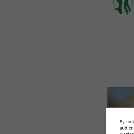
By cont
audien