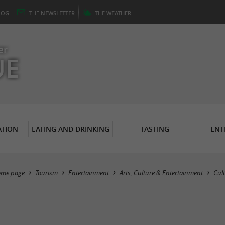
LOG
THE
NEWSLETTER
THE
WEATHER
er
UE
TION
EATING AND DRINKING
TASTING
ENT
me page
Tourism
Entertainment
Arts, Culture & Entertainment
Cul