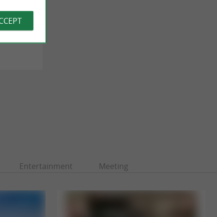
ACCEPT
 Biarritz
Entertainment
Meeting