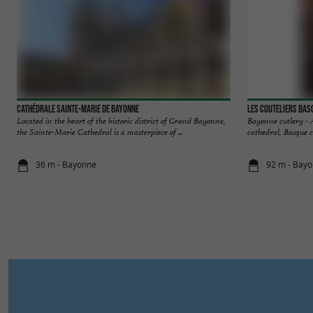
Cathédrale Sainte-Marie de Bayonne
Les Couteliers Bas
Located in the heart of the historic district of Grand Bayonne,
Bayonne cutlery - Au
the Sainte-Marie Cathedral is a masterpiece of ...
cathedral, Basque cr
36 m - Bayonne
92 m - Bay