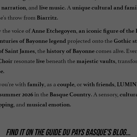
, and
. A
l narration
live music
unique cultural and fami
ne's throw from
.
Biarritz
 the voice of
,
Anne Etchegoyen
an iconic figure of th
projected onto the
enturies of Bayonne legend
Gothic s
, the
comes alive. Eve
of Saint James
history of Bayonne
resonate
beneath the
, transf
Choir
live
majestic vaults
.
ce
ou're with
, as a
, or
,
family
couple
with friends
LUMIN
in the
. A sensory,
summer 2026
Basque Country
cultur
, and
.
pping
musical emotion
FIND IT ON
THE GUIDE DU PAYS BASQUE'S BLOG
...