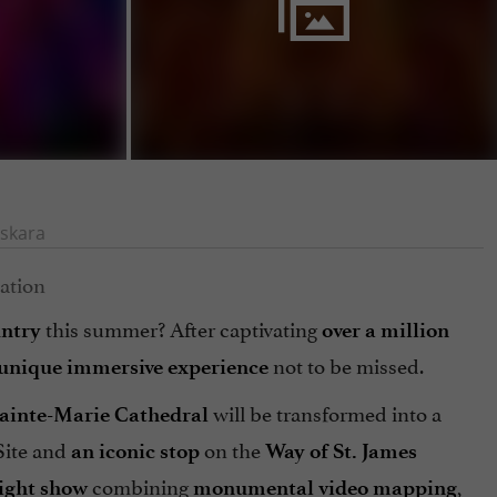
skara
this summer? After captivating
ntry
over a million
not to be missed.
unique immersive experience
will be transformed into a
ainte-Marie Cathedral
ite and
on the
an iconic stop
Way of St. James
combining
,
ight show
monumental video mapping