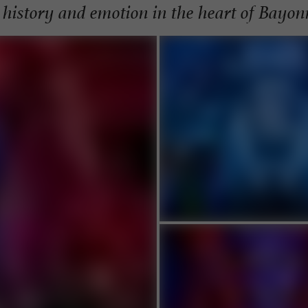
 history and emotion in the heart of Bayon