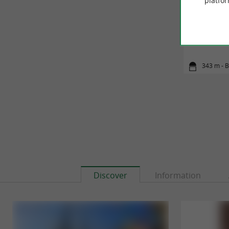
platfor
Entre Ni
343 m - 
Discover
Information