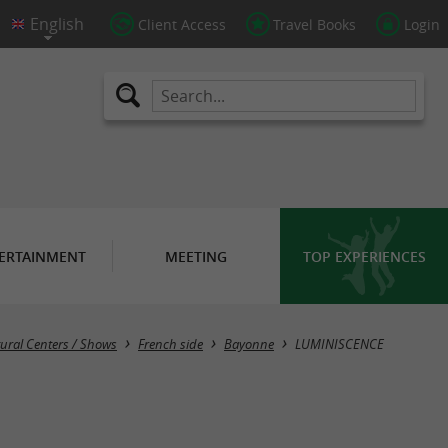
Client Access
Travel Books
Login
ERTAINMENT
MEETING
TOP EXPERIENCES
tural Centers / Shows
French side
Bayonne
LUMINISCENCE