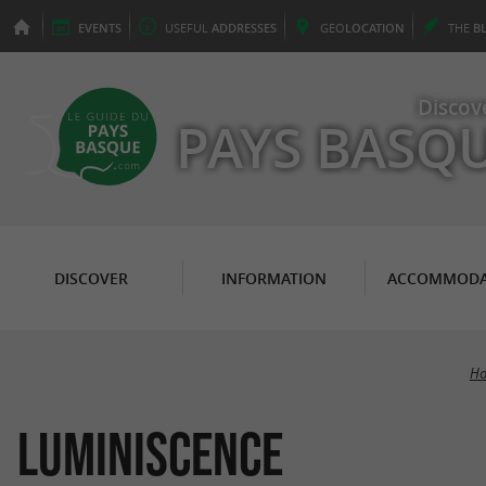
EVENTS
USEFUL
ADDRESSES
GEO
LOCATION
THE
B
Discov
PAYS BASQ
DISCOVER
INFORMATION
ACCOMMODA
Ho
LUMINISCENCE