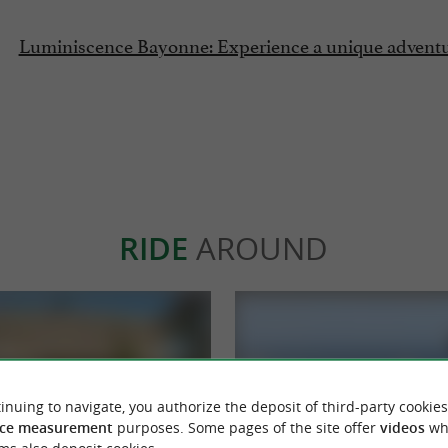
Luminiscence Bayonne: Experience a unique adventur
RIDE
AROUND
inuing to navigate, you authorize the deposit of third-party cookies
ce measurement
purposes. Some pages of the site offer
videos
wh