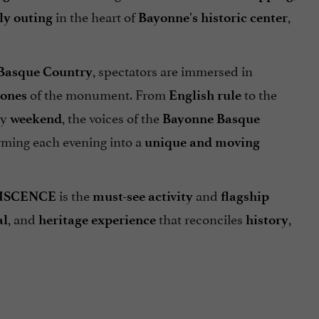
in the heart of
,
ly outing
Bayonne's historic center
, spectators are immersed in
e Basque Country
of the monument. From
to the
tones
English rule
ry
, the voices of the
weekend
Bayonne Basque
orming each evening into a
unique and moving
is the
and
ISCENCE
must-see activity
flagship
, and
that reconciles
,
al
heritage
experience
history