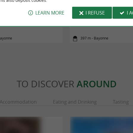
ms also deposit cookies.
LEARN MORE
I REFUSE
I 
ve et Océan (cyclotourisme)
La Vélodyssée - De Bayonne à
Bayonne
397 m - Bayonne
TO DISCOVER
AROUND
Accommodation
Eating and Drinking
Tasting