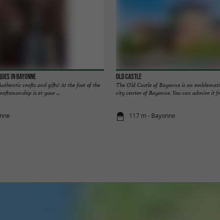
ques in Bayonne
Old Castle
thentic crafts and gifts! At the foot of the
The Old Castle of Bayonne is an emblematic 
aftsmanship is at your ...
city center of Bayonne. You can admire it fr
onne
117 m - Bayonne