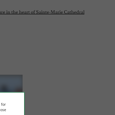
e in the heart of Sainte-Marie Cathedral
 for
ose