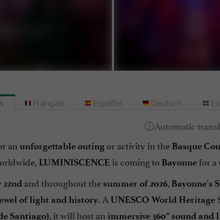
h
Français
Español
Deutsch
Eu
or an
or activity in the
unforgettable
outing
Basque Cou
orldwide,
is coming to
for a
LUMINISCENCE
Bayonne
and throughout the
,
 22nd
summer of 2026
Bayonne's S
. A
S
ewel of light and history
UNESCO World Heritage
, it will host an
de Santiago)
immersive 360° sound and l