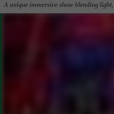
A unique immersive show blending light,