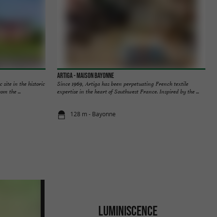
Artiga - Maison Bayonne
site in the historic
Since 1969, Artiga has been perpetuating French textile
om the ...
expertise in the heart of Southwest France. Inspired by the ...
128 m - Bayonne
LUMINISCENCE