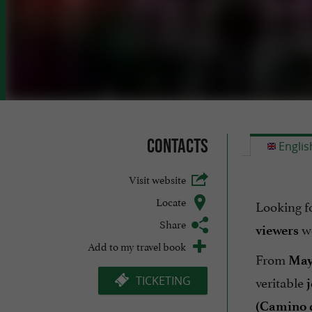
Contacts
Englis
Visit website
Locate
Looking f
Share
w
viewers
Add to my travel book
From
May
veritable
TICKETING
j
(Camino 