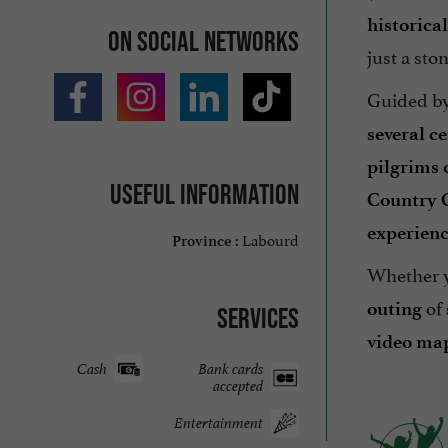
historica
On social networks
just a sto
Guided by
several c
pilgrims 
Useful information
Country 
experien
Labourd
Province :
Whether y
of
outing
Services
video ma
Cash
Bank cards
accepted
Entertainment