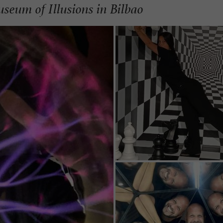
seum of Illusions in Bilbao