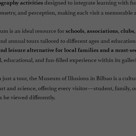
designed to integrate learning with f
ography
activities
eometry, and perception, making each visit a memorable 
m is an ideal resource for
,
,
schools
associations
clubs
d annual tours tailored to different ages and educational
nd leisure alternative for local families and a must-se
l, educational, and fun-filled experience within its galleri
just a tour, the Museum of Illusions in Bilbao is a cultu
rt and science, offering every visitor—student, family, o
 be viewed differently.