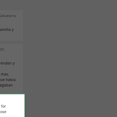
alvatierra
amilia y
LOS
renden y
 mas,
gue habia
legaban
ia Alonso
 for
ose