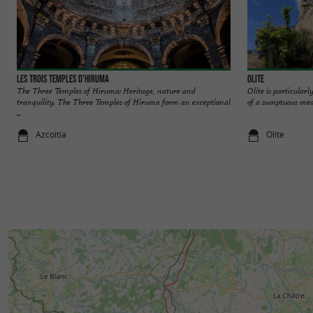
Les trois temples d'Hiruma
Olite
The Three Temples of Hiruma: Heritage, nature and
Olite is particularly
tranquility. The Three Temples of Hiruma form an exceptional
of a sumptuous medie
...
Azcoitia
Olite