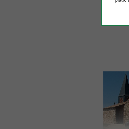
platfor
© Google 2026