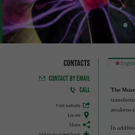
Contacts
Englis
CONTACT
BY EMAIL
CALL
The Museu
transform
Visit website
awakens cu
Locate
Share
In additio
Add to my travel book