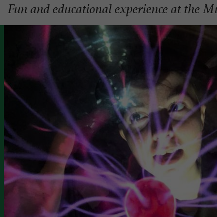
Fun and educational experience at the Mu