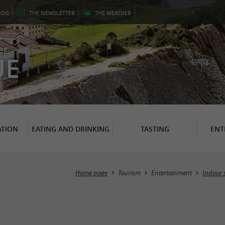
LOG
THE
NEWSLETTER
THE
WEATHER
er
UE
TION
EATING AND DRINKING
TASTING
ENT
Home page
Tourism
Entertainment
Indoor 