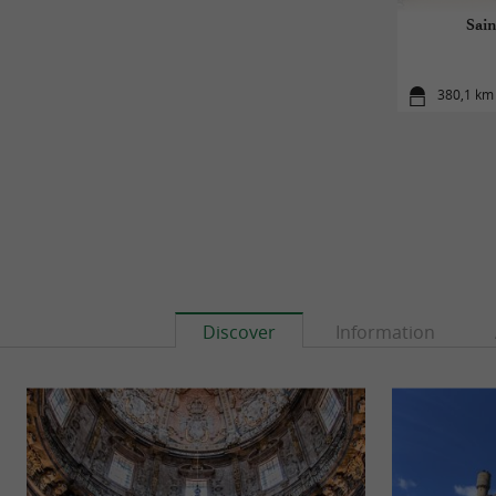
Sain
380,1 km 
Discover
Information