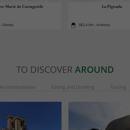
te-Marie de Castagnède
La Pignada
- Gestas
382,4 km - Arancou
TO DISCOVER
AROUND
Accommodation
Eating and Drinking
Tasting