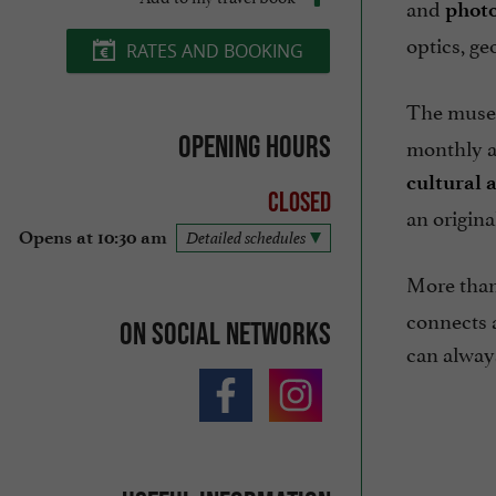
and
phot
optics, g
RATES AND BOOKING
The museu
Opening hours
monthly an
cultural a
Closed
an origina
Opens at 10:30 am
Detailed schedules
More than 
connects a
On social networks
can always