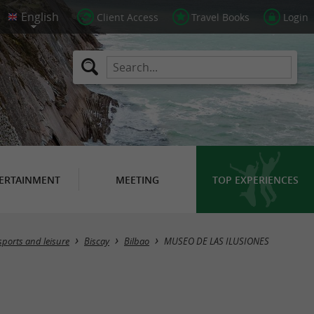
Client Access
Travel Books
Login
ERTAINMENT
MEETING
TOP EXPERIENCES
sports and leisure
Biscay
Bilbao
MUSEO DE LAS ILUSIONES