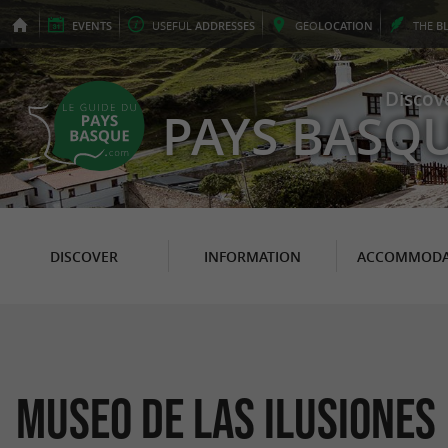
EVENTS
USEFUL
ADDRESSES
GEO
LOCATION
THE
B
Discov
PAYS BASQ
DISCOVER
INFORMATION
ACCOMMODA
MUSEO DE LAS ILUSIONES