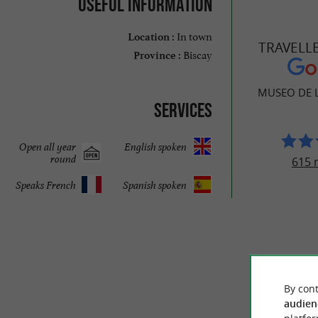
Useful information
In town
Location :
TRAVELL
Biscay
Province :
MUSEO DE L
Services
Open all year
English spoken
round
615 
Speaks French
Spanish spoken
By cont
audien