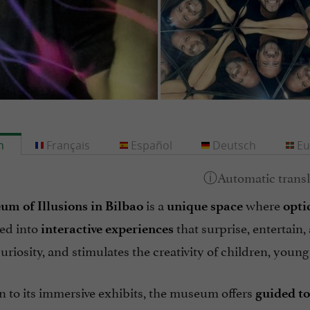
h
Français
Español
Deutsch
Eu
is a
where
m of Illusions in Bilbao
unique space
opti
ed into
that surprise, entertain
interactive experiences
riosity, and stimulates the creativity of children, young
n to its immersive exhibits, the museum offers
guided t