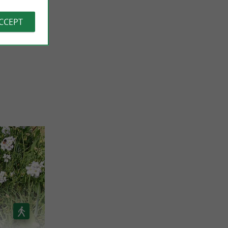
o súper
ACCEPT
 REVIEWS