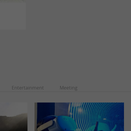
Entertainment
Meeting