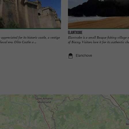
Elantxobe
 appreciated for its historic castle, a vestige
Elantxobe is a small Basque fishing village n
val era. Olite Castle: a ...
of Biscay. Visitors love it for its authentic ch
Elanchove