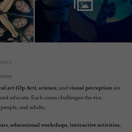
skara
,
, and
are
cal art (Op Art)
science
visual perception
, and educate. Each room challenges the eye,
 people, and adults.
,
,
,
ours
educational workshops
interactive
activities