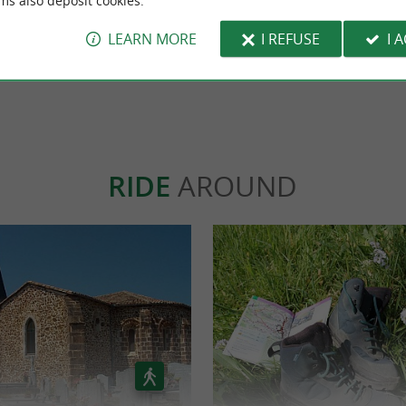
ms also deposit cookies.
Una experiencia muy guay, un siti
interesante para pasar el rato!!
LEARN MORE
I REFUSE
I 
WRITE A REVIEW
SEE ALL
RIDE
AROUND