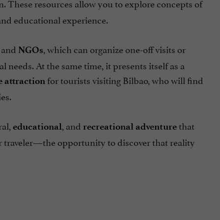
un. These resources allow you to explore concepts of
and educational experience.
, and
, which can organize one-off visits or
NGOs
 needs. At the same time, it presents itself as a
for tourists visiting Bilbao, who will find
e attraction
es.
ral,
, and
that
educational
recreational
adventure
r traveler—the opportunity to discover that reality