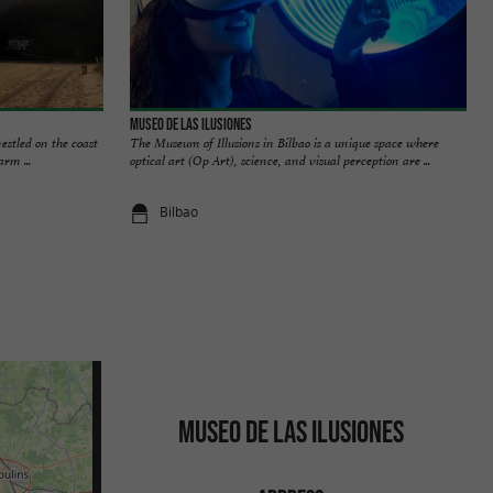
MUSEO DE LAS ILUSIONES
estled on the coast
The Museum of Illusions in Bilbao is a unique space where
arm ...
optical art (Op Art), science, and visual perception are ...
Bilbao
MUSEO DE LAS ILUSIONES