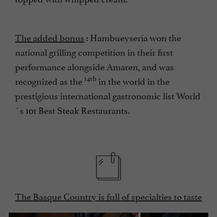
The added bonus
: Hambueysería won the
national grilling competition in their first
performance alongside Amaren, and was
14th
recognized as the
in the world in the
prestigious international gastronomic list World
´s 101 Best Steak Restaurants.
The Basque Country is full of specialties to taste