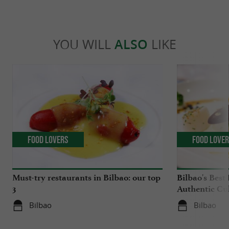
YOU WILL
ALSO
LIKE
Food Lovers
Food Love
Must-try restaurants in Bilbao: our top
Bilbao's Best
3
Authentic Cu
Bilbao
Bilbao