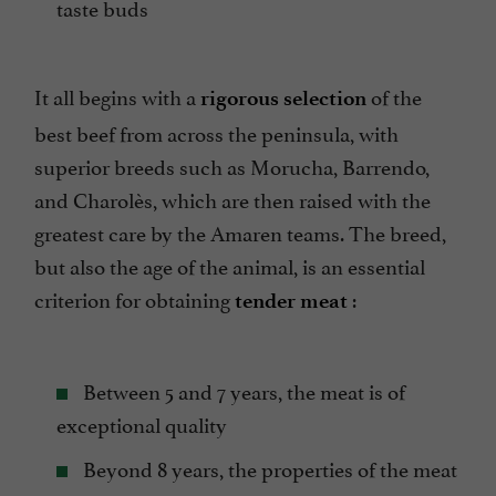
taste buds
It all begins with a
of the
rigorous selection
best beef from across the peninsula, with
superior breeds such as Morucha, Barrendo,
and Charolès, which are then raised with the
greatest care by the Amaren teams. The breed,
but also the age of the animal, is an essential
criterion for obtaining
:
tender meat
Between 5 and 7 years, the meat is of
exceptional quality
Beyond 8 years, the properties of the meat