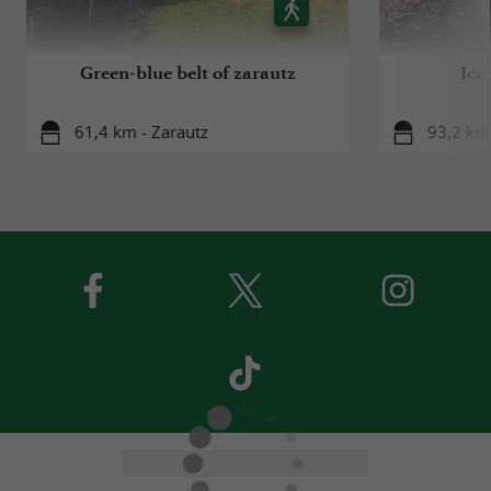
Green-blue belt of zarautz
Ice
61,4 km - Zarautz
93,2 km 