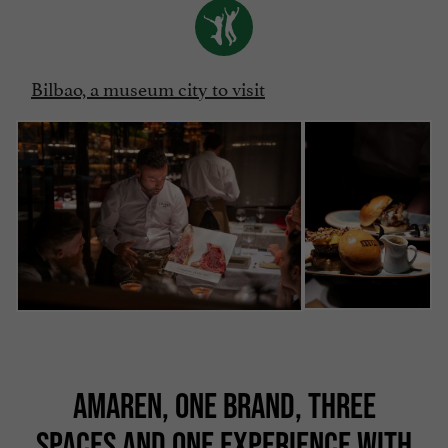
Bilbao, a museum city to visit
AMAREN, ONE BRAND, THREE
SPACES AND ONE EXPERIENCE WITH