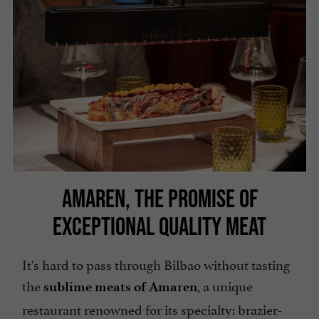
AMAREN, THE PROMISE OF
EXCEPTIONAL QUALITY MEAT
It's hard to pass through Bilbao without tasting
the
, a unique
sublime meats of Amaren
restaurant renowned for its specialty: brazier-