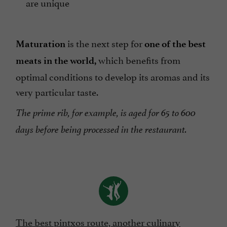
are unique
is the next step for
Maturation
one of the best
which benefits from
meats in the world,
optimal conditions to develop its aromas and its
very particular taste.
The prime rib, for example, is aged for 65 to 600
days before being processed in the restaurant.
The best pintxos route, another culinary