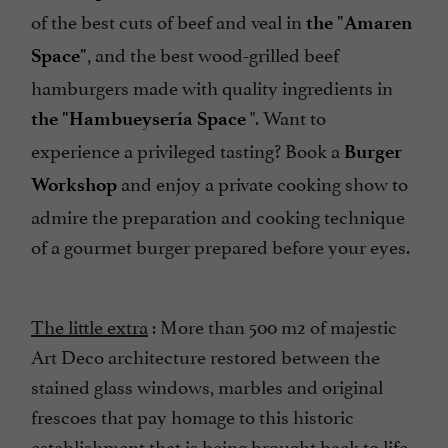
of the best cuts of beef and veal in
the "Amaren
, and the best wood-grilled beef
Space"
hamburgers made with quality ingredients in
". Want to
the "Hambueysería Space
experience a privileged tasting? Book a
Burger
and enjoy a private cooking show to
Workshop
admire the preparation and cooking technique
of a gourmet burger prepared before your eyes.
The little extra
: More than 500 m2 of majestic
Art Deco architecture restored between the
stained glass windows, marbles and original
frescoes that pay homage to this historic
establishment that is being brought back to life.