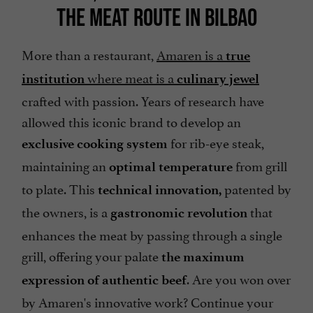
THE MEAT ROUTE IN BILBAO
More than a restaurant,
Amaren is a
true
where meat is a
institution
culinary jewel
crafted with passion. Years of research have
allowed this iconic brand to develop an
for rib-eye steak,
exclusive cooking system
maintaining an
from grill
optimal temperature
to plate. This
patented by
technical innovation,
the owners, is a
that
gastronomic revolution
enhances the meat by passing through a single
grill, offering your palate
the maximum
. Are you won over
expression of authentic beef
by Amaren's innovative work? Continue your