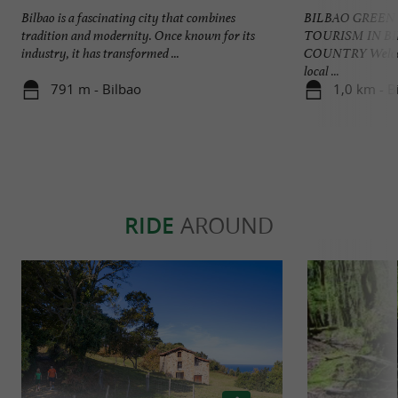
Bilbao is a fascinating city that combines
BILBAO GREEN
tradition and modernity. Once known for its
TOURISM IN B
industry, it has transformed ...
COUNTRY Welcome
local ...
791 m - Bilbao
1,0 km - B
RIDE
AROUND