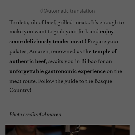
Txuleta, rib of beef, grilled meat... It's enough to
make you want to grab your fork and
enjoy
! Prepare your
some deliciously tender meat
palates, Amaren, renowned as
the temple of
, awaits you in Bilbao for an
authentic beef
on the
unforgettable gastronomic experience
meat route. Follow the guide to the Basque
Country!
Photo credits ©Amaren