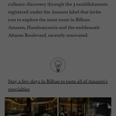
culinary discovery through the 3 establishments
registered under the Amaren label that invite
you to explore the meat route in Bilbao:
Amaren, Hambueysería and the emblematic
Aitaren Boulevard, recently renovated.
Stay a few days in Bilbao to taste all of Amaren's
specialties