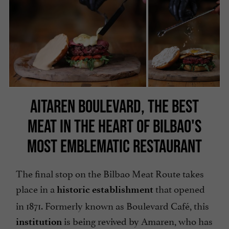
AITAREN BOULEVARD, THE BEST
MEAT IN THE HEART OF BILBAO'S
MOST EMBLEMATIC RESTAURANT
The final stop on the Bilbao Meat Route takes
place in a
that opened
historic establishment
in 1871. Formerly known as Boulevard Café, this
is being revived by Amaren, who has
institution