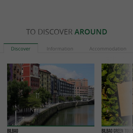
TO DISCOVER
AROUND
Discover
Information
Accommodation
Bilbao
Bilbao Green Tour