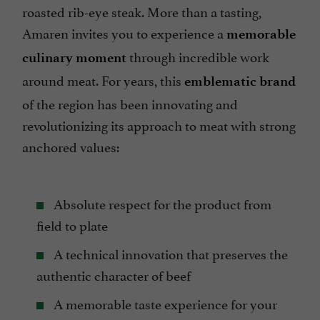
roasted rib-eye steak. More than a tasting,
Amaren invites you to experience a
memorable
through incredible work
culinary moment
around meat. For years, this
emblematic brand
of the region has been innovating and
revolutionizing its approach to meat with strong
anchored values:
Absolute respect for the product from
field to plate
A technical innovation that preserves the
authentic character of beef
A memorable taste experience for your