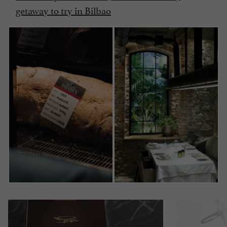
getaway to try in Bilbao