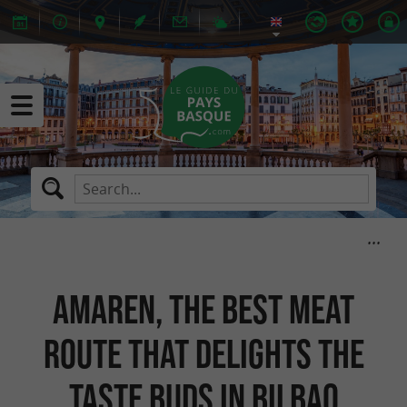
Amaren, the best meat
route that delights the
taste buds in Bilbao