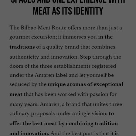
MEAT AS ITS IDENTITY
The Bilbao Meat Route offers more than just a
gourmet excursion; it immerses you
in the
of a quality brand that combines
traditions
authenticity and innovation. Step through the
doors of the three establishments registered
under the Amaren label and let yourself be
seduced by the
unique aromas of exceptional
that has been worked with passion for
meat
many years. Amaren, a brand that unites three
culinary proposals under a single vision:
to
offer the best meat by combining tradition
. And the best part is that it is
and innovation