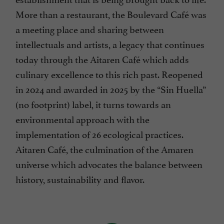
More than a restaurant, the Boulevard Café was
a meeting place and sharing between
intellectuals and artists, a legacy that continues
today through the Aitaren Café which adds
culinary excellence to this rich past. Reopened
in 2024 and awarded in 2025 by the “Sin Huella”
(no footprint) label, it turns towards an
environmental approach with the
implementation of 26 ecological practices.
Aitaren Café, the culmination of the Amaren
universe which advocates the balance between
history, sustainability and flavor.