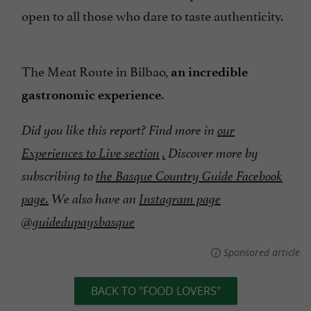
open to all those who dare to taste authenticity.
The Meat Route in Bilbao,
an incredible
.
gastronomic experience
Did you like this report? Find more in
our
Experiences to Live section
.
Discover more by
subscribing to
the Basque Country Guide Facebook
page.
We also have an
Instagram page
@guidedupaysbasque
Sponsored article
BACK TO "FOOD LOVERS"