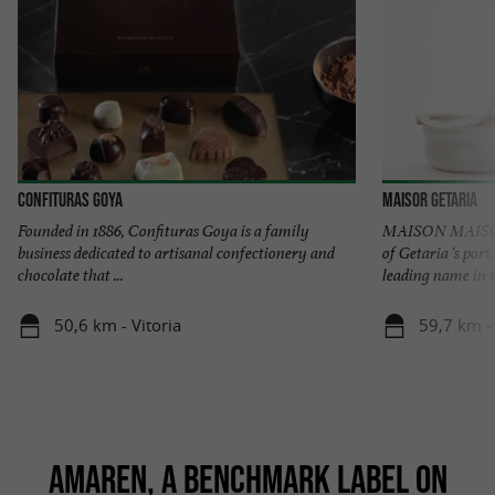
Confituras Goya
Maisor Getaria
Founded in 1886, Confituras Goya is a family
MAISON MAISOR 
business dedicated to artisanal confectionery and
of Getaria 's por
chocolate that ...
leading name in t
50,6 km - Vitoria
59,7 km -
AMAREN, A BENCHMARK LABEL ON