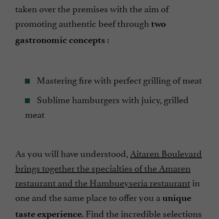
taken over the premises with the aim of
promoting authentic beef through
two
:
gastronomic concepts
Mastering fire with perfect grilling of meat
Sublime hamburgers with juicy, grilled
meat
As you will have understood,
Aitaren Boulevard
brings together the specialties of the Amaren
restaurant and the Hambueysería restaurant
in
one and the same place to offer you a
unique
. Find the incredible selections
taste experience