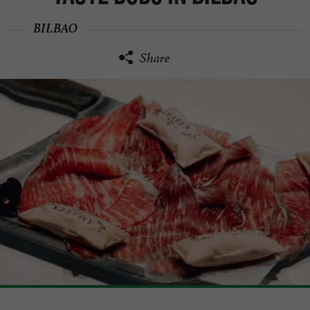
BILBAO
Share