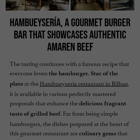
HAMBUEYSERÍA, A GOURMET BURGER
BAR THAT SHOWCASES AUTHENTIC
AMAREN BEEF
The tasting continues with a famous recipe that
everyone loves:
.
the hamburger
Star of the
at the
Hambueysería restaurant in Bilbao
,
plate
it is available in various perfectly mastered
proposals that enhance the
delicious fragrant
. Far from being simple
taste of grilled beef
hamburgers, the dishes prepared at the heart of
this gourmet restaurant are
that
culinary gems