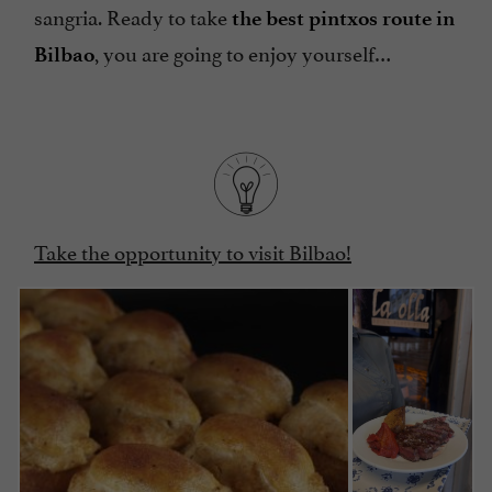
sangria. Ready to take
the best pintxos route in
, you are going to enjoy yourself…
Bilbao
Take the opportunity to visit Bilbao!