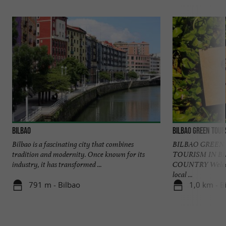
Bilbao
Bilbao Green Tour
Bilbao is a fascinating city that combines
BILBAO GREEN
tradition and modernity. Once known for its
TOURISM IN B
industry, it has transformed ...
COUNTRY Welcome
local ...
791 m - Bilbao
1,0 km - B