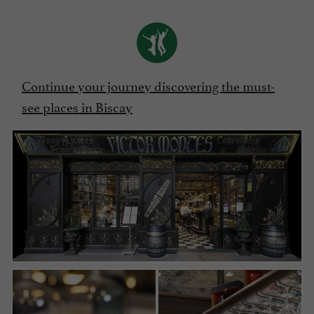
Continue your journey discovering the must-
see places in Biscay