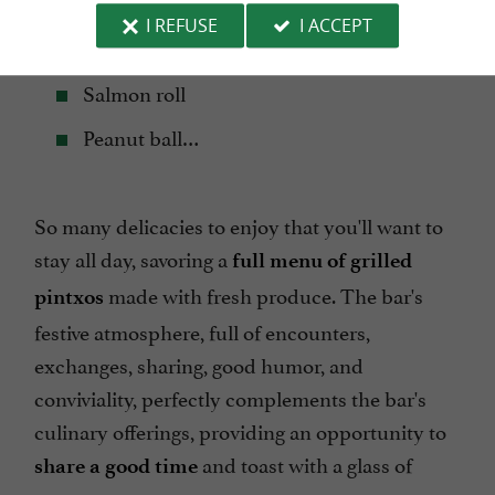
Karraspio Scallop Shell
I REFUSE
I ACCEPT
Grilled foie gras, orange jam and red fruits
Salmon roll
Peanut ball…
So many delicacies to enjoy that you'll want to
stay all day, savoring a
full menu of grilled
made with fresh produce. The bar's
pintxos
festive atmosphere, full of encounters,
exchanges, sharing, good humor, and
conviviality, perfectly complements the bar's
culinary offerings, providing an opportunity to
and toast with a glass of
share a good time