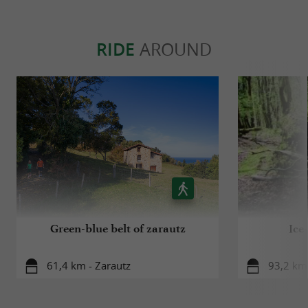
RIDE
AROUND
Green-blue belt of zarautz
Ice
61,4 km - Zarautz
93,2 km 