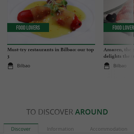
Food Lovers
Food Love
Must-try restaurants in Bilbao: our top
Amaren, the b
3
delights the 
Bilbao
Bilbao
TO DISCOVER
AROUND
Discover
Information
Accommodation