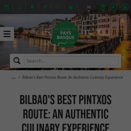
Bilbao's Best Pintxos Route: An Authentic Culinary Experience
Bilbao's Best Pintxos
Route: An Authentic
Culinary Experience