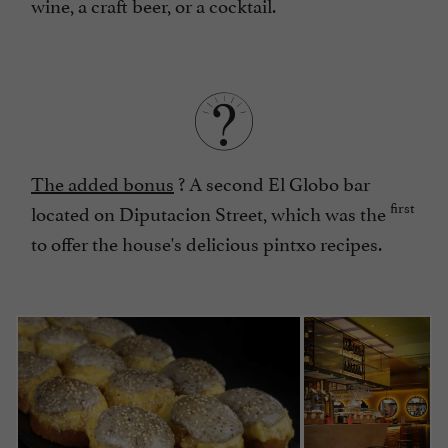
wine, a craft beer, or a cocktail.
The added bonus
? A second El Globo bar
first
located on Diputacion Street, which was the
to offer the house's delicious pintxo recipes.