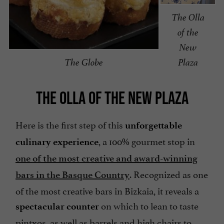
The Olla
of the
New
The Globe
Plaza
THE OLLA OF THE NEW PLAZA
Here is the first step of this
unforgettable
, a 100% gourmet stop in
culinary experience
one of the most creative and award-winning
. Recognized as one
bars in the Basque Country
of the most creative bars in Bizkaia, it reveals a
on which to lean to taste
spectacular counter
pintxos, as well as barrels and high chairs to