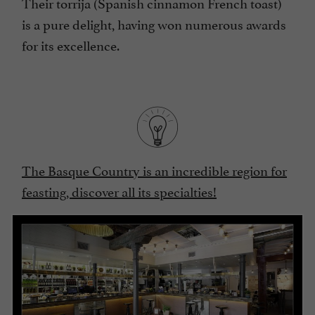
Their torrija (Spanish cinnamon French toast)
is a pure delight, having won numerous awards
for its excellence.
The Basque Country is an incredible region for
feasting, discover all its specialties!