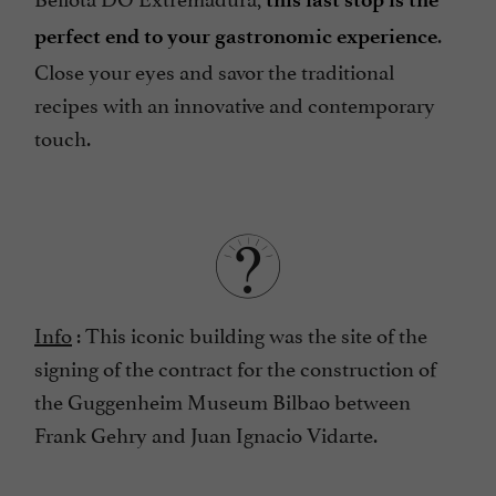
.
perfect end to your gastronomic experience
Close your eyes and savor the traditional
recipes with an innovative and contemporary
touch.
Info
: This iconic building was the site of the
signing of the contract for the construction of
the Guggenheim Museum Bilbao between
Frank Gehry and Juan Ignacio Vidarte.