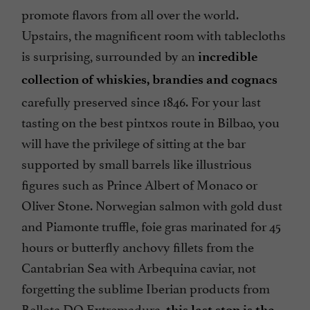
promote flavors from all over the world.
Upstairs, the magnificent room with tablecloths
is surprising, surrounded by an
incredible
collection of whiskies, brandies and cognacs
carefully preserved since 1846. For your last
tasting on the best pintxos route in Bilbao, you
will have the privilege of sitting at the bar
supported by small barrels like illustrious
figures such as Prince Albert of Monaco or
Oliver Stone. Norwegian salmon with gold dust
and Piamonte truffle, foie gras marinated for 45
hours or butterfly anchovy fillets from the
Cantabrian Sea with Arbequina caviar, not
forgetting the sublime Iberian products from
Bellota DO Extremadura,
this last stop is the