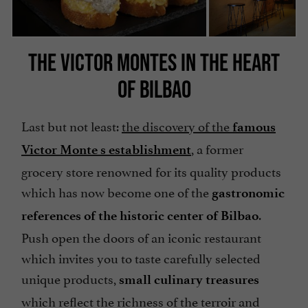
THE VICTOR MONTES IN THE HEART
OF BILBAO
Last but not least:
the discovery of the
famous
, a former
Victor Monte s establishment
grocery store renowned for its quality products
which has now become one of the
gastronomic
.
references of the historic center of Bilbao
Push open the doors of an iconic restaurant
which invites you to taste carefully selected
unique products,
small culinary treasures
which reflect the richness of the terroir and