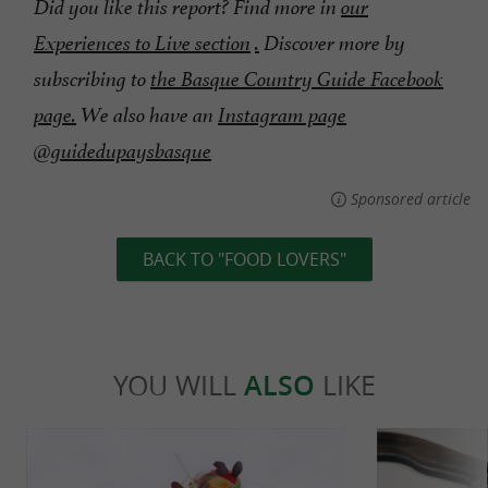
Did you like this report? Find more in
our
Experiences to Live section
.
Discover more by
subscribing to
the Basque Country Guide Facebook
page.
We also have an
Instagram page
@guidedupaysbasque
Sponsored article
BACK TO "FOOD LOVERS"
YOU WILL
ALSO
LIKE