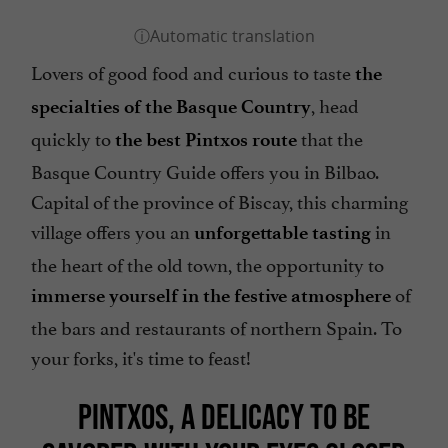
Lovers of good food and curious to taste
the
, head
specialties of the Basque Country
quickly to
that the
the best Pintxos route
Basque Country Guide offers you in Bilbao.
Capital of the province of Biscay, this charming
village offers you an
in
unforgettable tasting
the heart of the old town, the opportunity to
of
immerse yourself in the festive atmosphere
the bars and restaurants of northern Spain. To
your forks, it's time to feast!
PINTXOS, A DELICACY TO BE