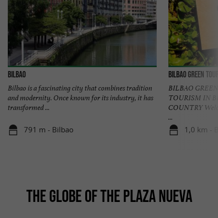
Bilbao
Bilbao Green Tou
Bilbao is a fascinating city that combines tradition
BILBAO GREEN
and modernity. Once known for its industry, it has
TOURISM IN B
transformed ...
COUNTRY Welcome
...
791 m - Bilbao
1,0 km - 
THE GLOBE OF THE PLAZA NUEVA