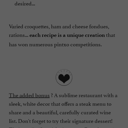
desired...
Varied croquettes, ham and cheese fondues,
rations...
that
each recipe is a unique creation
has won numerous pintxo competitions.
The added bonus
? A sublime restaurant with a
sleek, white decor that offers a steak menu to
share and a beautiful, carefully curated wine
list. Don't forget to try their signature dessert!