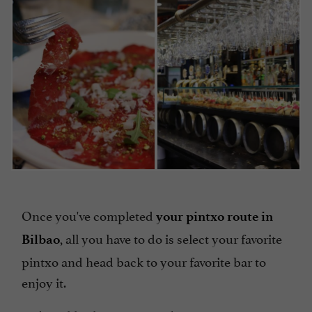
Once you've completed
your pintxo route in
, all you have to do is select your favorite
Bilbao
pintxo and head back to your favorite bar to
enjoy it.