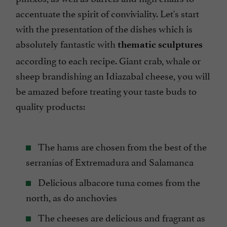
accentuate the spirit of conviviality. Let's start
with the presentation of the dishes which is
absolutely fantastic with
thematic sculptures
according to each recipe. Giant crab, whale or
sheep brandishing an Idiazabal cheese, you will
be amazed before treating your taste buds to
quality products:
The hams are chosen from the best of the
serranías of Extremadura and Salamanca
Delicious albacore tuna comes from the
north, as do anchovies
The cheeses are delicious and fragrant as