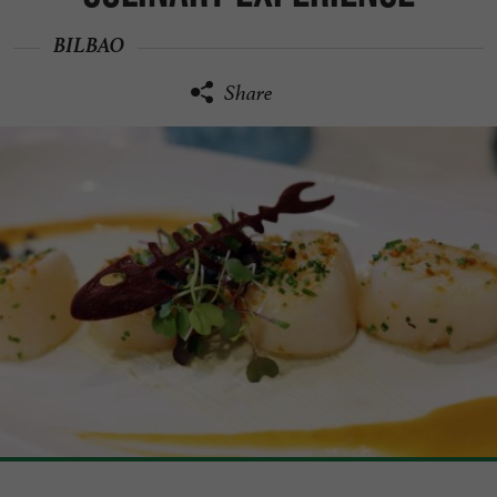
BILBAO
Share