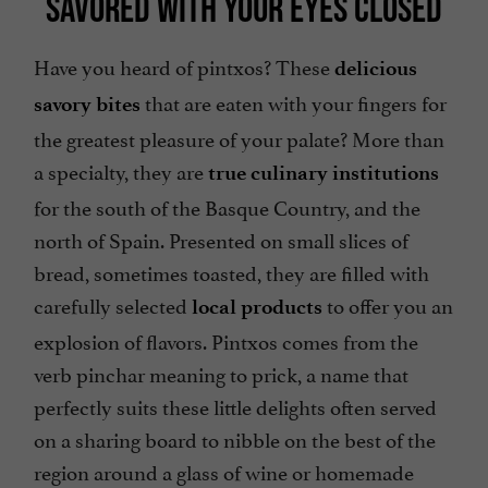
SAVORED WITH YOUR EYES CLOSED
Have you heard of pintxos? These
delicious
that are eaten with your fingers for
savory bites
the greatest pleasure of your palate? More than
a specialty, they are
true culinary institutions
for the south of the Basque Country, and the
north of Spain. Presented on small slices of
bread, sometimes toasted, they are filled with
carefully selected
to offer you an
local products
explosion of flavors. Pintxos comes from the
verb pinchar meaning to prick, a name that
perfectly suits these little delights often served
on a sharing board to nibble on the best of the
region around a glass of wine or homemade