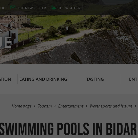
LOG
THE
NEWSLETTER
THE
WEATHER
er
UE
TION
EATING AND DRINKING
TASTING
ENT
Home page
Tourism
Entertainment
Water sports and leisure
 Swimming pools in Bida