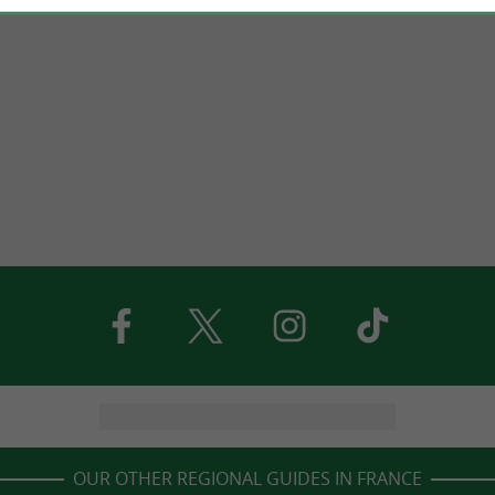
OUR OTHER REGIONAL GUIDES IN FRANCE