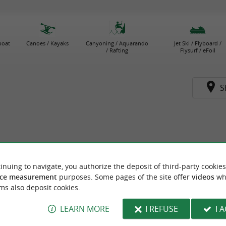
boat
Canoes / Kayaks
Canyoning / Aquarando
Jet Ski / Flyboard /
/ Rafting
Flysurf / eFoil
S
inuing to navigate, you authorize the deposit of third-party cookies
ce measurement
purposes. Some pages of the site offer
videos
wh
ms also deposit cookies.
LEARN MORE
I REFUSE
I 