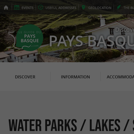
EVENTS
USEFUL
ADDRESSES
GEO
LOCATION
THE
B
Discov
PAYS BASQ
DISCOVER
INFORMATION
ACCOMMODA
Water parks / Lakes /