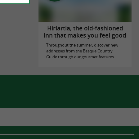
Hiriartia, the old-fashioned
inn that makes you feel good
Throughout the summer, discover new
addresses from the Basque Country
Guide through our gourmet features. ...