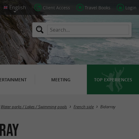
Client Access
Travel Books
Login
ERTAINMENT
MEETING
TOP EXPERIENCES
Masquer la carte
Water parks / Lakes / Swimming pools
French side
Bidarray
rray