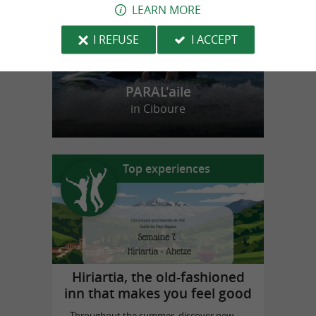
LEARN MORE
I REFUSE
I ACCEPT
PARAL'aile
in Ciboure
Top experiences
Hiriartia, the old-fashioned
inn that makes you feel good
Throughout the summer, discover new