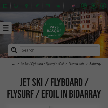
Jet Ski / Flyboard / Flysurf / eFoil
French side
Bidarray
Jet Ski / Flyboard /
Flysurf / eFoil in Bidarray