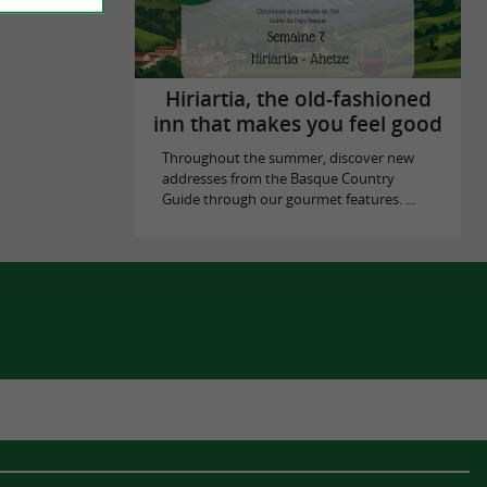
Hiriartia, the old-fashioned
inn that makes you feel good
Throughout the summer, discover new
addresses from the Basque Country
Guide through our gourmet features. ...