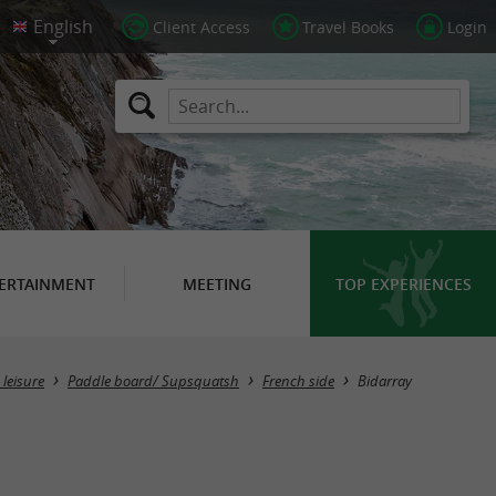
Client Access
Travel Books
Login
ERTAINMENT
MEETING
TOP EXPERIENCES
Masquer la carte
leisure
Paddle board/ Supsquatsh
French side
Bidarray