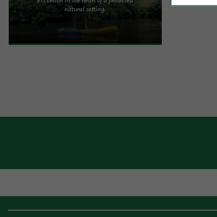
Paddle on the Nive – Rental in Saint-Martin-
natural setting.
d’Arrossa Looking for peace and quiet, nature and
gliding on the ...