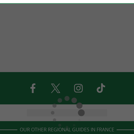
OUR OTHER REGIONAL GUIDES IN FRANCE