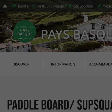
EVENTS
USEFUL
ADDRESSES
GEO
LOCATION
THE
B
Discov
PAYS BASQ
DISCOVER
INFORMATION
ACCOMMODA
Paddle board/ Supsqua