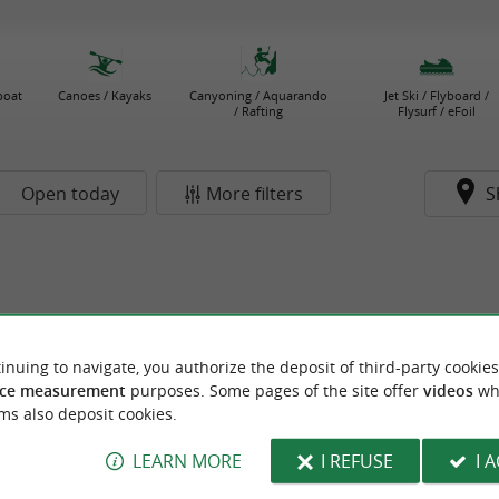
boat
Canoes / Kayaks
Canyoning / Aquarando
Jet Ski / Flyboard /
/ Rafting
Flysurf / eFoil
Open today
More filters
S
inuing to navigate, you authorize the deposit of third-party cookies
ce measurement
purposes. Some pages of the site offer
videos
wh
ms also deposit cookies.
LEARN MORE
I REFUSE
I 