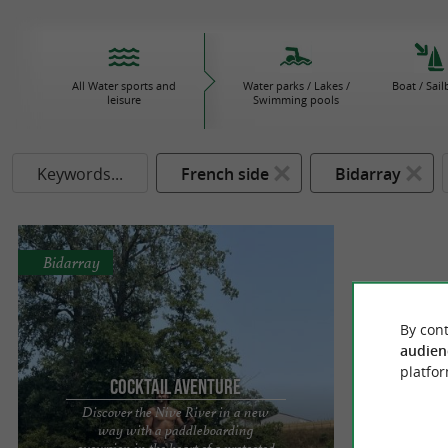
All Water sports and
Water parks / Lakes /
Boat / Sail
leisure
Swimming pools
Keywords...
French side
Bidarray
Bidarray
By cont
audien
platfor
Cocktail Aventure
Discover the Nive River in a new
way with a paddleboarding
excursion in the heart of a protected