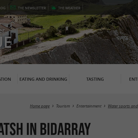
LOG
THE
NEWSLETTER
THE
WEATHER
er
UE
TION
EATING AND DRINKING
TASTING
ENT
Home page
Tourism
Entertainment
Water sports and 
tsh in Bidarray