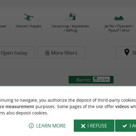
boat
Canoes / Kayaks
Canyoning / Aquarando
Jet Ski / Flyboard /
/ Rafting
Flysurf / eFoil
Open today
More filters
S
Biarritz
4.2 km
inuing to navigate, you authorize the deposit of third-party cookies
ce measurement
purposes. Some pages of the site offer
videos
wh
ms also deposit cookies.
LEARN MORE
I REFUSE
I 
e Club de la Glisse
École de Stand Up Vague