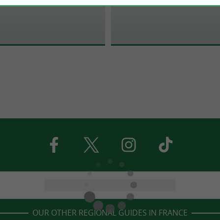
OUR OTHER REGIONAL GUIDES IN FRANCE