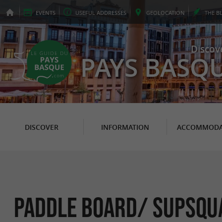
EVENTS
USEFUL
ADDRESSES
GEO
LOCATION
THE
B
Discov
PAYS BASQ
DISCOVER
INFORMATION
ACCOMMODA
Paddle board/ Supsqua