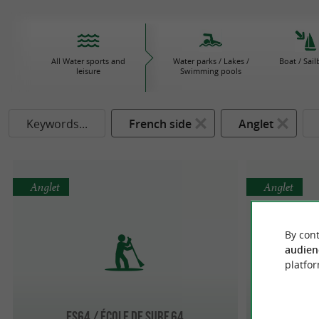
All Water sports and
Water parks / Lakes /
Boat / Sail
leisure
Swimming pools
Keywords...
French side
Anglet
Anglet
Anglet
By cont
audien
platfor
ES64 / ÉCOLE DE SURF 64
L