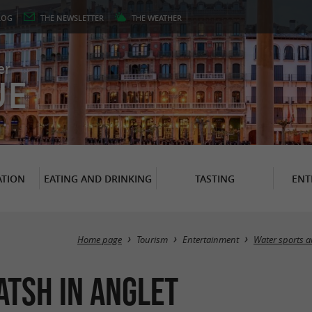
LOG
THE
NEWSLETTER
THE
WEATHER
er
UE
TION
EATING AND DRINKING
TASTING
ENT
Home page
Tourism
Entertainment
Water sports a
tsh in Anglet