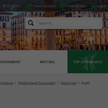
Client Access
Travel Books
Login
ERTAINMENT
MEETING
TOP EXPERIENCES
Masquer la carte
nd leisure
Paddle board/ Supsquatsh
French side
Anglet