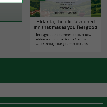
Hiriartia, the old-fashioned
inn that makes you feel good
Throughout the summer, discover new
addresses from the Basque Country
Guide through our gourmet features. ...