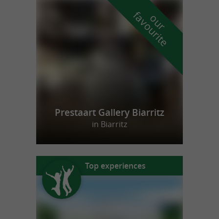
f
e
o
u
r
a
v
o
u
r
i
t
Prestaart Gallery Biarritz
in Biarritz
Top experiences