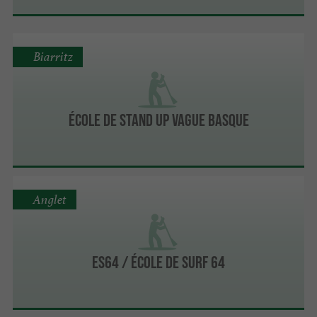
Biarritz
École de Stand Up Vague Basque
Anglet
ES64 / ÉCOLE DE SURF 64