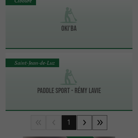
Ciboure
OKI'BA
Saint-Jean-de-Luz
PADDLE SPORT - Rémy Lavie
1