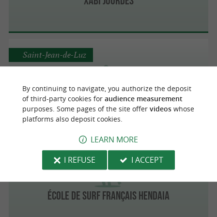
XABI JOURDES
Saint-Jean-de-Luz
By continuing to navigate, you authorize the deposit
Luz Paddle Aquasens
of third-party cookies for
audience measurement
purposes. Some pages of the site offer
videos
whose
Discover the Basque Coast by Paddle
platforms also deposit cookies.
LEARN MORE
Hendaye
I REFUSE
I ACCEPT
École de surf français Hendaia