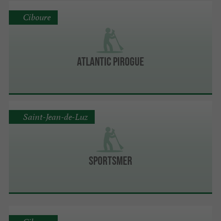
Ciboure
ATLANTIC PIROGUE
Saint-Jean-de-Luz
Sportsmer