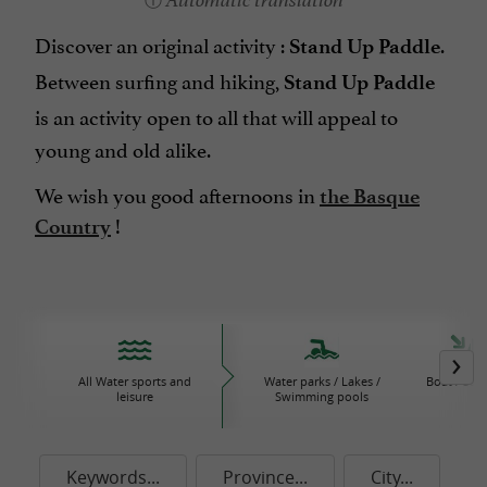
Automatic translation
Discover an original activity :
.
Stand Up Paddle
Between surfing and hiking,
Stand Up Paddle
is an activity open to all that will appeal to
young and old alike.
We wish you good afternoons in
the Basque
!
Country
All Water sports and
Water parks / Lakes /
Boat / Sail
leisure
Swimming pools
Keywords...
Province...
City...