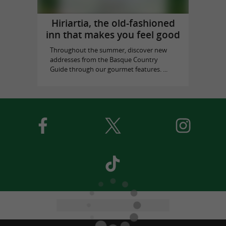
Hiriartia, the old-fashioned
inn that makes you feel good
Throughout the summer, discover new
addresses from the Basque Country
Guide through our gourmet features. ...