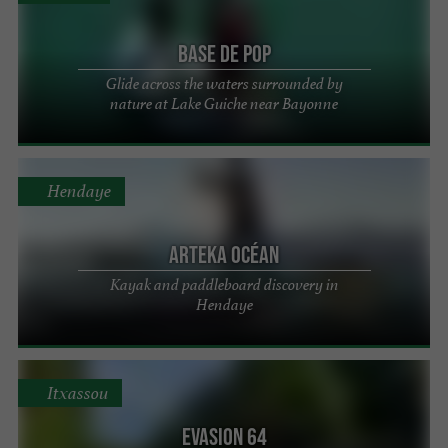
Base de Pop
Glide across the waters surrounded by
nature at Lake Guiche near Bayonne
Hendaye
Arteka Océan
Kayak and paddleboard discovery in
Hendaye
Itxassou
Evasion 64