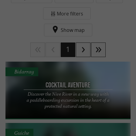
More filters
Show map
1
Bidarray
Cocktail Aventure
Discover the Nive River in a new way with
a paddleboarding excursion in the heart of a
protected natural setting.
Guiche