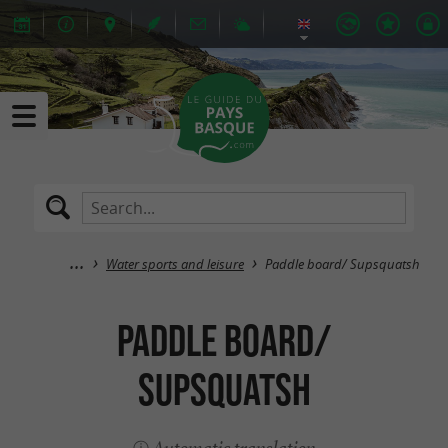
Water sports and leisure
Paddle board/ Supsquatsh
Paddle board/
Supsquatsh