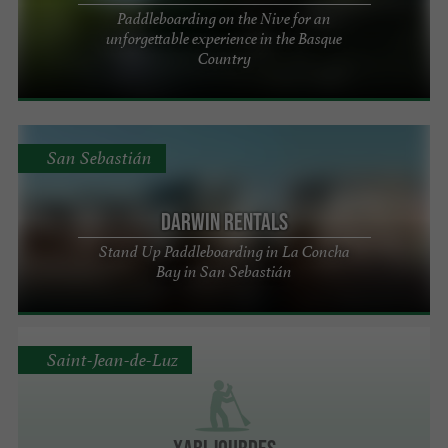
Paddleboarding on the Nive for an
unforgettable experience in the Basque
Country
San Sebastián
Darwin Rentals
Stand Up Paddleboarding in La Concha
Bay in San Sebastián
Saint-Jean-de-Luz