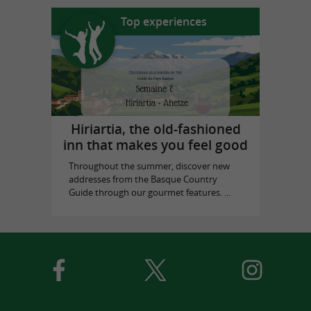
Top experiences
Hiriartia, the old-fashioned
inn that makes you feel good
Throughout the summer, discover new
addresses from the Basque Country
Guide through our gourmet features. ...