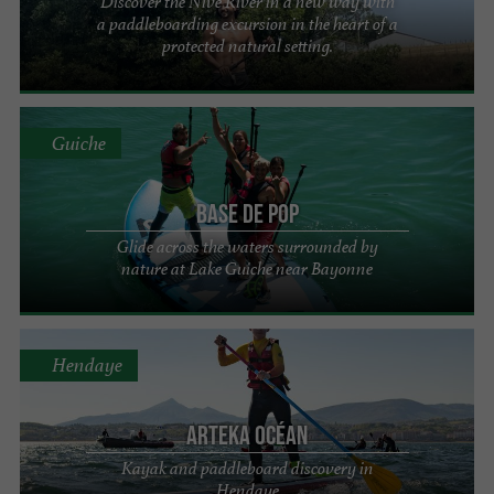
Discover the Nive River in a new way with
a paddleboarding excursion in the heart of a
protected natural setting.
Guiche
Base de Pop
Glide across the waters surrounded by
nature at Lake Guiche near Bayonne
Hendaye
Arteka Océan
Kayak and paddleboard discovery in
Hendaye