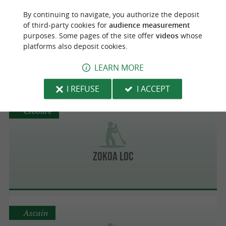
Bidache
By continuing to navigate, you authorize the deposit
of third-party cookies for
audience measurement
purposes. Some pages of the site offer
videos
whose
platforms also deposit cookies.
2X Aventures
LEARN MORE
I REFUSE
I ACCEPT
Ciboure
Zokoa Loc
Ascain