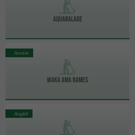
Aquabalade
Ascain
Waka Ama Rames
Anglet