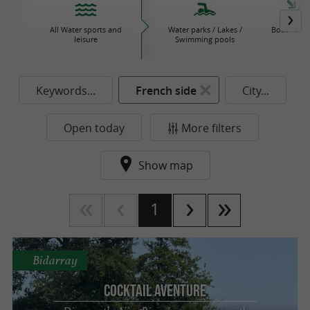
All Water sports and
Water parks / Lakes /
Boat / Sail
leisure
Swimming pools
Keywords...
French side
City...
Open today
More filters
Show map
1
Bidarray
Cocktail Aventure