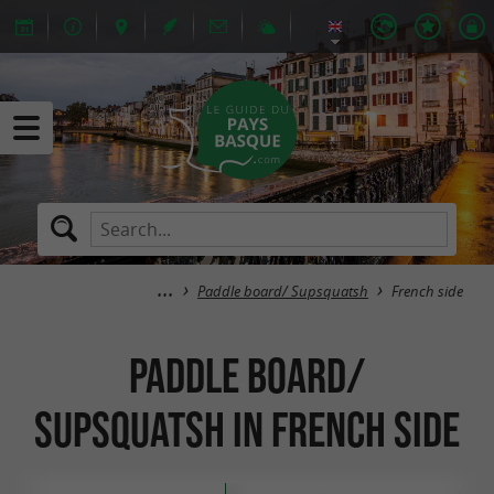
Paddle board/ Supsquatsh
French side
Paddle board/
Supsquatsh in French side