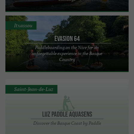
Itxassou
Evasion 64
Paddleboarding on the Nive for an
unforgettable experience in the Basque
Country
Saint-Jean-de-Luz
Luz Paddle Aquasens
Discover the Basque Coast by Paddle