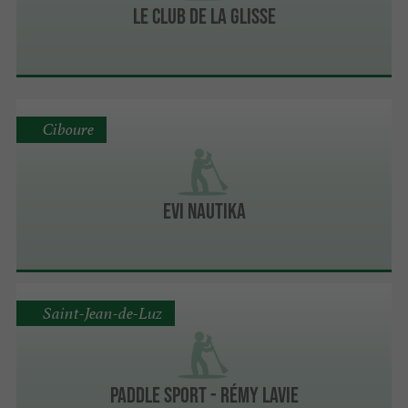
Le Club de la Glisse
Ciboure
Evi Nautika
Saint-Jean-de-Luz
PADDLE SPORT - Rémy Lavie