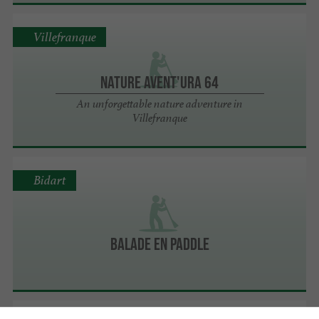
Villefranque
Nature Avent'ura 64
An unforgettable nature adventure in
Villefranque
Bidart
BALADE EN PADDLE