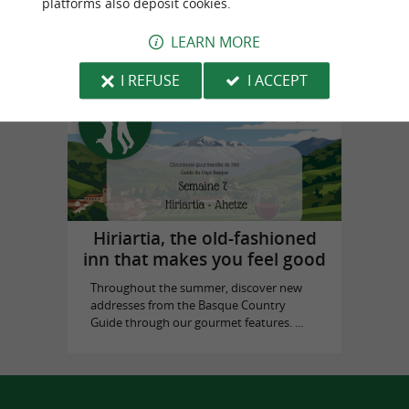
platforms also deposit cookies.
in Biarritz
LEARN MORE
I REFUSE
I ACCEPT
Top experiences
Hiriartia, the old-fashioned
inn that makes you feel good
Throughout the summer, discover new
addresses from the Basque Country
Guide through our gourmet features. ...