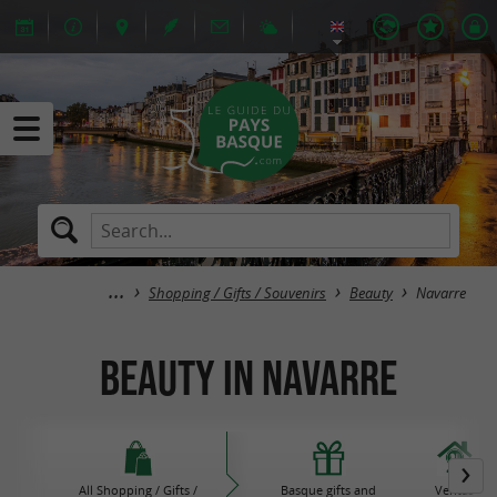
Shopping / Gifts / Souvenirs
Beauty
Navarre
Beauty in Navarre
All Shopping / Gifts /
Basque gifts and
Ventas