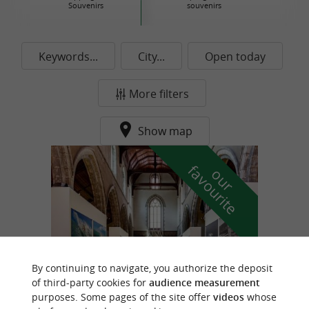
Souvenirs
souvenirs
Keywords...
City...
Open today
More filters
Show map
f
e
o
u
r
a
v
o
u
r
i
t
By continuing to navigate, you authorize the deposit
of third-party cookies for
audience measurement
purposes. Some pages of the site offer
videos
whose
Biarritz Historical Museum