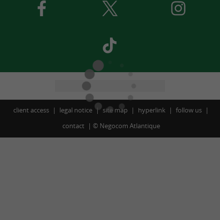
client access
legal notice
site map
hyperlink
follow us
contact
©
Negocom Atlantique