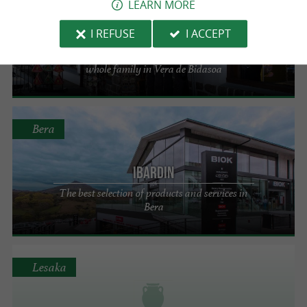
LEARN MORE
Sorkunde Benta
I REFUSE
I ACCEPT
A selection of fashion and accessories for the
whole family in Vera de Bidasoa
Bera
Ibardin
The best selection of products and services in
Bera
Lesaka