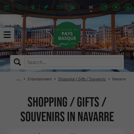
Entertainment
Shopping / Gifts / Souvenirs
Navarre
Shopping / Gifts /
Souvenirs in Navarre