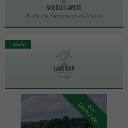
Muebles Amets
Furniture and decoration store in Navarre
Urdax
LANDIBAR
Ventas
f
e
o
u
r
a
v
o
u
r
i
t