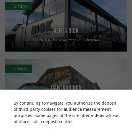
Urdax
Venta Biok
Quality at the best price in Valcarlos
Urdax
Dantxarinea
A wide range of local products at the best
price in Urdax
By continuing to navigate, you authorize the deposit
of third-party cookies for
audience measurement
purposes. Some pages of the site offer
videos
whose
platforms also deposit cookies.
Bera