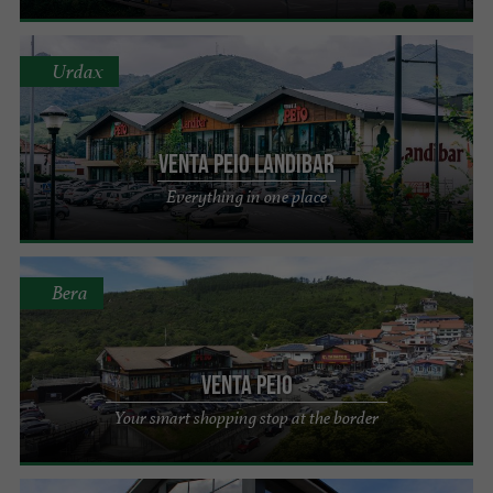
Urdax
Venta Peio Landibar
Everything in one place
Bera
Venta Peio
Your smart shopping stop at the border