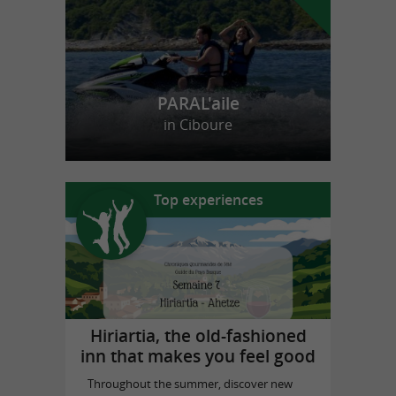
PARAL'aile
in Ciboure
Top experiences
Hiriartia, the old-fashioned
inn that makes you feel good
Throughout the summer, discover new