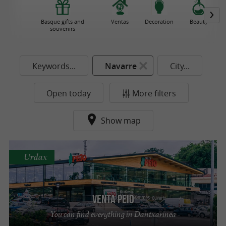
Basque gifts and
Ventas
Decoration
Beauty
souvenirs
Keywords...
Navarre
City...
Open today
More filters
Show map
Urdax
Venta Peio
You can find everything in Dantxarinea